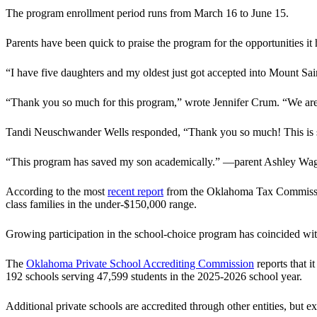
The program enrollment period runs from March 16 to June 15.
Parents have been quick to praise the program for the opportunities it
“I have five daughters and my oldest just got accepted into Mount Sa
“Thank you so much for this program,” wrote Jennifer Crum. “We are s
Tandi Neuschwander Wells responded, “Thank you so much! This is such 
“This program has saved my son academically.” —parent Ashley Wa
According to the most
recent report
from the Oklahoma Tax Commission,
class families in the under-$150,000 range.
Growing participation in the school-choice program has coincided wit
The
Oklahoma Private School Accrediting Commission
reports that i
192 schools serving 47,599 students in the 2025-2026 school year.
Additional private schools are accredited through other entities, but ex