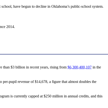
 at school, have begun to decline in Oklahoma’s public-school system.
ince 2014.
than $3 billion in recent years, rising from
$6,300,400,107
in the
to per-pupil revenue of $14,678, a figure that almost doubles the
ogram is currently capped at $250 million in annual credits, and this