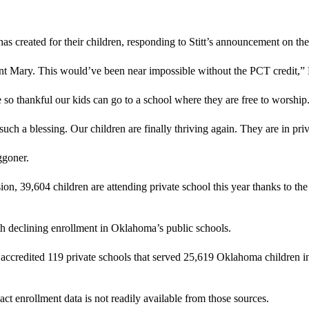
 has created for their children, responding to Stitt’s announcement on t
int Mary. This would’ve been near impossible without the PCT credit,” M
o thankful our kids can go to a school where they are free to worship
a blessing. Our children are finally thriving again. They are in priva
ggoner.
 39,604 children are attending private school this year thanks to th
h declining enrollment in Oklahoma’s public schools.
t accredited 119 private schools that served 25,619 Oklahoma children 
act enrollment data is not readily available from those sources.