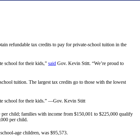
n refundable tax credits to pay for private-school tuition in the
e school for their kids,”
said
Gov. Kevin Stitt. “We’re proud to
hool tuition. The largest tax credits go to those with the lowest
te school for their kids.” —Gov. Kevin Stitt
00 per child; families with income from $150,001 to $225,000 qualify
,000 per child.
school-age children, was $95,573.