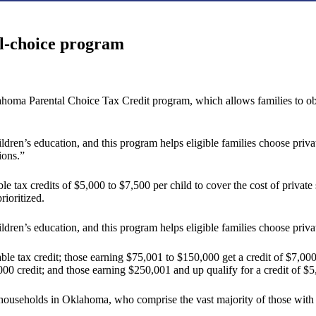
ol-choice program
homa Parental Choice Tax Credit program, which allows families to obtai
ldren’s education, and this program helps eligible families choose privat
ions.”
x credits of $5,000 to $7,500 per child to cover the cost of private sc
rioritized.
ildren’s education, and this program helps eligible families choose priva
ble tax credit; those earning $75,001 to $150,000 get a credit of $7,0
00 credit; and those earning $250,001 and up qualify for a credit of $5
ouseholds in Oklahoma, who comprise the vast majority of those with 