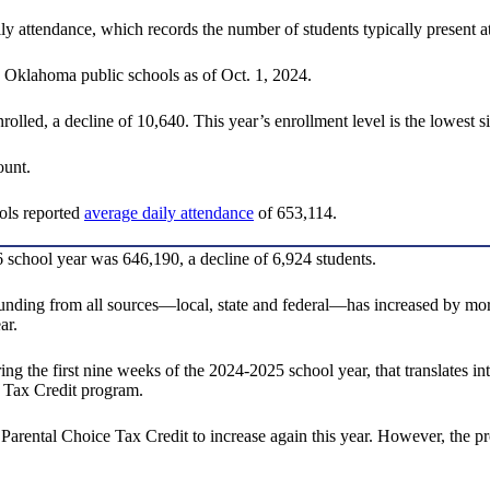
aily attendance, which records the number of students typically present
n Oklahoma public schools as of Oct. 1, 2024.
olled, a decline of 10,640. This year’s enrollment level is the lowest s
ount.
ools reported
average daily attendance
of 653,114.
 school year was 646,190, a decline of 6,924 students.
ding from all sources—local, state and federal—has increased by more 
ar.
ng the first nine weeks of the 2024-2025 school year, that translates in
 Tax Credit program.
 Parental Choice Tax Credit to increase again this year. However, the pr