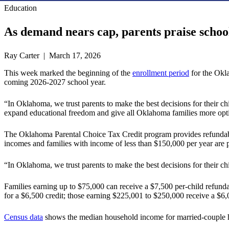
Education
As demand nears cap, parents praise scho
Ray Carter | March 17, 2026
This week marked the beginning of the
enrollment period
for the Okla
coming 2026-2027 school year.
“In Oklahoma, we trust parents to make the best decisions for their chi
expand educational freedom and give all Oklahoma families more opt
The Oklahoma Parental Choice Tax Credit program provides refundable ta
incomes and families with income of less than $150,000 per year are p
“In Oklahoma, we trust parents to make the best decisions for their ch
Families earning up to $75,000 can receive a $7,500 per-child refunda
for a $6,500 credit; those earning $225,001 to $250,000 receive a $6,0
Census data
shows the median household income for married-couple h