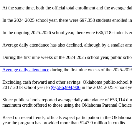
At the same time, both the official total enrollment and the average d
In the 2024-2025 school year, there were 697,358 students enrolled i
In the ongoing 2025-2026 school year, there were 686,718 students enr
Average daily attendance has also declined, although by a smaller am
During the first nine weeks of the 2024-2025 school year, public sch
Average daily attendance
during the first nine weeks of the 2025-2026
Excluding cash forward and other savings, Oklahoma public-school fun
2017-2018 school year to
$9,586,994,906
in the 2024-2025 school ye
Since public schools reported average daily attendance of 653,114 duri
maximum credit offered to those using the Oklahoma Parental Choice
Based on recent trends, officials expect participation in the Oklahoma
year the program has provided more than $247.9 million in credits.