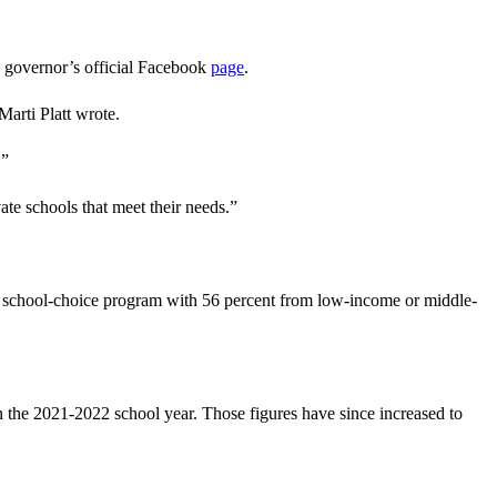
he governor’s official Facebook
page
.
arti Platt wrote.
.”
te schools that meet their needs.”
e school-choice program with 56 percent from low-income or middle-
in the 2021-2022 school year. Those figures have since increased to