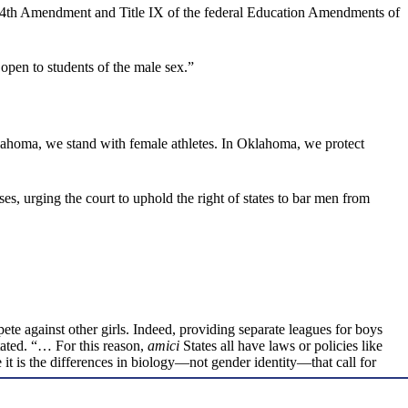
 the 14th Amendment and Title IX of the federal Education Amendments of
 open to students of the male sex.”
klahoma, we stand with female athletes. In Oklahoma, we protect
s, urging the court to uphold the right of states to bar men from
pete against other girls. Indeed, providing separate leagues for boys
stated. “… For this reason,
amici
States all have laws or policies like
e it is the differences in biology—not gender identity—that call for