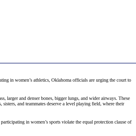
ting in women’s athletics, Oklahoma officials are urging the court to
ss, larger and denser bones, bigger lungs, and wider airways. These
, sisters, and teammates deserve a level playing field, where their
articipating in women’s sports violate the equal protection clause of