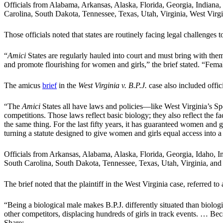
Officials from Alabama, Arkansas, Alaska, Florida, Georgia, Indian
Carolina, South Dakota, Tennessee, Texas, Utah, Virginia, West Virgi
Those officials noted that states are routinely facing legal challenges
“
Amici
States are regularly hauled into court and must bring with the
and promote flourishing for women and girls,” the brief stated. “F
The amicus
brief
in the
West Virginia v. B.P.J.
case also included offi
“The
Amici
States all have laws and policies—like West Virginia’s Sp
competitions. Those laws reflect basic biology; they also reflect the f
the same thing. For the last fifty years, it has guaranteed women and gir
turning a statute designed to give women and girls equal access into a 
Officials from Arkansas, Alabama, Alaska, Florida, Georgia, Idaho,
South Carolina, South Dakota, Tennessee, Texas, Utah, Virginia, a
The brief noted that the plaintiff in the West Virginia case, referred 
“Being a biological male makes B.P.J. differently situated than biologi
other competitors, displacing hundreds of girls in track events. … Becau
Share: