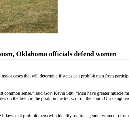
loom, Oklahoma officials defend women
jor cases that will determine if states can prohibit men from participa
ust common sense,” said Gov. Kevin Stitt. “Men have greater muscle ma
 on the field, in the pool, on the track, or on the court. Our daughters
 if laws that prohibit men (who identify as “transgender women”) from p