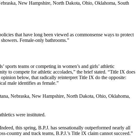
a, Nebraska, New Hampshire, North Dakota, Ohio, Oklahoma, South
d policies that have long been viewed as commonsense ways to protect
d showers. Female-only bathrooms.”
s’ sports teams or competing in women’s and girls’ athletic
ity to compete for athletic accolades,” the brief stated. “Title IX does
 opinion below, that radically reinterpret Title IX do the opposite:
cal male identifies as female.”
 Montana, Nebraska, New Hampshire, North Dakota, Ohio, Oklahoma,
thletics were instituted.
Indeed, this spring, B.P.J. has sensationally outperformed nearly all
cross-country and track teams, B.P.J.’s Title IX claim cannot succeed.”