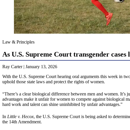
Law & Principles
As U.S. Supreme Court transgender cases 
Ray Carter | January 13, 2026
With the U.S. Supreme Court hearing oral arguments this week in two ma
uphold those state laws and protect the rights of women.
“There’s a clear biological difference between men and women. It’s j
advantages make it unfair for women to compete against biological males
hard work and talent can shine uninhibited by unfair advantages.”
In
Little v. Hecox
, the U.S. Supreme Court is being asked to determine
the 14th Amendment.