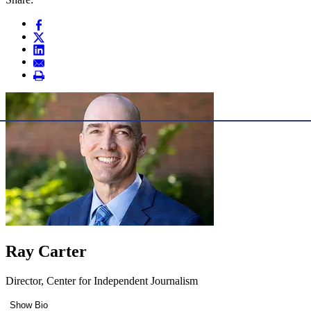
Ray Carter
Director, Center for Independent Journalism
Show Bio