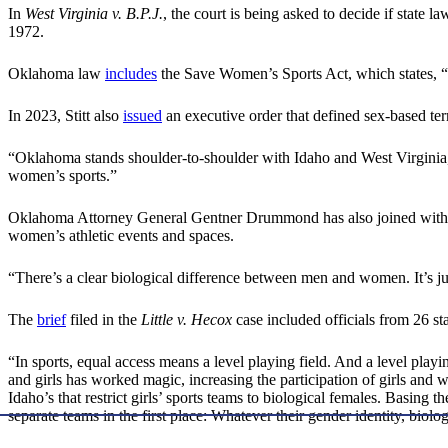
In
West Virginia v. B.P.J.
, the court is being asked to decide if state
1972.
Oklahoma law
includes
the Save Women’s Sports Act, which states, “At
In 2023, Stitt also
issued
an executive order that defined sex-based te
“Oklahoma stands shoulder-to-shoulder with Idaho and West Virginia,”
women’s sports.”
Oklahoma Attorney General Gentner Drummond has also joined with attor
women’s athletic events and spaces.
“There’s a clear biological difference between men and women. It’s 
The
brief
filed in the
Little v. Hecox
case included officials from 26 s
“In sports, equal access means a level playing field. And a level playi
and girls has worked magic, increasing the participation of girls and 
Idaho’s that restrict girls’ sports teams to biological females. Basing 
separate teams in the first place: Whatever their gender identity, biolo