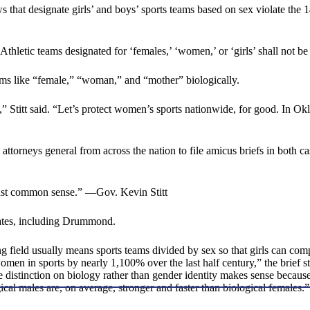
 laws that designate girls’ and boys’ sports teams based on sex violate
hletic teams designated for ‘females,’ ‘women,’ or ‘girls’ shall not be
rms like “female,” “woman,” and “mother” biologically.
 Stitt said. “Let’s protect women’s sports nationwide, for good. In O
neys general from across the nation to file amicus briefs in both case
just common sense.” —Gov. Kevin Stitt
tates, including Drummond.
ng field usually means sports teams divided by sex so that girls can com
women in sports by nearly 1,100% over the last half century,” the brief 
the distinction on biology rather than gender identity makes sense becaus
gical males are, on average, stronger and faster than biological females.”