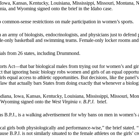
a, Iowa, Kansas, Kentucky, Louisiana, Mississippi, Missouri, Montan
nia, and Wyoming signed onto the brief in the Idaho case.
 to common-sense restrictions on male participation in women’s sports.
m an army of biologists, endocrinologists, and physicians just to defen
emale-only basketball and swimming teams. Female-only locker rooms an
cials from 26 states, including Drummond.
orts Act—that bar biological males from trying out for women’s and girl
act that ignoring basic biology robs women and girls of an equal opportun
ls equal access to athletic opportunities. But decisions, like the panel’s
law that actually bars States from doing exactly that whenever a biologi
 Indiana, Iowa, Kansas, Kentucky, Louisiana, Mississippi, Missouri,
nd Wyoming signed onto the
West Virginia v. B.P.J.
brief.
to as B.P.J., is a walking advertisement for why bans on men in women’s a
cal girls both physiologically and performance-wise,” the brief stated. “
se B.P.J. is not similarly situated to the female athletes on the girls’ 