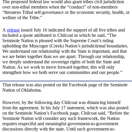
The proposed federal law would also grant tribes civil jurisdiction
over non-tribal members when the “conduct” of non-members
“threatens Tribal self-governance or the economic security, health, or
welfare of the Tribe.”
A
release
issued July 16 indicated the support of all five tribes and
included a quote attributed to Chilcoat in which he said, “The
Seminole Nation is pleased with the Supreme Court’s ruling
upholding the Muscogee (Creek) Nation’s jurisdictional boundaries.
We understand our relationship with the State is important, and that
we are better together than we are apart. Through our relationship,
we deeply understand the sovereign rights of both the State and
Nation. As we work to move forward together, this will only
strengthen how we both serve our communities and our people.”
That release was also posted on the Facebook page of the Seminole
Nation of Oklahoma.
However, by the following day Chilcoat was distancing himself
from the agreement. In his July 17 statement, which was also posted
on the Seminole Nation’s Facebook page, Chilcoat said, “Before the
Seminole Nation will consider any such framework, the Nation
requires respectful and meaningful government-to-government
discussions directly with the state. Until such government-to-