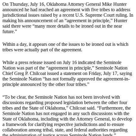
On Thursday, July 16, Oklahoma Attorney General Mike Hunter
announced he had reached an agreement with five tribes to address
jurisdictional issues raised by a recent U.S. Supreme Court ruling. In
making his announcement of an “agreement in principle,” Hunter
said there were “many more details to be ironed out in the near
future.”
Within a day, it appears one of the issues to be ironed out is which
tribes were actually part of the agreement.
While a press release issued on July 16 indicated the Seminole
Nation was part of the “agreement in principle,” Seminole Nation
Chief Greg P. Chilcoat issued a statement on Friday, July 17, saying
the Seminole Nation “has not formally approved the agreement-in-
principle announced by the other four tribes.”
“To be clear, the Seminole Nation has not been involved with
discussions regarding proposed legislation between the other four
tribes and the State of Oklahoma,” Chilcoat said. “Furthermore, the
Seminole Nation has not engaged in any such discussions with the
State of Oklahoma, including with the Attorney General, to develop
a framework for clarifying respective jurisdictions and to ensure
collaboration among tribal, state, and federal authorities regarding
the administration of justice across Seminole Nation lands.”