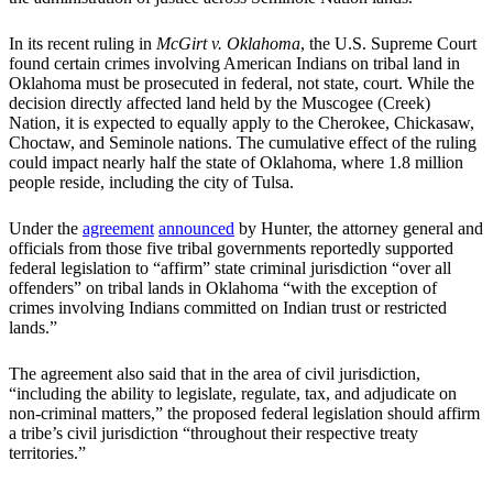
In its recent ruling in
McGirt v. Oklahoma
, the U.S. Supreme Court
found certain crimes involving American Indians on tribal land in
Oklahoma must be prosecuted in federal, not state, court. While the
decision directly affected land held by the Muscogee (Creek)
Nation, it is expected to equally apply to the Cherokee, Chickasaw,
Choctaw, and Seminole nations. The cumulative effect of the ruling
could impact nearly half the state of Oklahoma, where 1.8 million
people reside, including the city of Tulsa.
Under the
agreement
announced
by Hunter, the attorney general and
officials from those five tribal governments reportedly supported
federal legislation to “affirm” state criminal jurisdiction “over all
offenders” on tribal lands in Oklahoma “with the exception of
crimes involving Indians committed on Indian trust or restricted
lands.”
The agreement also said that in the area of civil jurisdiction,
“including the ability to legislate, regulate, tax, and adjudicate on
non-criminal matters,” the proposed federal legislation should affirm
a tribe’s civil jurisdiction “throughout their respective treaty
territories.”