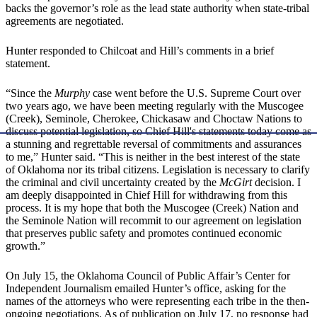
backs the governor’s role as the lead state authority when state-tribal
agreements are negotiated.
Hunter responded to Chilcoat and Hill’s comments in a brief
statement.
“Since the
Murphy
case went before the U.S. Supreme Court over
two years ago, we have been meeting regularly with the Muscogee
(Creek), Seminole, Cherokee, Chickasaw and Choctaw Nations to
discuss potential legislation, so Chief Hill's statements today come as
a stunning and regrettable reversal of commitments and assurances
to me,” Hunter said. “This is neither in the best interest of the state
of Oklahoma nor its tribal citizens. Legislation is necessary to clarify
the criminal and civil uncertainty created by the
McGirt
decision. I
am deeply disappointed in Chief Hill for withdrawing from this
process. It is my hope that both the Muscogee (Creek) Nation and
the Seminole Nation will recommit to our agreement on legislation
that preserves public safety and promotes continued economic
growth.”
On July 15, the Oklahoma Council of Public Affair’s Center for
Independent Journalism emailed Hunter’s office, asking for the
names of the attorneys who were representing each tribe in the then-
ongoing negotiations. As of publication on July 17, no response had