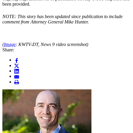
been provided.
NOTE: This story has been updated since publication to include
comment from Attorney General Mike Hunter.
(
Image
: KWTV-DT, News 9 video screenshot)
Share: