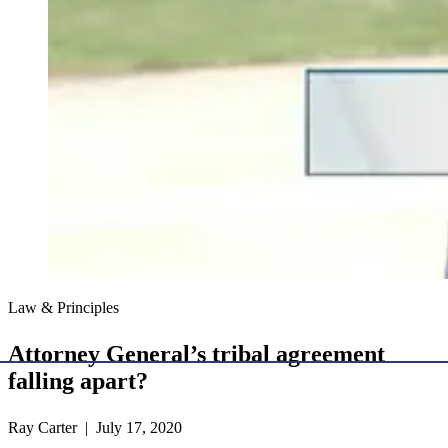
Law & Principles
Attorney General’s tribal agreement
falling apart?
Ray Carter | July 17, 2020