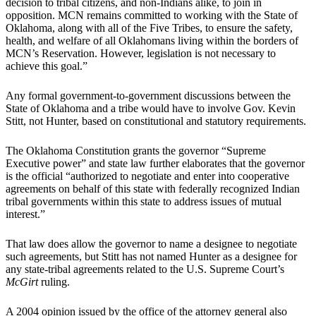
decision to tribal citizens, and non-Indians alike, to join in
opposition. MCN remains committed to working with the State of
Oklahoma, along with all of the Five Tribes, to ensure the safety,
health, and welfare of all Oklahomans living within the borders of
MCN’s Reservation. However, legislation is not necessary to
achieve this goal.”
Any formal government-to-government discussions between the
State of Oklahoma and a tribe would have to involve Gov. Kevin
Stitt, not Hunter, based on constitutional and statutory requirements.
The Oklahoma Constitution grants the governor “Supreme
Executive power” and state law further elaborates that the governor
is the official “authorized to negotiate and enter into cooperative
agreements on behalf of this state with federally recognized Indian
tribal governments within this state to address issues of mutual
interest.”
That law does allow the governor to name a designee to negotiate
such agreements, but Stitt has not named Hunter as a designee for
any state-tribal agreements related to the U.S. Supreme Court’s
McGirt
ruling.
A 2004 opinion issued by the office of the attorney general also