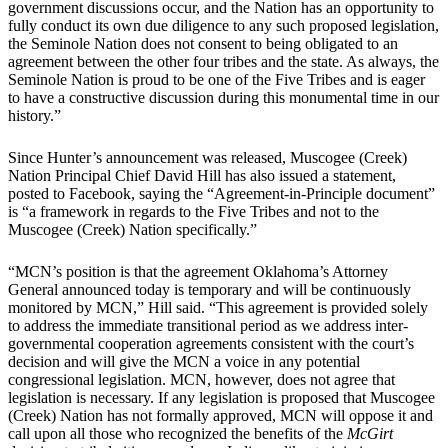
government discussions occur, and the Nation has an opportunity to
fully conduct its own due diligence to any such proposed legislation,
the Seminole Nation does not consent to being obligated to an
agreement between the other four tribes and the state. As always, the
Seminole Nation is proud to be one of the Five Tribes and is eager
to have a constructive discussion during this monumental time in our
history.”
Since Hunter’s announcement was released, Muscogee (Creek)
Nation Principal Chief David Hill has also issued a statement,
posted to Facebook, saying the “Agreement-in-Principle document”
is “a framework in regards to the Five Tribes and not to the
Muscogee (Creek) Nation specifically.”
“MCN’s position is that the agreement Oklahoma’s Attorney
General announced today is temporary and will be continuously
monitored by MCN,” Hill said. “This agreement is provided solely
to address the immediate transitional period as we address inter-
governmental cooperation agreements consistent with the court’s
decision and will give the MCN a voice in any potential
congressional legislation. MCN, however, does not agree that
legislation is necessary. If any legislation is proposed that Muscogee
(Creek) Nation has not formally approved, MCN will oppose it and
call upon all those who recognized the benefits of the
McGirt