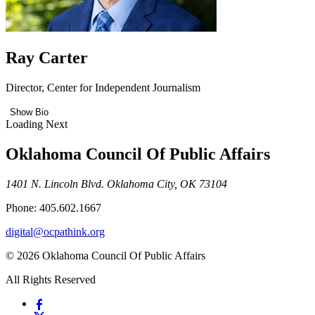
Ray Carter
Director, Center for Independent Journalism
Show Bio
Loading Next
Oklahoma Council Of Public Affairs
1401 N. Lincoln Blvd. Oklahoma City, OK 73104
Phone: 405.602.1667
digital@ocpathink.org
© 2026 Oklahoma Council Of Public Affairs
All Rights Reserved