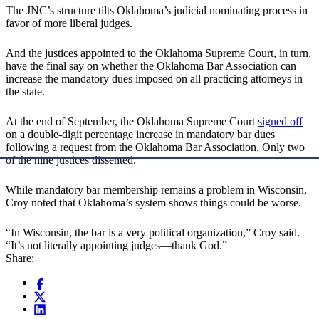
The JNC’s structure tilts Oklahoma’s judicial nominating process in
favor of more liberal judges.
And the justices appointed to the Oklahoma Supreme Court, in turn,
have the final say on whether the Oklahoma Bar Association can
increase the mandatory dues imposed on all practicing attorneys in
the state.
At the end of September, the Oklahoma Supreme Court
signed off
on a double-digit percentage increase in mandatory bar dues
following a request from the Oklahoma Bar Association. Only two
of the nine justices dissented.
While mandatory bar membership remains a problem in Wisconsin,
Croy noted that Oklahoma’s system shows things could be worse.
“In Wisconsin, the bar is a very political organization,” Croy said.
“It’s not literally appointing judges—thank God.”
Share: