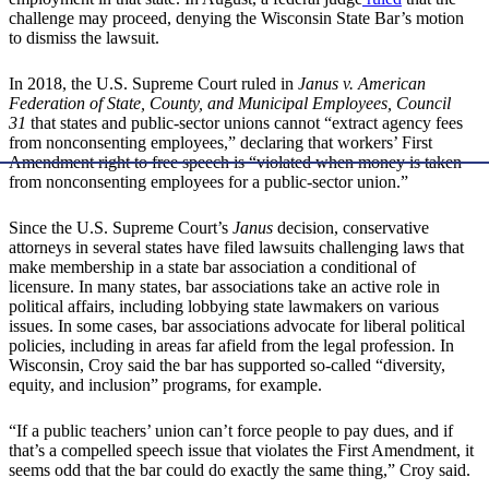
challenge may proceed, denying the Wisconsin State Bar’s motion
to dismiss the lawsuit.
In 2018, the U.S. Supreme Court ruled in
Janus v. American
Federation of State, County, and Municipal Employees, Council
31
that states and public-sector unions cannot “extract agency fees
from nonconsenting employees,” declaring that workers’ First
Amendment right to free speech is “violated when money is taken
from nonconsenting employees for a public-sector union.”
Since the U.S. Supreme Court’s
Janus
decision, conservative
attorneys in several states have filed lawsuits challenging laws that
make membership in a state bar association a conditional of
licensure. In many states, bar associations take an active role in
political affairs, including lobbying state lawmakers on various
issues. In some cases, bar associations advocate for liberal political
policies, including in areas far afield from the legal profession. In
Wisconsin, Croy said the bar has supported so-called “diversity,
equity, and inclusion” programs, for example.
“If a public teachers’ union can’t force people to pay dues, and if
that’s a compelled speech issue that violates the First Amendment, it
seems odd that the bar could do exactly the same thing,” Croy said.