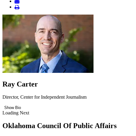
Ray Carter
Director, Center for Independent Journalism
Show Bio
Loading Next
Oklahoma Council Of Public Affairs