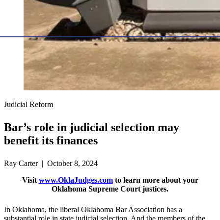
Judicial Reform
Bar’s role in judicial selection may
benefit its finances
Ray Carter | October 8, 2024
Visit
www.OklaJudges.com
to learn more about your
Oklahoma Supreme Court justices.
In Oklahoma, the liberal Oklahoma Bar Association has a
substantial role in state judicial selection. And the members of the