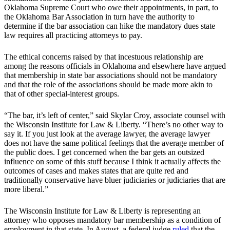
Oklahoma Supreme Court who owe their appointments, in part, to
the Oklahoma Bar Association in turn have the authority to
determine if the bar association can hike the mandatory dues state
law requires all practicing attorneys to pay.
The ethical concerns raised by that incestuous relationship are
among the reasons officials in Oklahoma and elsewhere have argued
that membership in state bar associations should not be mandatory
and that the role of the associations should be made more akin to
that of other special-interest groups.
“The bar, it’s left of center,” said Skylar Croy, associate counsel with
the Wisconsin Institute for Law & Liberty. “There’s no other way to
say it. If you just look at the average lawyer, the average lawyer
does not have the same political feelings that the average member of
the public does. I get concerned when the bar gets an outsized
influence on some of this stuff because I think it actually affects the
outcomes of cases and makes states that are quite red and
traditionally conservative have bluer judiciaries or judiciaries that are
more liberal.”
The Wisconsin Institute for Law & Liberty is representing an
attorney who opposes mandatory bar membership as a condition of
employment in that state. In August, a federal judge
ruled
that the