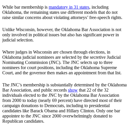
While bar membership is
mandatory in 31 states
, including
Oklahoma, the remaining states use different models that do not
raise similar concerns about violating attorneys’ free-speech rights.
Unlike Wisconsin, however, the Oklahoma Bar Association is not
only involved in political issues but also has significant power in
judicial selection.
Where judges in Wisconsin are chosen through elections, in
Oklahoma judicial nominees are selected by the secretive Judicial
Nominating Commission (JNC). The JNC selects up to three
nominees for court positions, including the Oklahoma Supreme
Court, and the governor then makes an appointment from that list.
The JNC’s membership is substantially determined by the Oklahoma
Bar Association, and public records
show
that 22 of the 32
individuals elected to the JNC by the Oklahoma Bar Association
from 2000 to today (nearly 69 percent) have directed most of their
campaign donations to Democrats, including to presidential
candidates like Barack Obama and Hillary Clinton. Only one bar
appointee to the JNC since 2000 overwhelmingly donated to
Republican candidates.