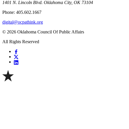
1401 N. Lincoln Blvd. Oklahoma City, OK 73104
Phone: 405.602.1667
digital@ocpathink.org
© 2026 Oklahoma Council Of Public Affairs
All Rights Reserved