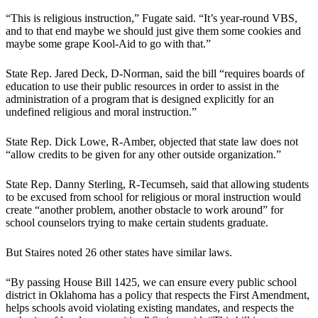
“This is religious instruction,” Fugate said. “It’s year-round VBS,
and to that end maybe we should just give them some cookies and
maybe some grape Kool-Aid to go with that.”
State Rep. Jared Deck, D-Norman, said the bill “requires boards of
education to use their public resources in order to assist in the
administration of a program that is designed explicitly for an
undefined religious and moral instruction.”
State Rep. Dick Lowe, R-Amber, objected that state law does not
“allow credits to be given for any other outside organization.”
State Rep. Danny Sterling, R-Tecumseh, said that allowing students
to be excused from school for religious or moral instruction would
create “another problem, another obstacle to work around” for
school counselors trying to make certain students graduate.
But Staires noted 26 other states have similar laws.
“By passing House Bill 1425, we can ensure every public school
district in Oklahoma has a policy that respects the First Amendment,
helps schools avoid violating existing mandates, and respects the