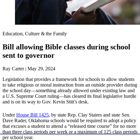
Education, Culture & the Family
Bill allowing Bible classes during school
sent to governor
Ray Carter | May 29, 2024
Legislation that provides a framework for schools to allow students
to take religious or moral instruction from an outside provider during
the school day—something already allowed under existing law and
a U.S. Supreme Court ruling—has cleared its final legislative hurdle
and is on its way to Gov. Kevin Stitt’s desk.
Under
House Bill 1425
, by state Rep. Clay Staires and state Sen.
Dave Rader, Oklahoma schools would be required to adopt a policy
that excuses a student to attend a “released time course” for no more
than three class periods per week or a maximum of 125 class periods
per school year.