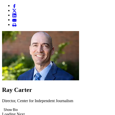
Ray Carter
Director, Center for Independent Journalism
Show Bio
Loading Next