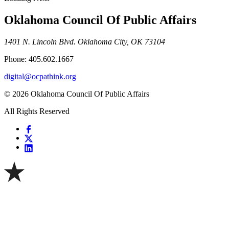
Oklahoma Council Of Public Affairs
1401 N. Lincoln Blvd. Oklahoma City, OK 73104
Phone: 405.602.1667
digital@ocpathink.org
© 2026 Oklahoma Council Of Public Affairs
All Rights Reserved