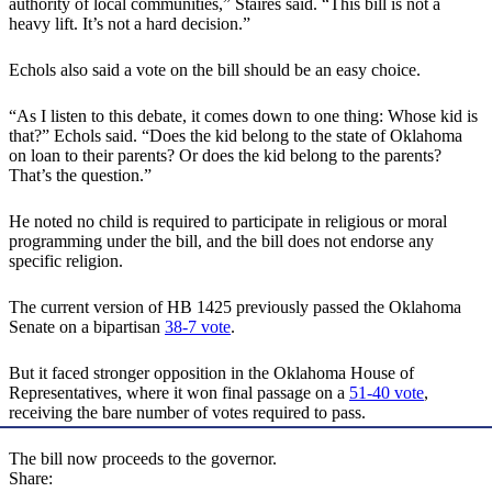
authority of local communities,” Staires said. “This bill is not a
heavy lift. It’s not a hard decision.”
Echols also said a vote on the bill should be an easy choice.
“As I listen to this debate, it comes down to one thing: Whose kid is
that?” Echols said. “Does the kid belong to the state of Oklahoma
on loan to their parents? Or does the kid belong to the parents?
That’s the question.”
He noted no child is required to participate in religious or moral
programming under the bill, and the bill does not endorse any
specific religion.
The current version of HB 1425 previously passed the Oklahoma
Senate on a bipartisan
38-7 vote
.
But it faced stronger opposition in the Oklahoma House of
Representatives, where it won final passage on a
51-40 vote
,
receiving the bare number of votes required to pass.
The bill now proceeds to the governor.
Share: