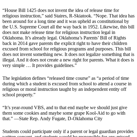
“House Bill 1425 does not invent the idea of release time for
religious instruction,” said Staires, R-Skiatook. “Nope. That idea has
been around for a long time and it was upheld as constitutional by
the U.S. Supreme Court all the way back in 1952. Likewise, this bill
does not make release time for religious instruction legal in
Oklahoma. It’s already legal. Oklahoma’s Parents’ Bill of Rights
back in 2014 gave parents the explicit right to have their children
excused from school for religious programs and purposes. This bill
does not invent something new. It does not legalize something that is
illegal. And it does not create a new right for parents. What it does is
very simple … It provides guidelines.”
The legislation defines “released time course” as “a period of time
during which a student is excused from school to attend a course in
religious or moral instruction taught by an independent entity off
school property.”
“It’s year-round VBS, and to that end maybe we should just give
them some cookies and maybe some grape Kool-Aid to go with
that.” —State Rep. Andy Fugate, D-Oklahoma City
Students could participate only if a parent or legal guardian provides
written consent, and students would be responsible for any missed