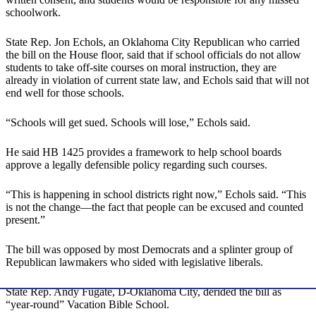
schoolwork.
State Rep. Jon Echols, an Oklahoma City Republican who carried
the bill on the House floor, said that if school officials do not allow
students to take off-site courses on moral instruction, they are
already in violation of current state law, and Echols said that will not
end well for those schools.
“Schools will get sued. Schools will lose,” Echols said.
He said HB 1425 provides a framework to help school boards
approve a legally defensible policy regarding such courses.
“This is happening in school districts right now,” Echols said. “This
is not the change—the fact that people can be excused and counted
present.”
The bill was opposed by most Democrats and a splinter group of
Republican lawmakers who sided with legislative liberals.
State Rep. Andy Fugate, D-Oklahoma City, derided the bill as
“year-round” Vacation Bible School.