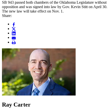
SB 943 passed both chambers of the Oklahoma Legislature without
opposition and was signed into law by Gov. Kevin Stitt on April 30.
The new law will take effect on Nov. 1.
Share:
Ray Carter