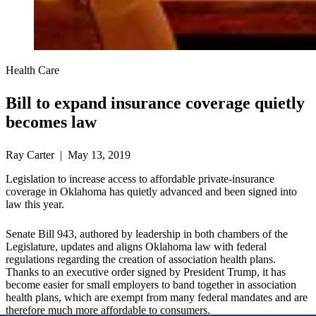
Health Care
Bill to expand insurance coverage quietly
becomes law
Ray Carter | May 13, 2019
Legislation to increase access to affordable private-insurance
coverage in Oklahoma has quietly advanced and been signed into
law this year.
Senate Bill 943, authored by leadership in both chambers of the
Legislature, updates and aligns Oklahoma law with federal
regulations regarding the creation of association health plans.
Thanks to an executive order signed by President Trump, it has
become easier for small employers to band together in association
health plans, which are exempt from many federal mandates and are
therefore much more affordable to consumers.