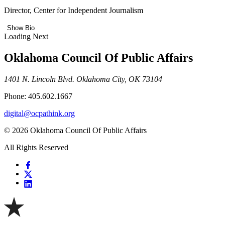
Director, Center for Independent Journalism
Show Bio
Loading Next
Oklahoma Council Of Public Affairs
1401 N. Lincoln Blvd. Oklahoma City, OK 73104
Phone: 405.602.1667
digital@ocpathink.org
© 2026 Oklahoma Council Of Public Affairs
All Rights Reserved