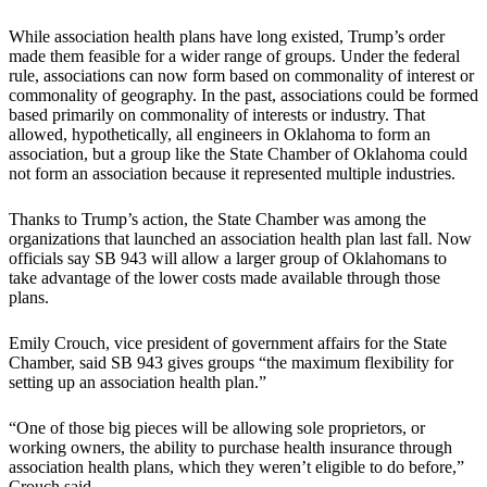
While association health plans have long existed, Trump’s order
made them feasible for a wider range of groups. Under the federal
rule, associations can now form based on commonality of interest or
commonality of geography. In the past, associations could be formed
based primarily on commonality of interests or industry. That
allowed, hypothetically, all engineers in Oklahoma to form an
association, but a group like the State Chamber of Oklahoma could
not form an association because it represented multiple industries.
Thanks to Trump’s action, the State Chamber was among the
organizations that launched an association health plan last fall. Now
officials say SB 943 will allow a larger group of Oklahomans to
take advantage of the lower costs made available through those
plans.
Emily Crouch, vice president of government affairs for the State
Chamber, said SB 943 gives groups “the maximum flexibility for
setting up an association health plan.”
“One of those big pieces will be allowing sole proprietors, or
working owners, the ability to purchase health insurance through
association health plans, which they weren’t eligible to do before,”
Crouch said.