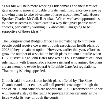
“This bill will help more working Oklahomans and their families
gain access to more affordable private health insurance coverage by
allowing them to take advantage of large group rates,” said House
Speaker Charles McCall, R-Atoka. “Where we have opportunities
to increase access to health care in a way that gives people more
choices, particularly working Oklahomans, I am going to be
supportive of those ideas.”
The Congressional Budget Office has estimated up to 4 million
people could receive coverage through association health plans by
2023 if they remain an option. However, earlier this year, efforts to
grow the number of association health plans ran into a hurdle when
U.S. District Judge John Bates blocked a U.S. Department of Labor
rule, siding with Democratic attorneys general who argued the plans
are an attempt to evade federal Affordable Care Act regulations.
That ruling is being appealed.
Crouch said the association health plans offered by The State
Chamber and other entities will still provide coverage through the
end of 2019, and officials are hopeful the U.S. Department of Labor
will request a stay of the ruling to provide further certainty as the
issue works its way through the courts.