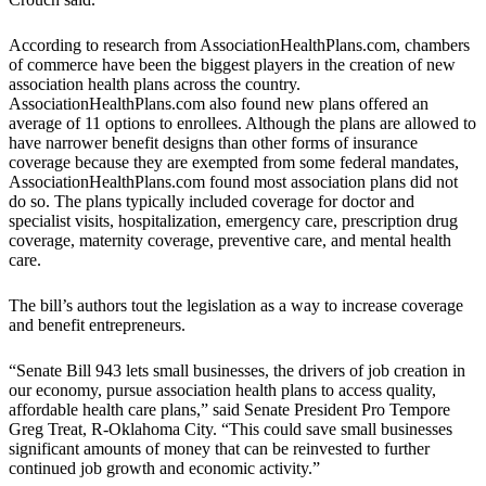
According to research from AssociationHealthPlans.com, chambers
of commerce have been the biggest players in the creation of new
association health plans across the country.
AssociationHealthPlans.com also found new plans offered an
average of 11 options to enrollees. Although the plans are allowed to
have narrower benefit designs than other forms of insurance
coverage because they are exempted from some federal mandates,
AssociationHealthPlans.com found most association plans did not
do so. The plans typically included coverage for doctor and
specialist visits, hospitalization, emergency care, prescription drug
coverage, maternity coverage, preventive care, and mental health
care.
The bill’s authors tout the legislation as a way to increase coverage
and benefit entrepreneurs.
“Senate Bill 943 lets small businesses, the drivers of job creation in
our economy, pursue association health plans to access quality,
affordable health care plans,” said Senate President Pro Tempore
Greg Treat, R-Oklahoma City. “This could save small businesses
significant amounts of money that can be reinvested to further
continued job growth and economic activity.”