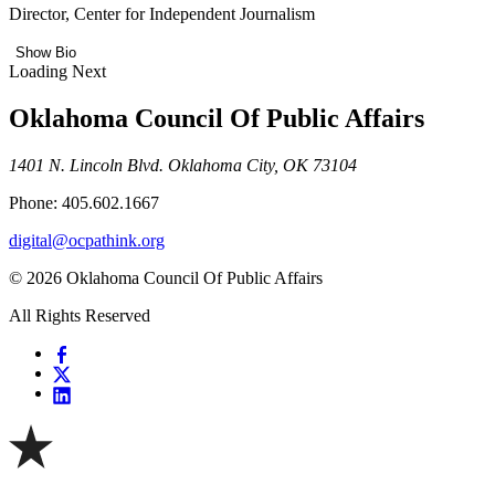
Director, Center for Independent Journalism
Show Bio
Loading Next
Oklahoma Council Of Public Affairs
1401 N. Lincoln Blvd. Oklahoma City, OK 73104
Phone: 405.602.1667
digital@ocpathink.org
© 2026 Oklahoma Council Of Public Affairs
All Rights Reserved