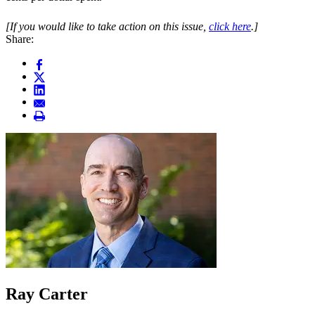
[If you would like to take action on this issue,
click here
.]
Share:
Ray Carter