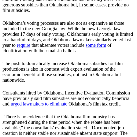
generous subsidies than Oklahoma but, in some cases, provide no
film subsidies.
Oklahoma’s voting processes are also not as expansive as those
included in the new Georgia law. While the new Georgia law
provides 17 days of early voting, Oklahoma’s early voting is limited
to a handful of days, and Oklahoma lawmakers similarly voted last
year to
require
that absentee voters include
some form
of
identification with their mail-in ballots.
The push to dramatically increase Oklahoma subsidies for film
productions is also in contrast with expert evaluation of the
economic benefit of those subsidies, not just in Oklahoma but
nationwide.
Consultants hired by Oklahoma Incentive Evaluation Commission
have previously said film subsidies are not economically beneficial
and
urged lawmakers to eliminate
Oklahoma’s film tax credit.
“There is no evidence that the Oklahoma film industry has
strengthened during the time period when the rebate has been
available,” the consultants’ evaluation stated. “Documented job
creation is neither stable nor sustainable absent state support. The