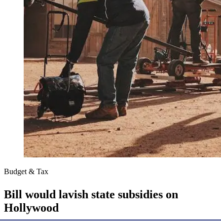
Budget & Tax
Bill would lavish state subsidies on
Hollywood