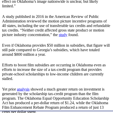
effect on Oklahoma’s image nationwide is unclear, but likely
limited.”
A study published in 2016 in the American Review of Public
Administration reviewed the motion picture incentive programs of
40 states, including the use of transferable tax credits and refundable
tax credits. “Neither credit affected gross state product or motion
picture industry concentration,” the
study
found.
Even if Oklahoma provides $50 million in subsidies, that figure will
still pale compared to Georgia’s subsidies, which have totaled
around $800 million a year.
Efforts to boost film subsidies are occurring in Oklahoma even as
efforts to increase the size of a tax-credit program that provides
private-school scholarships to low-income children are currently
stalled.
Yet prior
analysis
showed a much greater return on investment is
generated by the scholarship tax-credit program than the film
program. The Oklahoma Equal Opportunity Education Scholarship
Act has produced a per-dollar return of $1.24, while the Oklahoma
Film Enhancement Rebate Program produced a return of just 13
cents per dollar spent.