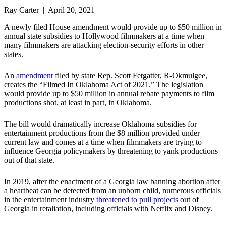
Ray Carter | April 20, 2021
A newly filed House amendment would provide up to $50 million in
annual state subsidies to Hollywood filmmakers at a time when
many filmmakers are attacking election-security efforts in other
states.
An
amendment
filed by state Rep. Scott Fetgatter, R-Okmulgee,
creates the “Filmed In Oklahoma Act of 2021.” The legislation
would provide up to $50 million in annual rebate payments to film
productions shot, at least in part, in Oklahoma.
The bill would dramatically increase Oklahoma subsidies for
entertainment productions from the $8 million provided under
current law and comes at a time when filmmakers are trying to
influence Georgia policymakers by threatening to yank productions
out of that state.
In 2019, after the enactment of a Georgia law banning abortion after
a heartbeat can be detected from an unborn child, numerous officials
in the entertainment industry
threatened to pull projects
out of
Georgia in retaliation, including officials with Netflix and Disney.