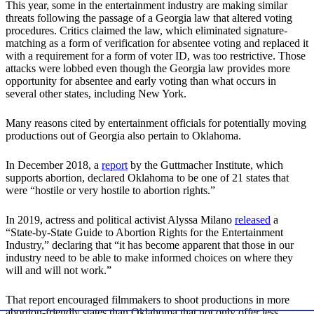
This year, some in the entertainment industry are making similar
threats following the passage of a Georgia law that altered voting
procedures. Critics claimed the law, which eliminated signature-
matching as a form of verification for absentee voting and replaced it
with a requirement for a form of voter ID, was too restrictive. Those
attacks were lobbed even though the Georgia law provides more
opportunity for absentee and early voting than what occurs in
several other states, including New York.
Many reasons cited by entertainment officials for potentially moving
productions out of Georgia also pertain to Oklahoma.
In December 2018, a
report
by the Guttmacher Institute, which
supports abortion, declared Oklahoma to be one of 21 states that
were “hostile or very hostile to abortion rights.”
In 2019, actress and political activist Alyssa Milano
released
a
“State-by-State Guide to Abortion Rights for the Entertainment
Industry,” declaring that “it has become apparent that those in our
industry need to be able to make informed choices on where they
will and will not work.”
That report encouraged filmmakers to shoot productions in more
abortion-friendly states than Oklahoma that not only offer less