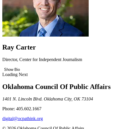
Ray Carter
Director, Center for Independent Journalism
Show Bio
Loading Next
Oklahoma Council Of Public Affairs
1401 N. Lincoln Blvd. Oklahoma City, OK 73104
Phone: 405.602.1667
digital@ocpathink.org
© 2026 Oklahoma Council Of Public Affairs