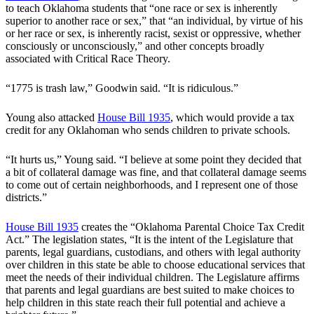
to teach Oklahoma students that “one race or sex is inherently
superior to another race or sex,” that “an individual, by virtue of his
or her race or sex, is inherently racist, sexist or oppressive, whether
consciously or unconsciously,” and other concepts broadly
associated with Critical Race Theory.
“1775 is trash law,” Goodwin said. “It is ridiculous.”
Young also attacked
House Bill 1935
, which would provide a tax
credit for any Oklahoman who sends children to private schools.
“It hurts us,” Young said. “I believe at some point they decided that
a bit of collateral damage was fine, and that collateral damage seems
to come out of certain neighborhoods, and I represent one of those
districts.”
House Bill 1935
creates the “Oklahoma Parental Choice Tax Credit
Act.” The legislation states, “It is the intent of the Legislature that
parents, legal guardians, custodians, and others with legal authority
over children in this state be able to choose educational services that
meet the needs of their individual children. The Legislature affirms
that parents and legal guardians are best suited to make choices to
help children in this state reach their full potential and achieve a