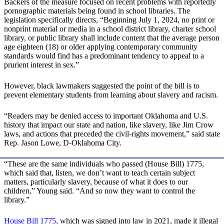
Backers of the measure focused on recent problems with reportedly
pornographic materials being found in school libraries. The
legislation specifically directs, “Beginning July 1, 2024, no print or
nonprint material or media in a school district library, charter school
library, or public library shall include content that the average person
age eighteen (18) or older applying contemporary community
standards would find has a predominant tendency to appeal to a
prurient interest in sex.”
However, black lawmakers suggested the point of the bill is to
prevent elementary students from learning about slavery and racism.
“Readers may be denied access to important Oklahoma and U.S.
history that impact our state and nation, like slavery, like Jim Crow
laws, and actions that preceded the civil-rights movement,” said state
Rep. Jason Lowe, D-Oklahoma City.
“These are the same individuals who passed (House Bill) 1775,
which said that, listen, we don’t want to teach certain subject
matters, particularly slavery, because of what it does to our
children,” Young said. “And so now they want to control the
library.”
House Bill 1775
, which was signed into law in 2021, made it illegal