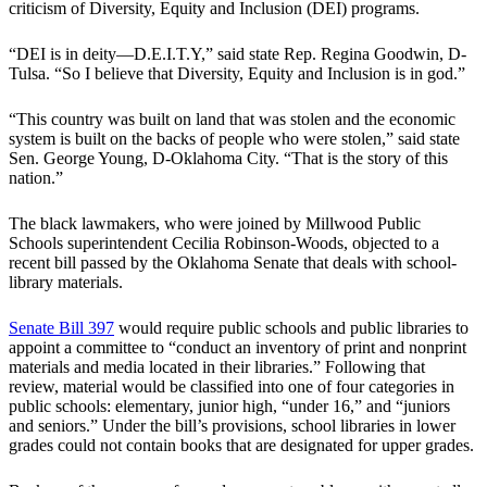
criticism of Diversity, Equity and Inclusion (DEI) programs.
“DEI is in deity—D.E.I.T.Y,” said state Rep. Regina Goodwin, D-
Tulsa. “So I believe that Diversity, Equity and Inclusion is in god.”
“This country was built on land that was stolen and the economic
system is built on the backs of people who were stolen,” said state
Sen. George Young, D-Oklahoma City. “That is the story of this
nation.”
The black lawmakers, who were joined by Millwood Public
Schools superintendent Cecilia Robinson-Woods, objected to a
recent bill passed by the Oklahoma Senate that deals with school-
library materials.
Senate Bill 397
would require public schools and public libraries to
appoint a committee to “conduct an inventory of print and nonprint
materials and media located in their libraries.” Following that
review, material would be classified into one of four categories in
public schools: elementary, junior high, “under 16,” and “juniors
and seniors.” Under the bill’s provisions, school libraries in lower
grades could not contain books that are designated for upper grades.