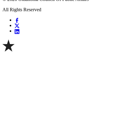
All Rights Reserved