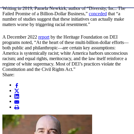
Writing in 2019, Pamela Newkirk, author of “Diversity, Inc.: The
Failed Promise of a Billion-Dollar Business,”
conceded
that “a
number of studies suggest that these initiatives can actually make
matters worse by triggering racial resentment.”
A December 2022
report
by the Heritage Foundation on DEI
programs noted, “At the heart of these multi-billion-dollar efforts—
both public and philanthropic—are certain key assumptions:
America is systemically racist; white America harbors unconscious
racism; and equal rights, meritocracy, and the law itself reinforce a
regime of white supremacy. Most of DEI’s practices violate the
Constitution and the Civil Rights Act.”
Share: