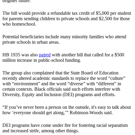
brighter future.”
The bill would provide a refundable tax credit of $5,000 per student
for parents sending children to private schools and $2,500 for those
who homeschool.
Potential beneficiaries include many minority families who attend
private schools in urban areas.
HB 1935 was also
paired
with another bill that called for a $500
million increase in public-school funding.
The group also complained that the State Board of Education
recently altered academic standards to replace the word “culture”
with “environment” and the word “diverse” with “different” in
certain contexts. Black officials said such efforts interfere with
Diversity, Equity and Inclusion (DEI) programs and efforts.
“If you’ve never been a person on the outside, it's easy to talk about
how ‘everyone should get along,’” Robinson-Woods said.
DEI programs have come under fire for fostering racial separatism
and increased strife, among other things.