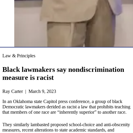
Law & Principles
Black lawmakers say nondiscrimination
measure is racist
Ray Carter | March 9, 2023
In an Oklahoma state Capitol press conference, a group of black
Democratic lawmakers derided as racist a law that prohibits teaching
that members of one race are “inherently superior” to another race.
They similarly lambasted proposed school-choice and anti-obscenity
measures, recent alterations to state academic standards, and