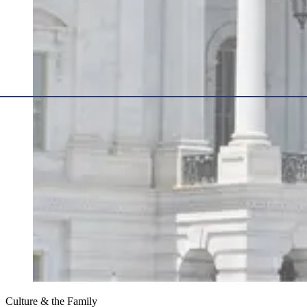
Culture & the Family