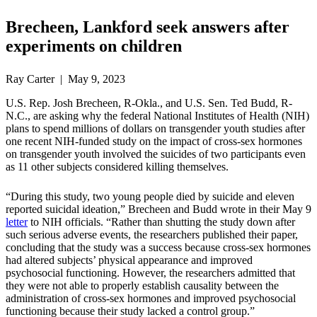
Brecheen, Lankford seek answers after
experiments on children
Ray Carter | May 9, 2023
U.S. Rep. Josh Brecheen, R-Okla., and U.S. Sen. Ted Budd, R-
N.C., are asking why the federal National Institutes of Health (NIH)
plans to spend millions of dollars on transgender youth studies after
one recent NIH-funded study on the impact of cross-sex hormones
on transgender youth involved the suicides of two participants even
as 11 other subjects considered killing themselves.
“During this study, two young people died by suicide and eleven
reported suicidal ideation,” Brecheen and Budd wrote in their May 9
letter
to NIH officials. “Rather than shutting the study down after
such serious adverse events, the researchers published their paper,
concluding that the study was a success because cross-sex hormones
had altered subjects’ physical appearance and improved
psychosocial functioning. However, the researchers admitted that
they were not able to properly establish causality between the
administration of cross-sex hormones and improved psychosocial
functioning because their study lacked a control group.”