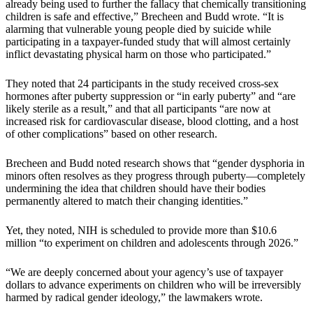
already being used to further the fallacy that chemically transitioning
children is safe and effective,” Brecheen and Budd wrote. “It is
alarming that vulnerable young people died by suicide while
participating in a taxpayer-funded study that will almost certainly
inflict devastating physical harm on those who participated.”
They noted that 24 participants in the study received cross-sex
hormones after puberty suppression or “in early puberty” and “are
likely sterile as a result,” and that all participants “are now at
increased risk for cardiovascular disease, blood clotting, and a host
of other complications” based on other research.
Brecheen and Budd noted research shows that “gender dysphoria in
minors often resolves as they progress through puberty—completely
undermining the idea that children should have their bodies
permanently altered to match their changing identities.”
Yet, they noted, NIH is scheduled to provide more than $10.6
million “to experiment on children and adolescents through 2026.”
“We are deeply concerned about your agency’s use of taxpayer
dollars to advance experiments on children who will be irreversibly
harmed by radical gender ideology,” the lawmakers wrote.