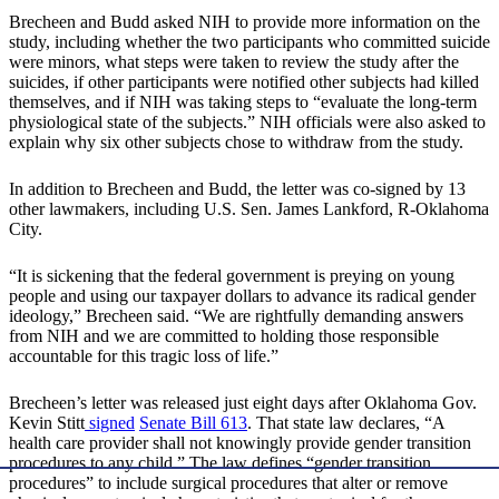
Brecheen and Budd asked NIH to provide more information on the
study, including whether the two participants who committed suicide
were minors, what steps were taken to review the study after the
suicides, if other participants were notified other subjects had killed
themselves, and if NIH was taking steps to “evaluate the long-term
physiological state of the subjects.” NIH officials were also asked to
explain why six other subjects chose to withdraw from the study.
In addition to Brecheen and Budd, the letter was co-signed by 13
other lawmakers, including U.S. Sen. James Lankford, R-Oklahoma
City.
“It is sickening that the federal government is preying on young
people and using our taxpayer dollars to advance its radical gender
ideology,” Brecheen said. “We are rightfully demanding answers
from NIH and we are committed to holding those responsible
accountable for this tragic loss of life.”
Brecheen’s letter was released just eight days after Oklahoma Gov.
Kevin Stitt
signed
Senate Bill 613
. That state law declares, “A
health care provider shall not knowingly provide gender transition
procedures to any child.” The law defines “gender transition
procedures” to include surgical procedures that alter or remove