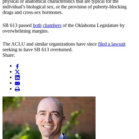
physical or anatomical characteristics that are typical for the
individual’s biological sex, or the provision of puberty-blocking
drugs and cross-sex hormones.
SB 613 passed
both
chambers
of the Oklahoma Legislature by
overwhelming margins.
The ACLU and similar organizations have since
filed a lawsuit
seeking to have SB 613 overturned.
Share: