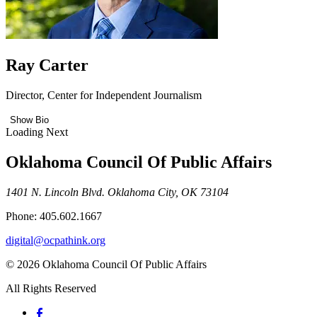
Ray Carter
Director, Center for Independent Journalism
Show Bio
Loading Next
Oklahoma Council Of Public Affairs
1401 N. Lincoln Blvd. Oklahoma City, OK 73104
Phone: 405.602.1667
digital@ocpathink.org
© 2026 Oklahoma Council Of Public Affairs
All Rights Reserved