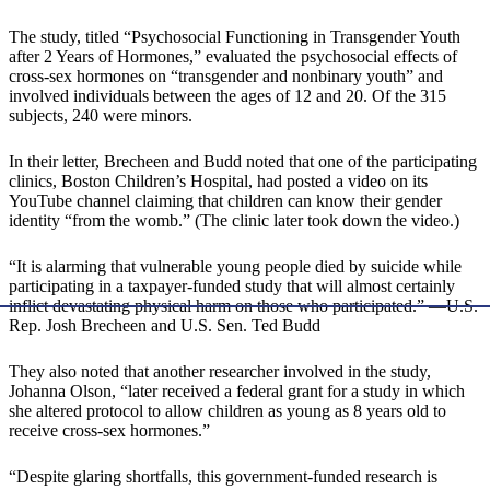
The study, titled “Psychosocial Functioning in Transgender Youth
after 2 Years of Hormones,” evaluated the psychosocial effects of
cross-sex hormones on “transgender and nonbinary youth” and
involved individuals between the ages of 12 and 20. Of the 315
subjects, 240 were minors.
In their letter, Brecheen and Budd noted that one of the participating
clinics, Boston Children’s Hospital, had posted a video on its
YouTube channel claiming that children can know their gender
identity “from the womb.” (The clinic later took down the video.)
“It is alarming that vulnerable young people died by suicide while
participating in a taxpayer-funded study that will almost certainly
inflict devastating physical harm on those who participated.” —U.S.
Rep. Josh Brecheen and U.S. Sen. Ted Budd
They also noted that another researcher involved in the study,
Johanna Olson, “later received a federal grant for a study in which
she altered protocol to allow children as young as 8 years old to
receive cross-sex hormones.”
“Despite glaring shortfalls, this government-funded research is