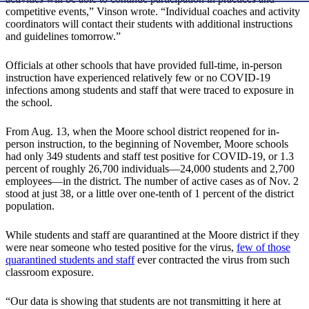
competitive events,” Vinson wrote. “Individual coaches and activity
coordinators will contact their students with additional instructions
and guidelines tomorrow.”
Officials at other schools that have provided full-time, in-person
instruction have experienced relatively few or no COVID-19
infections among students and staff that were traced to exposure in
the school.
From Aug. 13, when the Moore school district reopened for in-
person instruction, to the beginning of November, Moore schools
had only 349 students and staff test positive for COVID-19, or 1.3
percent of roughly 26,700 individuals—24,000 students and 2,700
employees—in the district. The number of active cases as of Nov. 2
stood at just 38, or a little over one-tenth of 1 percent of the district
population.
While students and staff are quarantined at the Moore district if they
were near someone who tested positive for the virus,
few of those
quarantined students and staff
ever contracted the virus from such
classroom exposure.
“Our data is showing that students are not transmitting it here at