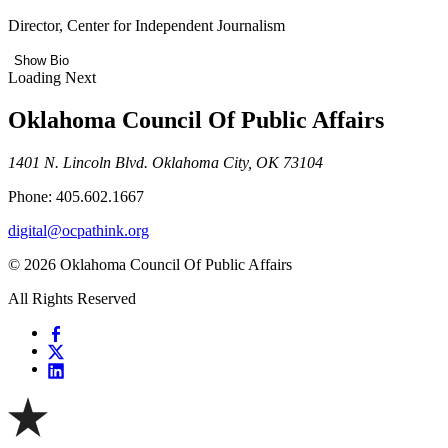
Director, Center for Independent Journalism
Show Bio
Loading Next
Oklahoma Council Of Public Affairs
1401 N. Lincoln Blvd. Oklahoma City, OK 73104
Phone: 405.602.1667
digital@ocpathink.org
© 2026 Oklahoma Council Of Public Affairs
All Rights Reserved