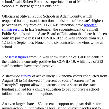
school,” said Robert Romines, superintendent of Moore Public
Schools. “They’re getting it outside.”
Officials at Stilwell Public Schools in Adair County, which
reopened for in-person instruction amidst one of the state’s highest
per-capita county rates of COVID-19 infection, have
reported
similar results
. In late September, the superintendent of Stilwell
Public Schools told the State Board of Education that there had been
only six positive cases of COVID-19 at Stilwell schools from Aug.
12 to late September. None of the six contracted the virus while at
school.
The
latest figures
from Stilwell show just nine of 1,400 students in
the district are currently positive for COVID-19, while five of 212
staff members have tested positive.
A statewide
survey
of active likely Oklahoma voters conducted from
August 10 to 13 showed 54 percent of voters “somewhat” or
“strongly” support allowing parents to use a share of the state
funding allotted for a child’s education to pay for private school
tuition or other education options.
An even larger share—63 percent—support using tax dollars for
private-school tuition when “a local school district decides not to