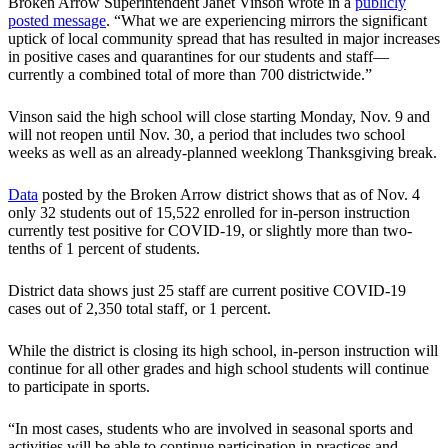
Broken Arrow Superintendent Janet Vinson wrote in a
publicly
posted message
. “What we are experiencing mirrors the significant
uptick of local community spread that has resulted in major increases
in positive cases and quarantines for our students and staff—
currently a combined total of more than 700 districtwide.”
Vinson said the high school will close starting Monday, Nov. 9 and
will not reopen until Nov. 30, a period that includes two school
weeks as well as an already-planned weeklong Thanksgiving break.
Data
posted by the Broken Arrow district shows that as of Nov. 4
only 32 students out of 15,522 enrolled for in-person instruction
currently test positive for COVID-19, or slightly more than two-
tenths of 1 percent of students.
District data shows just 25 staff are current positive COVID-19
cases out of 2,350 total staff, or 1 percent.
While the district is closing its high school, in-person instruction will
continue for all other grades and high school students will continue
to participate in sports.
“In most cases, students who are involved in seasonal sports and
activities will be able to continue participation in practices and