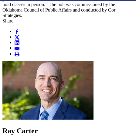
hold classes in person.” The poll was commissioned by the
Oklahoma Council of Public Affairs and conducted by Cor
Strategies.
Share:
Ray Carter