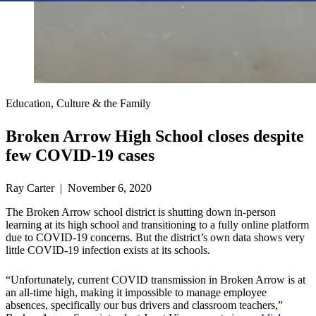
Education, Culture & the Family
Broken Arrow High School closes despite
few COVID-19 cases
Ray Carter | November 6, 2020
The Broken Arrow school district is shutting down in-person
learning at its high school and transitioning to a fully online platform
due to COVID-19 concerns. But the district’s own data shows very
little COVID-19 infection exists at its schools.
“Unfortunately, current COVID transmission in Broken Arrow is at
an all-time high, making it impossible to manage employee
absences, specifically our bus drivers and classroom teachers,”