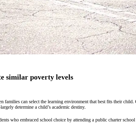
 similar poverty levels
families can select the learning environment that best fits their child
argely determine a child’s academic destiny.
dents who embraced school choice by attending a public charter school w