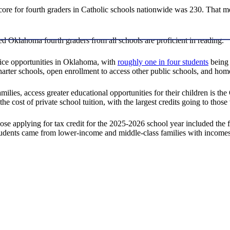
ore for fourth graders in Catholic schools nationwide was 230. That m
d Oklahoma fourth graders from all schools are proficient in reading.
ce opportunities in Oklahoma, with
roughly one in four students
being 
charter schools, open enrollment to access other public schools, and ho
milies, access greater educational opportunities for their children is
he cost of private school tuition, with the largest credits going to thos
 applying for tax credit for the 2025-2026 school year included the f
e students came from lower-income and middle-class families with incomes