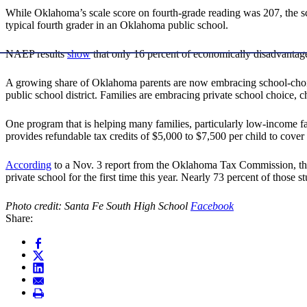
While Oklahoma’s scale score on fourth-grade reading was 207, the sc
typical fourth grader in an Oklahoma public school.
NAEP results
show
that only 16 percent of economically disadvantage
A growing share of Oklahoma parents are now embracing school-choi
public school district. Families are embracing private school choice, 
One program that is helping many families, particularly low-income fa
provides refundable tax credits of $5,000 to $7,500 per child to cover t
According
to a Nov. 3 report from the Oklahoma Tax Commission, those
private school for the first time this year. Nearly 73 percent of thos
Photo credit: Santa Fe South High School
Facebook
Share: