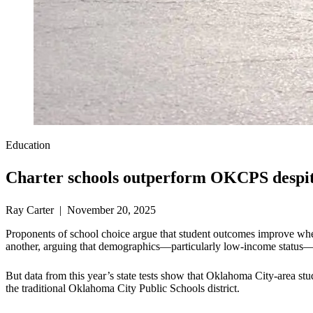
Education
Charter schools outperform OKCPS despite
Ray Carter | November 20, 2025
Proponents of school choice argue that student outcomes improve when 
another, arguing that demographics—particularly low-income status—l
But data from this year’s state tests show that Oklahoma City-area stu
the traditional Oklahoma City Public Schools district.