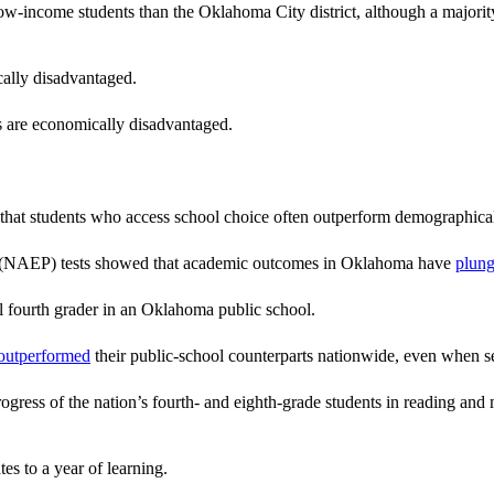
ow-income students than the Oklahoma City district, although a majority 
ally disadvantaged.
s are economically disadvantaged.
 that students who access school choice often outperform demographical
ss (NAEP) tests showed that academic outcomes in Oklahoma have
plun
l fourth grader in an Oklahoma public school.
 outperformed
their public-school counterparts nationwide, even when s
ss of the nation’s fourth- and eighth-grade students in reading and mat
es to a year of learning.