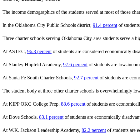
The income demographics of the students served at most of those chart
In the Oklahoma City Public Schools district,
91.4 percent
of students
Three charter schools serving Oklahoma City-area students serve a hig
At ASTEC,
96.3 percent
of students are considered economically dis
At Stanley Hupfeld Academy,
97.6 percent
of students are low-incom
At Santa Fe South Charter Schools,
92.7 percent
of students are econ
The student body at three other charter schools is overwhelmingly low
At KIPP OKC College Prep,
88.6 percent
of students are economical
At Dove Schools,
83.1 percent
of students are economically disadvan
At W.K. Jackson Leadership Academy,
82.2 percent
of students are 