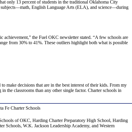
t only 13 percent of students in the traditional Oklahoma City
 and subjects—math, English Language Arts (ELA), and science—during
mic achievement,” the Fuel OKC newsletter stated. “A few schools are
nge from 30% to 41%. These outliers highlight both what is possible
 to make decisions that are in the best interest of their kids. From my
 in the classrooms than any other single factor. Charter schools in
anta Fe Charter Schools
Schools of OKC, Harding Charter Preparatory High School, Harding
ter Schools, W.K. Jackson Leadership Academy, and Western