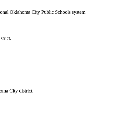
itional Oklahoma City Public Schools system.
trict.
ma City district.