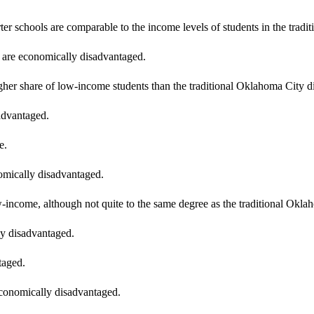
er schools are comparable to the income levels of students in the trad
 are economically disadvantaged.
her share of low-income students than the traditional Oklahoma City dis
advantaged.
e.
omically disadvantaged.
-income, although not quite to the same degree as the traditional Oklaho
ly disadvantaged.
taged.
economically disadvantaged.