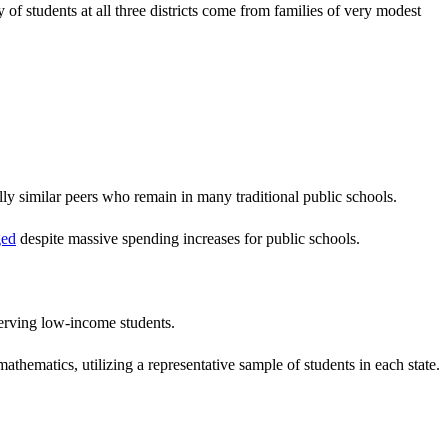
of students at all three districts come from families of very modest
ly similar peers who remain in many traditional public schools.
ged
despite massive spending increases for public schools.
erving low-income students.
hematics, utilizing a representative sample of students in each state.