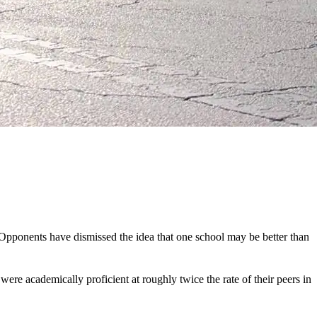
. Opponents have dismissed the idea that one school may be better than
ere academically proficient at roughly twice the rate of their peers in