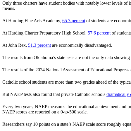
Only three charters have student bodies with notably lower levels of l
means.
At Harding Fine Arts Academy,
65.3 percent
of students are economic
At Harding Charter Preparatory High School,
57.6 percent
of student
At John Rex,
51.3 percent
are economically disadvantaged.
The results from Oklahoma’s state tests are not the only data showing
The results of the 2024 National Assessment of Educational Progre
Catholic school students are more than two grades ahead of the typica
But NAEP tests also found that private Catholic schools
dramatically
Every two years, NAEP measures the educational achievement and progre
NAEP scores are reported on a 0-to-500 scale.
Researchers say 10 points on a state’s NAEP scale score roughly equat