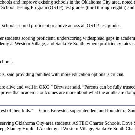
ols and improve existing schools in the Oklahoma City area, noted tha
oma School Testing Program (OSTP) test grades (third through eighth)
 schools scored proficient or above across all OSTP-test grades.
er students scoring proficient, underscoring widespread gaps in acade
my at Western Village, and Santa Fe South, where proficiency rates ra
schools.
s, said providing families with more education options is crucial.
 are alive and well in OKC,” Brewster said. “Parents can be fully trusted
to prove that academic outcomes are more about what the adults are doing
nterest of their kids.” —Chris Brewster, superintendent and founder of S
serving Oklahoma City-area students: ASTEC Charter Schools, Dove 
p, Stanley Hupfeld Academy at Western Village, Santa Fe South Char