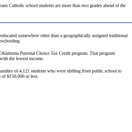
eans Catholic school students are more than two grades ahead of the
educated somewhere other than a geographically assigned traditional
meschooling.
 the Oklahoma Parental Choice Tax Credit program. That program
e with the lowest income.
amilies of 4,121 students who were shifting from public school to
 of $150,000 or less.