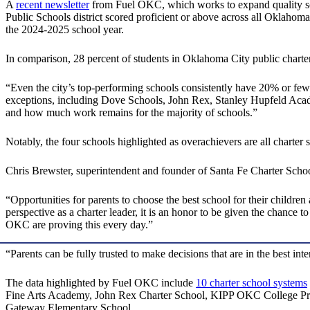
A
recent newsletter
from Fuel OKC, which works to expand quality scho
Public Schools district scored proficient or above across all Oklah
the 2024-2025 school year.
In comparison, 28 percent of students in Oklahoma City public charter
“Even the city’s top-performing schools consistently have 20% or few
exceptions, including Dove Schools, John Rex, Stanley Hupfeld Acade
and how much work remains for the majority of schools.”
Notably, the four schools highlighted as overachievers are all charter 
Chris Brewster, superintendent and founder of Santa Fe Charter School
“Opportunities for parents to choose the best school for their children
perspective as a charter leader, it is an honor to be given the chance 
OKC are proving this every day.”
“Parents can be fully trusted to make decisions that are in the best i
The data highlighted by Fuel OKC include
10 charter school systems
Fine Arts Academy, John Rex Charter School, KIPP OKC College Pre
Gateway Elementary School.