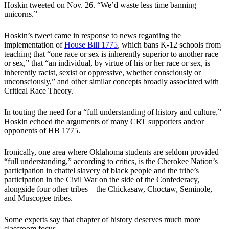
Hoskin tweeted on Nov. 26. “We’d waste less time banning
unicorns.”
Hoskin’s tweet came in response to news regarding the
implementation of
House Bill 1775
, which bans K-12 schools from
teaching that “one race or sex is inherently superior to another race
or sex,” that “an individual, by virtue of his or her race or sex, is
inherently racist, sexist or oppressive, whether consciously or
unconsciously,” and other similar concepts broadly associated with
Critical Race Theory.
In touting the need for a “full understanding of history and culture,”
Hoskin echoed the arguments of many CRT supporters and/or
opponents of HB 1775.
Ironically, one area where Oklahoma students are seldom provided
“full understanding,” according to critics, is the Cherokee Nation’s
participation in chattel slavery of black people and the tribe’s
participation in the Civil War on the side of the Confederacy,
alongside four other tribes—the Chickasaw, Choctaw, Seminole,
and Muscogee tribes.
Some experts say that chapter of history deserves much more
classroom focus.