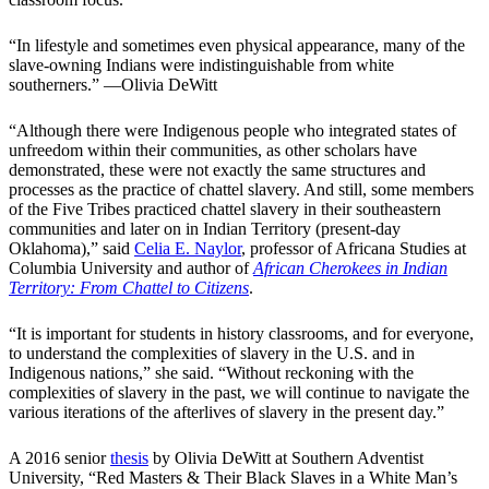
“In lifestyle and sometimes even physical appearance, many of the
slave-owning Indians were indistinguishable from white
southerners.” —Olivia DeWitt
“Although there were Indigenous people who integrated states of
unfreedom within their communities, as other scholars have
demonstrated, these were not exactly the same structures and
processes as the practice of chattel slavery. And still, some members
of the Five Tribes practiced chattel slavery in their southeastern
communities and later on in Indian Territory (present-day
Oklahoma),” said
Celia E. Naylor
, professor of Africana Studies at
Columbia University and author of
African Cherokees in Indian
Territory: From Chattel to Citizens
.
“It is important for students in history classrooms, and for everyone,
to understand the complexities of slavery in the U.S. and in
Indigenous nations,” she said. “Without reckoning with the
complexities of slavery in the past, we will continue to navigate the
various iterations of the afterlives of slavery in the present day.”
A 2016 senior
thesis
by Olivia DeWitt at Southern Adventist
University, “Red Masters & Their Black Slaves in a White Man’s