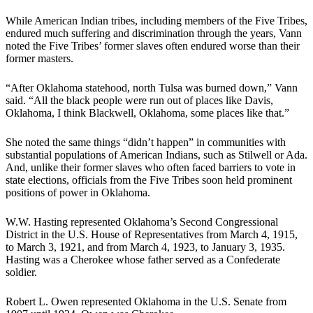
While American Indian tribes, including members of the Five Tribes,
endured much suffering and discrimination through the years, Vann
noted the Five Tribes’ former slaves often endured worse than their
former masters.
“After Oklahoma statehood, north Tulsa was burned down,” Vann
said. “All the black people were run out of places like Davis,
Oklahoma, I think Blackwell, Oklahoma, some places like that.”
She noted the same things “didn’t happen” in communities with
substantial populations of American Indians, such as Stilwell or Ada.
And, unlike their former slaves who often faced barriers to vote in
state elections, officials from the Five Tribes soon held prominent
positions of power in Oklahoma.
W.W. Hasting represented Oklahoma’s Second Congressional
District in the U.S. House of Representatives from March 4, 1915,
to March 3, 1921, and from March 4, 1923, to January 3, 1935.
Hasting was a Cherokee whose father served as a Confederate
soldier.
Robert L. Owen represented Oklahoma in the U.S. Senate from