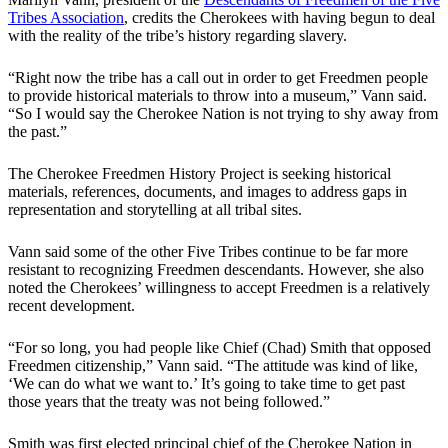
Tribes Association
, credits the Cherokees with having begun to deal
with the reality of the tribe’s history regarding slavery.
“Right now the tribe has a call out in order to get Freedmen people
to provide historical materials to throw into a museum,” Vann said.
“So I would say the Cherokee Nation is not trying to shy away from
the past.”
The Cherokee Freedmen History Project is seeking historical
materials, references, documents, and images to address gaps in
representation and storytelling at all tribal sites.
Vann said some of the other Five Tribes continue to be far more
resistant to recognizing Freedmen descendants. However, she also
noted the Cherokees’ willingness to accept Freedmen is a relatively
recent development.
“For so long, you had people like Chief (Chad) Smith that opposed
Freedmen citizenship,” Vann said. “The attitude was kind of like,
‘We can do what we want to.’ It’s going to take time to get past
those years that the treaty was not being followed.”
Smith was first elected principal chief of the Cherokee Nation in