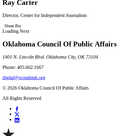
Ray Carter
Director, Center for Independent Journalism
Show Bio
Loading Next
Oklahoma Council Of Public Affairs
1401 N. Lincoln Blvd. Oklahoma City, OK 73104
Phone: 405.602.1667
digital@ocpathink.org
© 2026 Oklahoma Council Of Public Affairs
All Rights Reserved