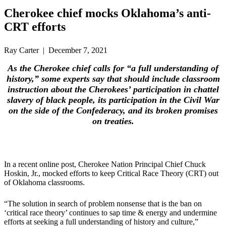
Cherokee chief mocks Oklahoma’s anti-
CRT efforts
Ray Carter | December 7, 2021
As the Cherokee chief calls for “a full understanding of
history,” some experts say that should include classroom
instruction about the Cherokees’ participation in chattel
slavery of black people, its participation in the Civil War
on the side of the Confederacy, and its broken promises
on treaties.
In a recent online post, Cherokee Nation Principal Chief Chuck
Hoskin, Jr., mocked efforts to keep Critical Race Theory (CRT) out
of Oklahoma classrooms.
“The solution in search of problem nonsense that is the ban on
‘critical race theory’ continues to sap time & energy and undermine
efforts at seeking a full understanding of history and culture,”