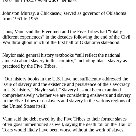
1907 until 1924. Owen was Cherokee.
Johnston Murray, a Chickasaw, served as governor of Oklahoma
from 1951 to 1955.
Thus, Vann said the Freedmen and the Five Tribes had “totally
different experiences” in the decades following the end of the Civil
War throughout much of the first half of Oklahoma statehood.
Naylor said general history textbooks “still reflect the national
amnesia about slavery in this country,” including black slavery as
practiced by the Five Tribes.
“Our history books in the U.S. have not sufficiently addressed the
issue of slavery and the existence and persistence of the slavocracy
in U.S. history,” Naylor said. “Slavery has not been examined
comprehensively whether we are considering enslavers and slavery
in the Five Tribes or enslavers and slavery in the various regions of
the United States itself.”
Vann said the debt owed by the Five Tribes to their former slaves
often goes unmentioned as well, saying the death toll on the Trail of
Tears would likely have been worse without the work of slaves.