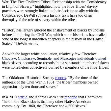
War: The Five Civilized Tribes’ Relationship with the Confederacy
in Light of Slavery,” highlighted how the Five Tribes’ slavery
practices were strongly linked to their decision to ally with the
Confederacy. DeWitt suggests history texts have too often
downplayed the role of slavery within the tribes.
“History has largely ignored the enslavement of blacks by Indians
before and during the Civil War, which some historians have called
‘one of the longest unwritten chapters in the history of the United
States,’” DeWitt wrote.
As with the larger white population, relatively few Cherokee,
Choctaw, Chickasaw, Seminole, and Muscogee individuals owned
black slaves, according to records, but a substantial number of slaves
were nonetheless collectively owned by members of the Five Tribes.
The Oklahoma Historical Society
reports
, “By the time of the
outbreak of the Civil War in 1861, the tribes’ members owned
approximately ten thousand slaves.”
In a 2014
article
, the Atlanta Black Star
reported
that Cherokees
“held more Black slaves than any other Native American
community. By 1860, the Cherokee had 4,600 slaves.”