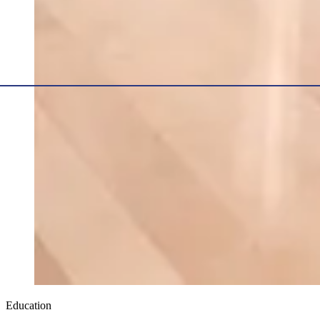
Education