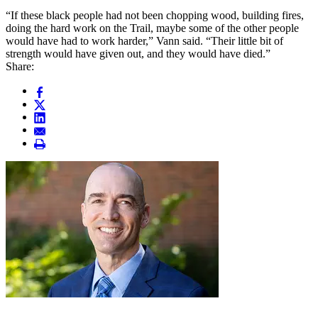
“If these black people had not been chopping wood, building fires,
doing the hard work on the Trail, maybe some of the other people
would have had to work harder,” Vann said. “Their little bit of
strength would have given out, and they would have died.”
Share: