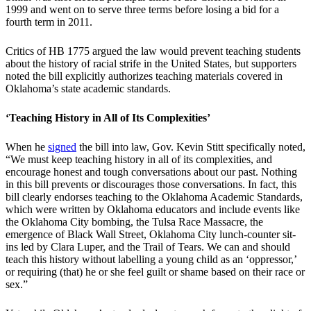
1999 and went on to serve three terms before losing a bid for a
fourth term in 2011.
Critics of HB 1775 argued the law would prevent teaching students
about the history of racial strife in the United States, but supporters
noted the bill explicitly authorizes teaching materials covered in
Oklahoma’s state academic standards.
‘Teaching History in All of Its Complexities’
When he
signed
the bill into law, Gov. Kevin Stitt specifically noted,
“We must keep teaching history in all of its complexities, and
encourage honest and tough conversations about our past. Nothing
in this bill prevents or discourages those conversations. In fact, this
bill clearly endorses teaching to the Oklahoma Academic Standards,
which were written by Oklahoma educators and include events like
the Oklahoma City bombing, the Tulsa Race Massacre, the
emergence of Black Wall Street, Oklahoma City lunch-counter sit-
ins led by Clara Luper, and the Trail of Tears. We can and should
teach this history without labelling a young child as an ‘oppressor,’
or requiring (that) he or she feel guilt or shame based on their race or
sex.”