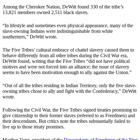
Among the Cherokee Nation, DeWitt found 330 of the tribe’s
13,821 members owned 2,511 black slaves.
“In lifestyle and sometimes even physical appearance, many of the
slave-owning Indians were indistinguishable from white
southerners,” DeWitt wrote.
The Five Tribes’ cultural embrace of chattel slavery caused them to
behave differently from all other tribes during the Civil War era,
DeWitt found, writing that the Five Tribes “did not have political
motives and were not forced into an alliance; the issue of slavery
seems to have been motivation enough to ally against the Union.”
“Out of all the tribes residing in Indian Territory, only the five slave-
owning tribes chose to ally and fight with the Confederacy,” DeWitt
wrote.
Following the Civil War, the Five Tribes signed treaties promising to
give citizenship to their former slaves (referred to as Freedmen) and
their descendants. But critics note the tribes substantially failed to
live up to those treaty promises.
Marilyn Vann, president of the
Descendants of Freedmen of the Five