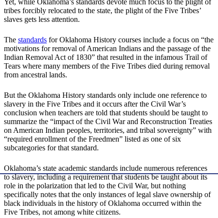
Yet, while Oklahoma’s standards devote much focus to the plight of
tribes forcibly relocated to the state, the plight of the Five Tribes’
slaves gets less attention.
The
standards
for Oklahoma History courses include a focus on “the
motivations for removal of American Indians and the passage of the
Indian Removal Act of 1830” that resulted in the infamous Trail of
Tears where many members of the Five Tribes died during removal
from ancestral lands.
But the Oklahoma History standards only include one reference to
slavery in the Five Tribes and it occurs after the Civil War’s
conclusion when teachers are told that students should be taught to
summarize the “impact of the Civil War and Reconstruction Treaties
on American Indian peoples, territories, and tribal sovereignty” with
“required enrollment of the Freedmen” listed as one of six
subcategories for that standard.
Oklahoma’s state academic standards include numerous references
to slavery, including a requirement that students be taught about its
role in the polarization that led to the Civil War, but nothing
specifically notes that the only instances of legal slave ownership of
black individuals in the history of Oklahoma occurred within the
Five Tribes, not among white citizens.