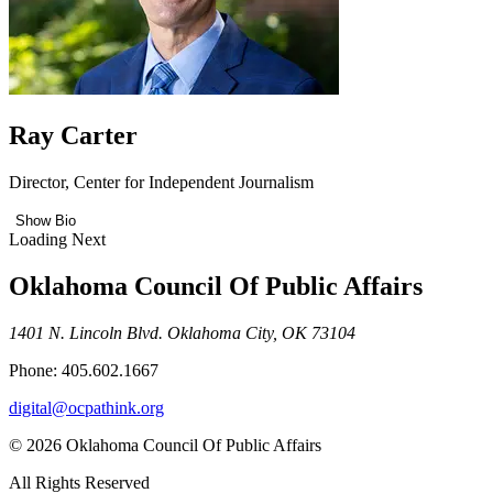
Ray Carter
Director, Center for Independent Journalism
Show Bio
Loading Next
Oklahoma Council Of Public Affairs
1401 N. Lincoln Blvd. Oklahoma City, OK 73104
Phone: 405.602.1667
digital@ocpathink.org
© 2026 Oklahoma Council Of Public Affairs
All Rights Reserved