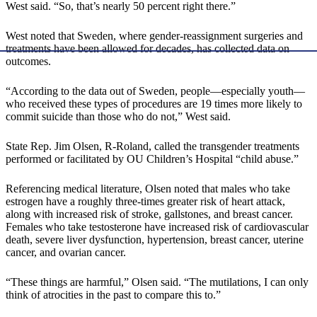
West said. “So, that’s nearly 50 percent right there.”
West noted that Sweden, where gender-reassignment surgeries and
treatments have been allowed for decades, has collected data on
outcomes.
“According to the data out of Sweden, people—especially youth—
who received these types of procedures are 19 times more likely to
commit suicide than those who do not,” West said.
State Rep. Jim Olsen, R-Roland, called the transgender treatments
performed or facilitated by OU Children’s Hospital “child abuse.”
Referencing medical literature, Olsen noted that males who take
estrogen have a roughly three-times greater risk of heart attack,
along with increased risk of stroke, gallstones, and breast cancer.
Females who take testosterone have increased risk of cardiovascular
death, severe liver dysfunction, hypertension, breast cancer, uterine
cancer, and ovarian cancer.
“These things are harmful,” Olsen said. “The mutilations, I can only
think of atrocities in the past to compare this to.”