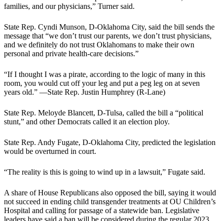
families, and our physicians,” Turner said.
State Rep. Cyndi Munson, D-Oklahoma City, said the bill sends the
message that “we don’t trust our parents, we don’t trust physicians,
and we definitely do not trust Oklahomans to make their own
personal and private health-care decisions.”
“If I thought I was a pirate, according to the logic of many in this
room, you would cut off your leg and put a peg leg on at seven
years old.” —State Rep. Justin Humphrey (R-Lane)
State Rep. Meloyde Blancett, D-Tulsa, called the bill a “political
stunt,” and other Democrats called it an election ploy.
State Rep. Andy Fugate, D-Oklahoma City, predicted the legislation
would be overturned in court.
“The reality is this is going to wind up in a lawsuit,” Fugate said.
A share of House Republicans also opposed the bill, saying it would
not succeed in ending child transgender treatments at OU Children’s
Hospital and calling for passage of a statewide ban. Legislative
leaders have said a ban will be considered during the regular 2023