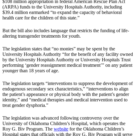
$108 million appropriation in federal American Rescue Plan Act
(ARPA) funds to the University Hospitals Authority, including
$39.4 million earmarked “to expand the capacity of behavioral
health care for the children of this state.”
But the bill also includes language that restricts the funding of life-
altering transgender treatments for youth.
The legislation states that “no monies” may be spent by the
University Hospitals Authority “for the benefit of any facility owned
by the University Hospitals Authority or University Hospitals Trust
performing ‘gender reassignment medical treatment’” on any patient
younger than 18 years of age.
The legislation targets “interventions to suppress the development of
endogenous secondary sex characteristics,” “interventions to align
the patient’s appearance or physical body with the patient’s gender
identity,” and “medical therapies and medical intervention used to
treat gender dysphoria.”
The legislation was advanced following controversy over the
University of Oklahoma Children’s Hospital, which operates the
Roy G. Biv Program. The
website
for the Oklahoma Children’s
Hospital states that officials with the Roy G. Biv Program will serve