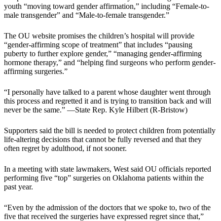
youth “moving toward gender affirmation,” including “Female-to-
male transgender” and “Male-to-female transgender.”
The OU website promises the children’s hospital will provide
“gender-affirming scope of treatment” that includes “pausing
puberty to further explore gender,” “managing gender-affirming
hormone therapy,” and “helping find surgeons who perform gender-
affirming surgeries.”
“I personally have talked to a parent whose daughter went through
this process and regretted it and is trying to transition back and will
never be the same.” —State Rep. Kyle Hilbert (R-Bristow)
Supporters said the bill is needed to protect children from potentially
life-altering decisions that cannot be fully reversed and that they
often regret by adulthood, if not sooner.
In a meeting with state lawmakers, West said OU officials reported
performing five “top” surgeries on Oklahoma patients within the
past year.
“Even by the admission of the doctors that we spoke to, two of the
five that received the surgeries have expressed regret since that,”