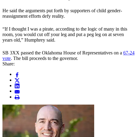
He said the arguments put forth by supporters of child gender-
reassignment efforts defy reality.
“If I thought I was a pirate, according to the logic of many in this
room, you would cut off your leg and put a peg leg on at seven
years old,” Humphrey said.
SB 3XX passed the Oklahoma House of Representatives on a
67-24
vote
. The bill proceeds to the governor.
Share: