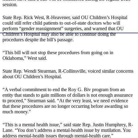
session.
State Rep. Rick West, R-Heavener, said OU Children’s Hospital
could still refer child patients to out-of-state doctors who will
perform “gender reassignment” surgeries, and warned that OU
Children’s Hospital may also be able to continue doing the
procedures despite the bill’s passage.
“This bill will not stop these procedures from going on in
Oklahoma,” West said.
State Rep. Wendi Stearman, R-Collinsville, voiced similar concerns
about OU Children’s Hospital.
“A verbal commitment to end the Roy G. Biv program from an
entity that stands to gain millions of dollars is not enough assurance
to proceed,” Stearman said. “At the very least, we need evidence
that these procedures are no longer occurring before awarding so
much money.”
“This is a mental health issue,” said state Rep. Justin Humphrey, R-
Lane. “You don’t address a mental-health issue by mutilation. You
address mental-health issues through mental-health care.”