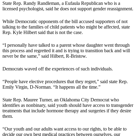
State Rep. Randy Randleman, a Eufaula Republican who is a
licensed psychologist, said he does not support gender reassignment.
While Democratic opponents of the bill accused supporters of not
talking to the families of child patients who might be affected, state
Rep. Kyle Hilbert said that is not the case.
“I personally have talked to a parent whose daughter went through
this process and regretted it and is trying to transition back and will
never be the same,” said Hilbert, R-Bristow.
Democrats waved off the experiences of such individuals.
“People have elective procedures that they regret,” said state Rep.
Emily Virgin, D-Norman. “It happens all the time.”
State Rep. Mauree Turner, an Oklahoma City Democrat who
identifies as nonbinary, said youth should have access to transgender
treatments that include hormone therapy and surgeries if they desire
them.
“Our youth and our adults want access to our rights, to be able to
decide our own best medical practices between ourselves, our