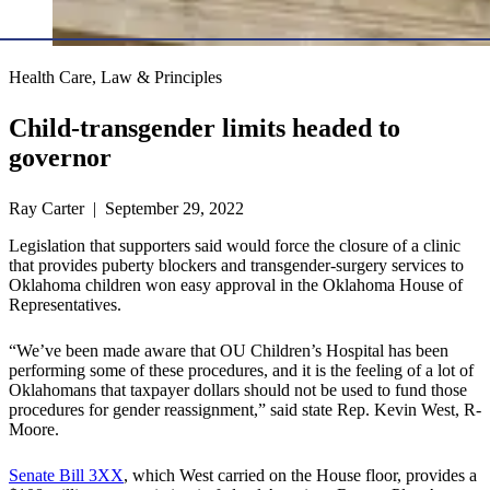
Health Care, Law & Principles
Child-transgender limits headed to
governor
Ray Carter | September 29, 2022
Legislation that supporters said would force the closure of a clinic
that provides puberty blockers and transgender-surgery services to
Oklahoma children won easy approval in the Oklahoma House of
Representatives.
“We’ve been made aware that OU Children’s Hospital has been
performing some of these procedures, and it is the feeling of a lot of
Oklahomans that taxpayer dollars should not be used to fund those
procedures for gender reassignment,” said state Rep. Kevin West, R-
Moore.
Senate Bill 3XX
, which West carried on the House floor, provides a