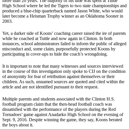
more than 20 years. The majority of his time was spent at Tuttle
High School where he led the Tigers to two state championships and
produced a blue-chip quarterback named Jason White, who would
later become a Heisman Trophy winner as an Oklahoma Sooner in
2003.
Yet, a darker side of Koons’ coaching career raised the ire of parents
while he coached at Tuttle and now again in Clinton. In both
instances, school administrators failed to inform the public of alleged
misconduct and, some claim, purposefully protected Koons by
participating in cover-ups to hide the coach’s wrongdoing.
It is important to note that many witnesses and sources interviewed
in the course of this investigation only spoke to CIJ on the condition
of anonymity for fear of retribution against themselves or their
children. As such, unnamed sources are quoted and cited within the
article and are not identified pursuant to their request.
Multiple parents and students associated with the Clinton H.S.
football program claim that the then-head football coach was
dissatisfied with the performance of the players during the Red
Tornadoes’ game against Anadarko High School on the evening of
Sept. 9, 2016. Despite winning the game, they say, Koons berated
the boys about it.