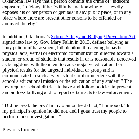
Oklahoma law says that a person commits the crime of “indecent
exposure,” a felony, if he “willfully and knowingly … lewdly
exposes his or her person or genitals in any public place, or in any
place where there are present other persons to be offended or
annoyed thereby.”
In addition, Oklahoma’s
School Safety and Bullying Prevention Act
,
signed into law by Gov. Mary Fallin in 2013, defines bullying as
“any pattern of harassment, intimidation, threatening behavior,
physical acts, verbal or electronic communication directed toward a
student or group of students that results in or is reasonably perceived
as being done with the intent to cause negative educational or
physical results for the targeted individual or group and is
communicated in such a way as to disrupt or interfere with the
school’s educational mission or the education of any student.” The
law requires school districts to have and follow policies to prevent
and address bullying and to report certain acts to law enforcement.
“Did he break the law? In my opinion he did not,” Hime said. “In
my principal’s opinion he did not, and I gotta trust my people to
perform those investigations.”
Previous Incidents