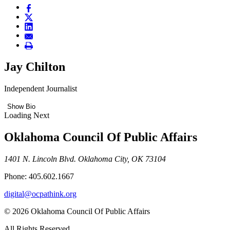
Jay Chilton
Independent Journalist
Show Bio
Loading Next
Oklahoma Council Of Public Affairs
1401 N. Lincoln Blvd. Oklahoma City, OK 73104
Phone: 405.602.1667
digital@ocpathink.org
© 2026 Oklahoma Council Of Public Affairs
All Rights Reserved