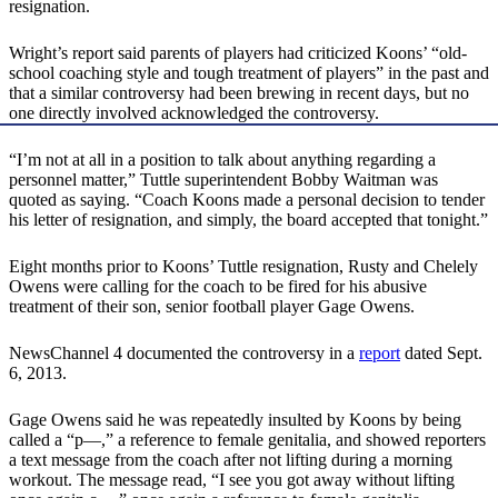
resignation.
Wright’s report said parents of players had criticized Koons’ “old-
school coaching style and tough treatment of players” in the past and
that a similar controversy had been brewing in recent days, but no
one directly involved acknowledged the controversy.
“I’m not at all in a position to talk about anything regarding a
personnel matter,” Tuttle superintendent Bobby Waitman was
quoted as saying. “Coach Koons made a personal decision to tender
his letter of resignation, and simply, the board accepted that tonight.”
Eight months prior to Koons’ Tuttle resignation, Rusty and Chelely
Owens were calling for the coach to be fired for his abusive
treatment of their son, senior football player Gage Owens.
NewsChannel 4 documented the controversy in a
report
dated Sept.
6, 2013.
Gage Owens said he was repeatedly insulted by Koons by being
called a “p­­­—,” a reference to female genitalia, and showed reporters
a text message from the coach after not lifting during a morning
workout. The message read, “I see you got away without lifting