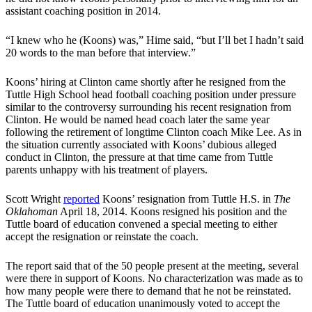
assistant coaching position in 2014.
“I knew who he (Koons) was,” Hime said, “but I’ll bet I hadn’t said
20 words to the man before that interview.”
Koons’ hiring at Clinton came shortly after he resigned from the
Tuttle High School head football coaching position under pressure
similar to the controversy surrounding his recent resignation from
Clinton. He would be named head coach later the same year
following the retirement of longtime Clinton coach Mike Lee. As in
the situation currently associated with Koons’ dubious alleged
conduct in Clinton, the pressure at that time came from Tuttle
parents unhappy with his treatment of players.
Scott Wright
reported
Koons’ resignation from Tuttle H.S. in
The
Oklahoman
April 18, 2014. Koons resigned his position and the
Tuttle board of education convened a special meeting to either
accept the resignation or reinstate the coach.
The report said that of the 50 people present at the meeting, several
were there in support of Koons. No characterization was made as to
how many people were there to demand that he not be reinstated.
The Tuttle board of education unanimously voted to accept the