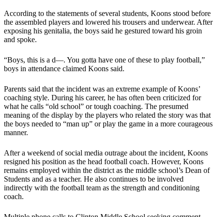
According to the statements of several students, Koons stood before
the assembled players and lowered his trousers and underwear. After
exposing his genitalia, the boys said he gestured toward his groin
and spoke.
“Boys, this is a d―. You gotta have one of these to play football,”
boys in attendance claimed Koons said.
Parents said that the incident was an extreme example of Koons’
coaching style. During his career, he has often been criticized for
what he calls “old school” or tough coaching. The presumed
meaning of the display by the players who related the story was that
the boys needed to “man up” or play the game in a more courageous
manner.
After a weekend of social media outrage about the incident, Koons
resigned his position as the head football coach. However, Koons
remains employed within the district as the middle school’s Dean of
Students and as a teacher. He also continues to be involved
indirectly with the football team as the strength and conditioning
coach.
Multiple phone calls to Clinton Middle School seeking comment