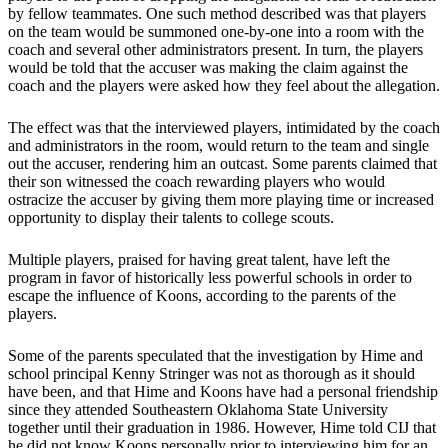
by fellow teammates. One such method described was that players
on the team would be summoned one-by-one into a room with the
coach and several other administrators present. In turn, the players
would be told that the accuser was making the claim against the
coach and the players were asked how they feel about the allegation.
The effect was that the interviewed players, intimidated by the coach
and administrators in the room, would return to the team and single
out the accuser, rendering him an outcast. Some parents claimed that
their son witnessed the coach rewarding players who would
ostracize the accuser by giving them more playing time or increased
opportunity to display their talents to college scouts.
Multiple players, praised for having great talent, have left the
program in favor of historically less powerful schools in order to
escape the influence of Koons, according to the parents of the
players.
Some of the parents speculated that the investigation by Hime and
school principal Kenny Stringer was not as thorough as it should
have been, and that Hime and Koons have had a personal friendship
since they attended Southeastern Oklahoma State University
together until their graduation in 1986. However, Hime told CIJ that
he did not know Koons personally prior to interviewing him for an