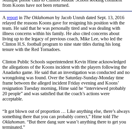
from Koons have not been returned.
A
report
in
The Oklahoman
by Jacob Unruh dated Sept. 13, 2016
relayed the reasons Koons gave for resigning his position with the
team. He said that he was personally tired and was dealing with
illness concerns within his family. He also cited concerns about
living up to the legacy of previous coach, Mike Lee, who led the
Clinton H.S. football program to nine state titles during his long
tenure with the Red Tornadoes.
Clinton Public Schools superintendent Kevin Hime acknowledged
the allegations of the Koons incident with the players following the
Anadarko game. He said that an investigation was conducted and no
wrongdoing was found. Over the Saturday-Sunday-Monday time
frame between the alleged incident Friday evening and Koons’
resignation Tuesday morning, Hime said he “interviewed probably
20 people” and was satisfied that the coach’s actions were
acceptable.
“It got blown out of proportion … Like anything else, there’s always
something there that you can probably correct,” Hime told
The
Oklahoman
. “But there dang sure wasn’t anything there to get you
terminated.”