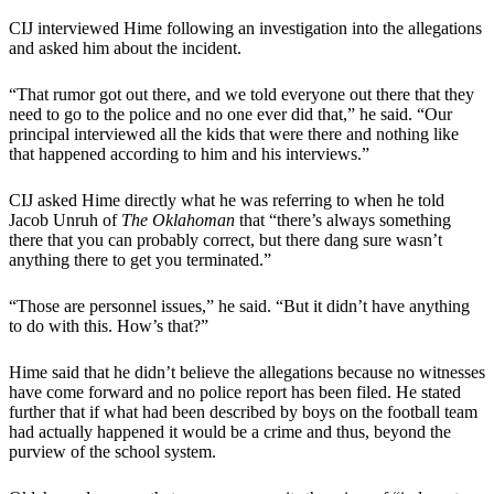
CIJ interviewed Hime following an investigation into the allegations
and asked him about the incident.
“That rumor got out there, and we told everyone out there that they
need to go to the police and no one ever did that,” he said. “Our
principal interviewed all the kids that were there and nothing like
that happened according to him and his interviews.”
CIJ asked Hime directly what he was referring to when he told
Jacob Unruh of
The Oklahoman
that “there’s always something
there that you can probably correct, but there dang sure wasn’t
anything there to get you terminated.”
“Those are personnel issues,” he said. “But it didn’t have anything
to do with this. How’s that?”
Hime said that he didn’t believe the allegations because no witnesses
have come forward and no police report has been filed. He stated
further that if what had been described by boys on the football team
had actually happened it would be a crime and thus, beyond the
purview of the school system.