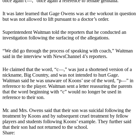
once again c—­­,” once again a reference to female genitalia.
It was later learned that Gage Owens was at the workout in question
but was not allowed to lift pursuant to a doctor’s order.
Superintendent Waitman told the reporters that he conducted an
investigation following the surfacing of the allegations.
“We did go through the process of speaking with coach,” Waitman
said in the interview with NewsChannel 4’s reporters.
He claimed that the word, “c—,” was just a shortened version of a
nickname, Big Country, and was not intended to hurt Gage.
Waitman said he was unaware of Koons’ use of the word, “p—” in
reference to the player. Waitman sent a letter reassuring the parents
that the word beginning with “c” would no longer be used in
reference to their son.
Mr. and Mrs. Owens said that their son was suicidal following the
treatment by Koons and by subsequent cruel treatment by fellow
players and students following Koons’ example. They further said
that their son had not returned to the school.
Share: