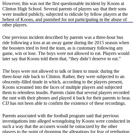
However, this was not the first questionable incident by Koons at
Clinton High School. Several parents of players say that their sons
were insulted publicly, subjected to ridicule by fellow players at the
behest of Koons, and punished for not participating in the abuse of
other players.
One previous incident described by parents was a three-hour bus
ride following a loss at an away game during the 2015 season when
the boosters tried to feed the team, as is customary following any
game, win or lose. The boys were not allowed to eat. Players would
later say that Koons told them that, “they didn’t deserve to eat.”
The boys were not allowed to talk or listen to music during the
three-hour ride back to Clinton. Rather, they were subjected to an
obscenity-filled tirade in which, according to the players present,
Koons screamed into the faces of multiple players and subjected
them to relentless insults. Parents claim that several players recorded
the rant with their phones and played it back for their parents to hear.
CIJ has not been able to confirm the existence of these recordings.
Parents associated with the football program said that previous
investigations into alleged wrongdoing by Koons were conducted in
such a way that the accusers would be ostracized by the other
players to the point of dropping the allegations for fear of retribution