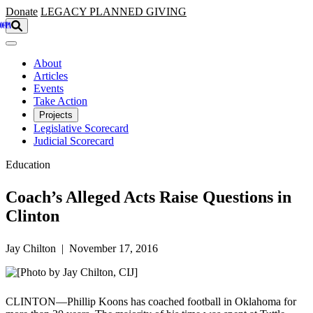
Skip to main content
Donate
LEGACY
PLANNED GIVING
About
Articles
Events
Take Action
Projects
Legislative Scorecard
Judicial Scorecard
Education
Coach’s Alleged Acts Raise Questions in
Clinton
Jay Chilton | November 17, 2016
CLINTON—Phillip Koons has coached football in Oklahoma for