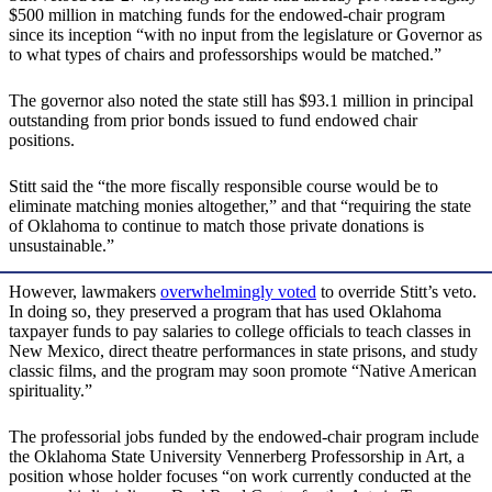
$500 million in matching funds for the endowed-chair program
since its inception “with no input from the legislature or Governor as
to what types of chairs and professorships would be matched.”
The governor also noted the state still has $93.1 million in principal
outstanding from prior bonds issued to fund endowed chair
positions.
Stitt said the “the more fiscally responsible course would be to
eliminate matching monies altogether,” and that “requiring the state
of Oklahoma to continue to match those private donations is
unsustainable.”
However, lawmakers
overwhelmingly voted
to override Stitt’s veto.
In doing so, they preserved a program that has used Oklahoma
taxpayer funds to pay salaries to college officials to teach classes in
New Mexico, direct theatre performances in state prisons, and study
classic films, and the program may soon promote “Native American
spirituality.”
The professorial jobs funded by the endowed-chair program include
the Oklahoma State University Vennerberg Professorship in Art, a
position whose holder focuses “on work currently conducted at the