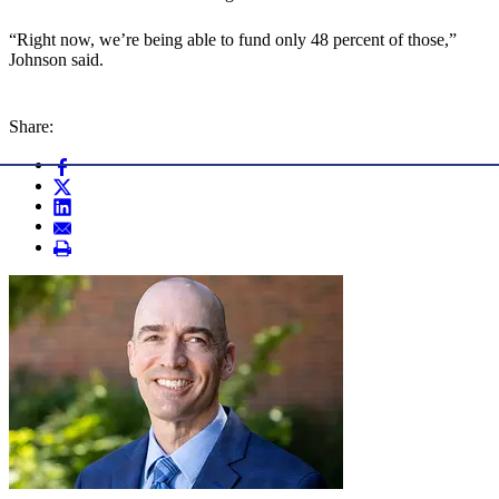
“Right now, we’re being able to fund only 48 percent of those,”
Johnson said.
Share: