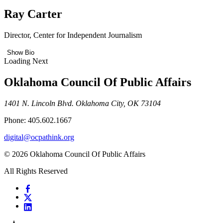
Ray Carter
Director, Center for Independent Journalism
Show Bio
Loading Next
Oklahoma Council Of Public Affairs
1401 N. Lincoln Blvd. Oklahoma City, OK 73104
Phone: 405.602.1667
digital@ocpathink.org
© 2026 Oklahoma Council Of Public Affairs
All Rights Reserved