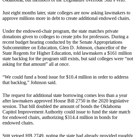
Just eight months later, state colleges are now asking lawmakers to
approve millions more in debt to create additional endowed chairs.
Under the endowed-chair program, the state matches private
donations given to colleges to create jobs for professors. During a
recent budget hearing conducted by the Senate Appropriations
Subcommittee on Education, Glen D. Johnson, chancellor of the
State Regents for Higher Education, told lawmakers a $161 million
state backlog for the program still exists, but said colleges were “not
asking for that amount” all at once.
“We could fund a bond issue for $10.4 million in order to address
that backlog,” Johnson said.
The request for additional state borrowing comes less than a year
after lawmakers approved House Bill 2750 in the 2020 legislative
session. That bill doubled the amount of bonds the Oklahoma
Capitol Improvement Authority could issue to fund the state match
for endowed chairs, authorizing $314.4 million in bonds for
endowed chairs.
Stitt vetoed HB 2749, noting the state had already provided roughly