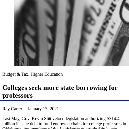
Budget & Tax, Higher Education
Colleges seek more state borrowing for
professors
Ray Carter | January 15, 2021
Last May, Gov. Kevin Stitt vetoed legislation authorizing $314.4
million in state debt to fund endowed chairs for college professors in
Oklahoma, but members of the Legislature overrode Stitt’s veto.