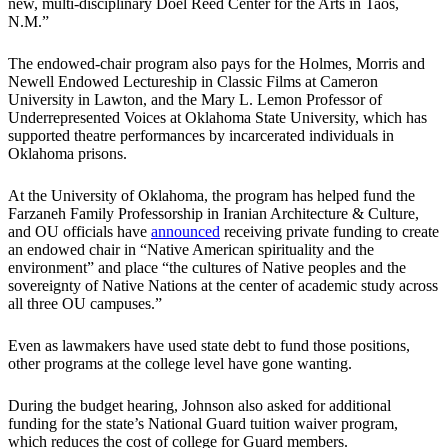
new, multi-disciplinary Doel Reed Center for the Arts in Taos,
N.M.”
The endowed-chair program also pays for the Holmes, Morris and
Newell Endowed Lectureship in Classic Films at Cameron
University in Lawton, and the Mary L. Lemon Professor of
Underrepresented Voices at Oklahoma State University, which has
supported theatre performances by incarcerated individuals in
Oklahoma prisons.
At the University of Oklahoma, the program has helped fund the
Farzaneh Family Professorship in Iranian Architecture & Culture,
and OU officials have
announced
receiving private funding to create
an endowed chair in “Native American spirituality and the
environment” and place “the cultures of Native peoples and the
sovereignty of Native Nations at the center of academic study across
all three OU campuses.”
Even as lawmakers have used state debt to fund those positions,
other programs at the college level have gone wanting.
During the budget hearing, Johnson also asked for additional
funding for the state’s National Guard tuition waiver program,
which reduces the cost of college for Guard members.