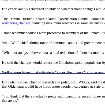
But expert analysis diverged notably on whether those changes would in
The Criminal Justice Reclassification Coordination Council, composed
sentencing changes
, reducing maximum sentences in some instances w
Those recommendations were presented to members of the Senate Publi
Justin Wolf, chief administrator of communications and government re
“What our analysis showed was a total reduction of about six months o
He said the changes would reduce the Oklahoma prison population by a
Wolf acknowledged that estimate is “almost the inverse” of other anal
But Felicity Rose, chief of research and policy for FWD.us, said the d
that Oklahoma would have 1,000 more people incarcerated in state pri
“I do think that there’s actually pretty significant differences,” Rose s
that away.”