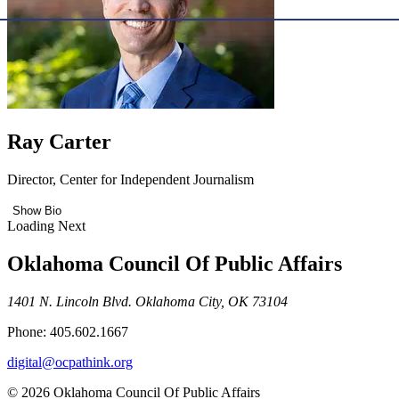
Ray Carter
Director, Center for Independent Journalism
Show Bio
Loading Next
Oklahoma Council Of Public Affairs
1401 N. Lincoln Blvd. Oklahoma City, OK 73104
Phone: 405.602.1667
digital@ocpathink.org
© 2026 Oklahoma Council Of Public Affairs