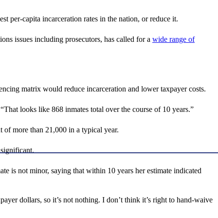
per-capita incarceration rates in the nation, or reduce it.
ns issues including prosecutors, has called for a
wide range of
encing matrix would reduce incarceration and lower taxpayer costs.
That looks like 868 inmates total over the course of 10 years.”
 of more than 21,000 in a typical year.
significant.
te is not minor, saying that within 10 years her estimate indicated
ayer dollars, so it’s not nothing. I don’t think it’s right to hand-waive