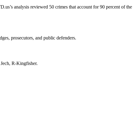
D.us’s analysis reviewed 50 crimes that account for 90 percent of the
udges, prosecutors, and public defenders.
y Jech, R-Kingfisher.