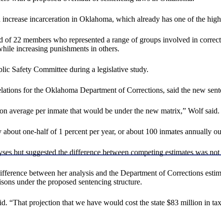
crease incarceration in Oklahoma, which already has one of the highest 
 of 22 members who represented a range of groups involved in correctio
hile increasing punishments in others.
c Safety Committee during a legislative study.
lations for the Oklahoma Department of Corrections, said the new sent
n average per inmate that would be under the new matrix,” Wolf said. “
bout one-half of 1 percent per year, or about 100 inmates annually out
yses but suggested the difference between competing estimates was not 
ifference between her analysis and the Department of Corrections estima
sons under the proposed sentencing structure.
aid. “That projection that we have would cost the state $83 million in taxp