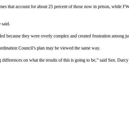
imes that account for about 25 percent of those now in prison, while FW
 said.
failed because they were overly complex and created frustration among j
ordination Council’s plan may be viewed the same way.
g differences on what the results of this is going to be,” said Sen. Darc