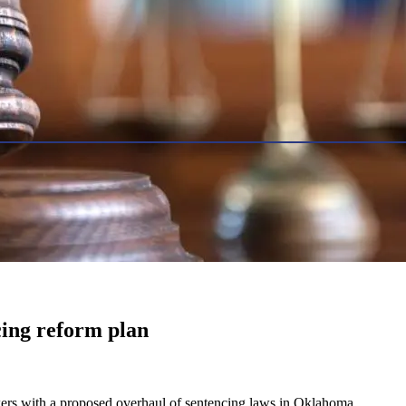
cing reform plan
kers with a proposed overhaul of sentencing laws in Oklahoma.