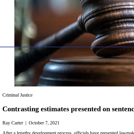
Criminal Justice
Contrasting estimates presented on senten
Ray Carter | October 7, 2021
After a lengthy development process, officials have presented lawma