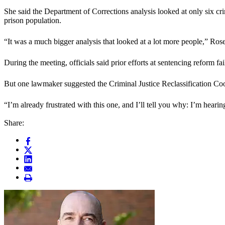
She said the Department of Corrections analysis looked at only six cr
prison population.
“It was a much bigger analysis that looked at a lot more people,” Rose
During the meeting, officials said prior efforts at sentencing reform 
But one lawmaker suggested the Criminal Justice Reclassification Co
“I’m already frustrated with this one, and I’ll tell you why: I’m hearin
Share: