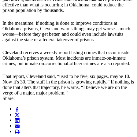
effective than what is occurring in Oklahoma, could reduce the
prison population by thousands.
In the meantime, if nothing is done to improve conditions at
Oklahoma prisons, Cleveland warns things may get worse—much
worse—before they get better, and could even include lawsuits
against the state or a federal takeover of prisons.
Cleveland receives a weekly report listing crimes that occur inside
Oklahoma’s prison system. Most incidents are inmate-on-inmate
crimes, but inmate-on-correctional-officer crimes are also reported.
That report, Cleveland said, “used to be five, six pages, maybe 10.
Now it’s 30. The stuff in the prison is growing rapidly.” If nothing is
done that alters that trajectory, he warns, “I believe we are on the
verge of a major, major problem.”
Share: