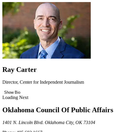
Ray Carter
Director, Center for Independent Journalism
Show Bio
Loading Next
Oklahoma Council Of Public Affairs
1401 N. Lincoln Blvd. Oklahoma City, OK 73104