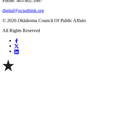
Phone: 405.602.1667
digital@ocpathink.org
© 2026 Oklahoma Council Of Public Affairs
All Rights Reserved