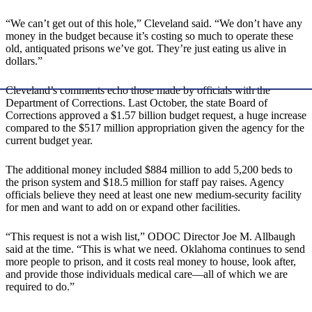
“We can’t get out of this hole,” Cleveland said. “We don’t have any
money in the budget because it’s costing so much to operate these
old, antiquated prisons we’ve got. They’re just eating us alive in
dollars.”
Cleveland’s comments echo those made by officials with the
Department of Corrections. Last October, the state Board of
Corrections approved a $1.57 billion budget request, a huge increase
compared to the $517 million appropriation given the agency for the
current budget year.
The additional money included $884 million to add 5,200 beds to
the prison system and $18.5 million for staff pay raises. Agency
officials believe they need at least one new medium-security facility
for men and want to add on or expand other facilities.
“This request is not a wish list,” ODOC Director Joe M. Allbaugh
said at the time. “This is what we need. Oklahoma continues to send
more people to prison, and it costs real money to house, look after,
and provide those individuals medical care—all of which we are
required to do.”