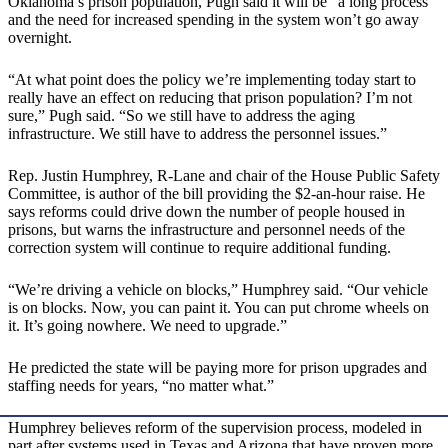
Oklahoma’s prison population, Pugh said it will be “a long process”
and the need for increased spending in the system won’t go away
overnight.
“At what point does the policy we’re implementing today start to
really have an effect on reducing that prison population? I’m not
sure,” Pugh said. “So we still have to address the aging
infrastructure. We still have to address the personnel issues.”
Rep. Justin Humphrey, R-Lane and chair of the House Public Safety
Committee, is author of the bill providing the $2-an-hour raise. He
says reforms could drive down the number of people housed in
prisons, but warns the infrastructure and personnel needs of the
correction system will continue to require additional funding.
“We’re driving a vehicle on blocks,” Humphrey said. “Our vehicle
is on blocks. Now, you can paint it. You can put chrome wheels on
it. It’s going nowhere. We need to upgrade.”
He predicted the state will be paying more for prison upgrades and
staffing needs for years, “no matter what.”
Humphrey believes reform of the supervision process, modeled in
part after systems used in Texas and Arizona that have proven more