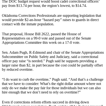
The DOC budget request would boost cadet correctional officers’
pay from $13.74 per hour, the region’s lowest, to $14.74.
Oklahoma Corrections Professionals are supporting legislation that
would provide $2-an-hour “hazard pay” raises to guards in direct
contact with the inmate population.
That proposal, House Bill 2622, passed the House of
Representatives on a 99-0 vote and passed out of the Senate
Appropriations Committee this week on a 17-0 vote.
Sen. Adam Pugh, R-Edmond and chair of the Senate Appropriations
Subcommittee on Public Safety and Judiciary, said a correctional
officer pay raise “is needed.” Pugh said he supports providing a
larger raise than $2, in part because the cost could be partially offset
by reduced overtime.
“I do want to curb the overtime,” Pugh said. “And that’s a challenge
that we have to consider: What’s the right dollar amount where not
only do we make the pay fair for those individuals but we can also
hire enough that we don’t need to rely on overtime?”
Even if corrections reform efforts succeed in driving down