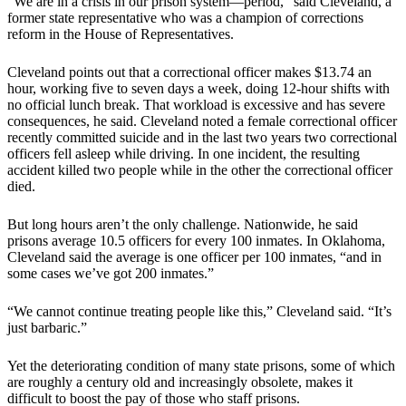
“We are in a crisis in our prison system—period,” said Cleveland, a
former state representative who was a champion of corrections
reform in the House of Representatives.
Cleveland points out that a correctional officer makes $13.74 an
hour, working five to seven days a week, doing 12-hour shifts with
no official lunch break. That workload is excessive and has severe
consequences, he said. Cleveland noted a female correctional officer
recently committed suicide and in the last two years two correctional
officers fell asleep while driving. In one incident, the resulting
accident killed two people while in the other the correctional officer
died.
But long hours aren’t the only challenge. Nationwide, he said
prisons average 10.5 officers for every 100 inmates. In Oklahoma,
Cleveland said the average is one officer per 100 inmates, “and in
some cases we’ve got 200 inmates.”
“We cannot continue treating people like this,” Cleveland said. “It’s
just barbaric.”
Yet the deteriorating condition of many state prisons, some of which
are roughly a century old and increasingly obsolete, makes it
difficult to boost the pay of those who staff prisons.