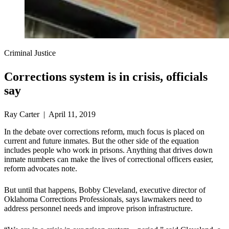
Criminal Justice
Corrections system is in crisis, officials
say
Ray Carter | April 11, 2019
In the debate over corrections reform, much focus is placed on
current and future inmates. But the other side of the equation
includes people who work in prisons. Anything that drives down
inmate numbers can make the lives of correctional officers easier,
reform advocates note.
But until that happens, Bobby Cleveland, executive director of
Oklahoma Corrections Professionals, says lawmakers need to
address personnel needs and improve prison infrastructure.