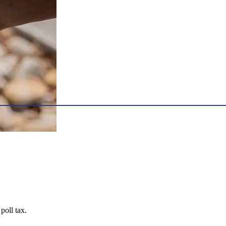
poll tax.