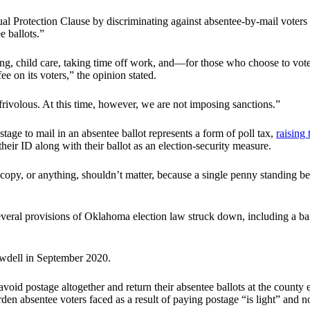
al Protection Clause by discriminating against absentee-by-mail voters w
e ballots.”
king, child care, taking time off work, and—for those who choose to vot
e on its voters,” the opinion stated.
e frivolous. At this time, however, we are not imposing sanctions.”
age to mail in an absentee ballot represents a form of poll tax,
raising 
heir ID along with their ballot as an election-security measure.
py, or anything, shouldn’t matter, because a single penny standing betwe
veral provisions of Oklahoma election law struck down, including a ban
wdell in September 2020.
id postage altogether and return their absentee ballots at the county e
en absentee voters faced as a result of paying postage “is light” and not