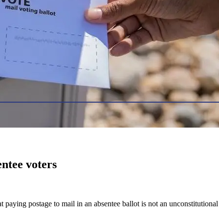
entee voters
 paying postage to mail in an absentee ballot is not an unconstitutional 