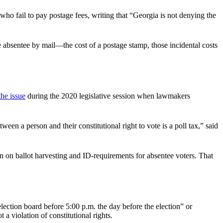
ho fail to pay postage fees, writing that “Georgia is not denying the
e absentee by mail—the cost of a postage stamp, those incidental costs
the issue
during the 2020 legislative session when lawmakers
en a person and their constitutional right to vote is a poll tax,” said
 on ballot harvesting and ID-requirements for absentee voters. That
lection board before 5:00 p.m. the day before the election” or
 a violation of constitutional rights.