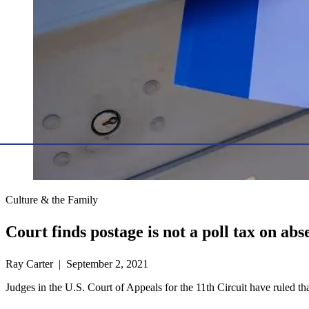
Culture & the Family
Court finds postage is not a poll tax on abs
Ray Carter | September 2, 2021
Judges in the U.S. Court of Appeals for the 11th Circuit have ruled that