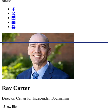
Share:
Ray Carter
Director, Center for Independent Journalism
Show Bio