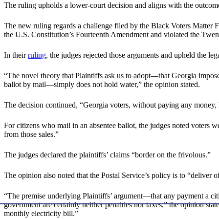
The ruling upholds a lower-court decision and aligns with the outcome
The new ruling regards a challenge filed by the Black Voters Matter F
the U.S. Constitution’s Fourteenth Amendment and violated the Twent
In their
ruling
, the judges rejected those arguments and upheld the leg
“The novel theory that Plaintiffs ask us to adopt—that Georgia imposes
ballot by mail—simply does not hold water,” the opinion stated.
The decision continued, “Georgia voters, without paying any money, hav
For citizens who mail in an absentee ballot, the judges noted voters w
from those sales.”
The judges declared the plaintiffs’ claims “border on the frivolous.”
The opinion also noted that the Postal Service’s policy is to “deliver 
“The premise underlying Plaintiffs’ argument—that any payment a cit
government are certainly neither penalties nor taxes,” the opinion sta
monthly electricity bill.”