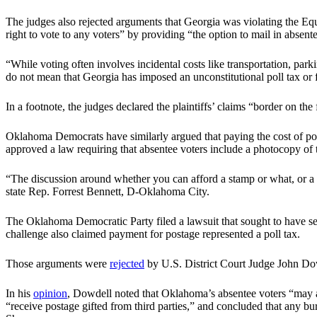
The judges also rejected arguments that Georgia was violating the Equ
right to vote to any voters” by providing “the option to mail in absente
“While voting often involves incidental costs like transportation, par
do not mean that Georgia has imposed an unconstitutional poll tax or fe
In a footnote, the judges declared the plaintiffs’ claims “border on th
Oklahoma Democrats have similarly argued that paying the cost of post
approved a law requiring that absentee voters include a photocopy of t
“The discussion around whether you can afford a stamp or what, or a co
state Rep. Forrest Bennett, D-Oklahoma City.
The Oklahoma Democratic Party filed a lawsuit that sought to have se
challenge also claimed payment for postage represented a poll tax.
Those arguments were
rejected
by U.S. District Court Judge John Do
In his
opinion
, Dowdell noted that Oklahoma’s absentee voters “may avo
“receive postage gifted from third parties,” and concluded that any burd