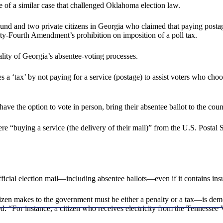
 of a similar case that challenged Oklahoma election law.
und and two private citizens in Georgia who claimed that paying postage
y-Fourth Amendment’s prohibition on imposition of a poll tax.
ality of Georgia’s absentee-voting processes.
 a ‘tax’ by not paying for a service (postage) to assist voters who choo
e the option to vote in person, bring their absentee ballot to the county
ere “buying a service (the delivery of their mail)” from the U.S. Postal
official election mail—including absentee ballots—even if it contains ins
izen makes to the government must be either a penalty or a tax—is demo
ted. “For instance, a citizen who receives electricity from the Tennessee