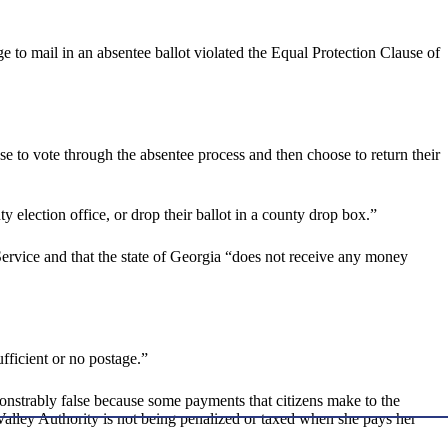
 to mail in an absentee ballot violated the Equal Protection Clause of
se to vote through the absentee process and then choose to return their
 election office, or drop their ballot in a county drop box.”
 Service and that the state of Georgia “does not receive any money
ufficient or no postage.”
nstrably false because some payments that citizens make to the
 Valley Authority is not being penalized or taxed when she pays her