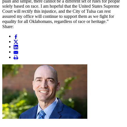
plain and simple, there cannot be a different set of rules for people
solely based on race. I am hopeful that the United States Supreme
Court will rectify this injustice, and the City of Tulsa can rest
assured my office will continue to support them as we fight for
equality for all Oklahomans, regardless of race or heritage.”
Share: