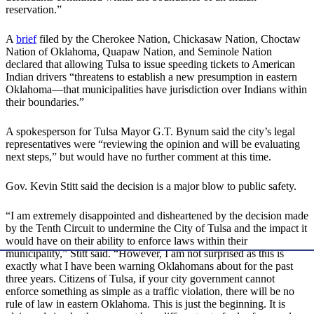
reservation.”
A
brief
filed by the Cherokee Nation, Chickasaw Nation, Choctaw
Nation of Oklahoma, Quapaw Nation, and Seminole Nation
declared that allowing Tulsa to issue speeding tickets to American
Indian drivers “threatens to establish a new presumption in eastern
Oklahoma—that municipalities have jurisdiction over Indians within
their boundaries.”
A spokesperson for Tulsa Mayor G.T. Bynum said the city’s legal
representatives were “reviewing the opinion and will be evaluating
next steps,” but would have no further comment at this time.
Gov. Kevin Stitt said the decision is a major blow to public safety.
“I am extremely disappointed and disheartened by the decision made
by the Tenth Circuit to undermine the City of Tulsa and the impact it
would have on their ability to enforce laws within their
municipality,” Stitt said. “However, I am not surprised as this is
exactly what I have been warning Oklahomans about for the past
three years. Citizens of Tulsa, if your city government cannot
enforce something as simple as a traffic violation, there will be no
rule of law in eastern Oklahoma. This is just the beginning. It is