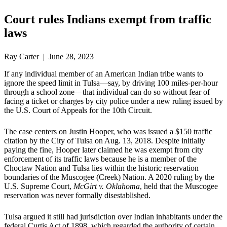
Court rules Indians exempt from traffic
laws
Ray Carter | June 28, 2023
If any individual member of an American Indian tribe wants to
ignore the speed limit in Tulsa—say, by driving 100 miles-per-hour
through a school zone—that individual can do so without fear of
facing a ticket or charges by city police under a new ruling issued by
the U.S. Court of Appeals for the 10th Circuit.
The case centers on Justin Hooper, who was issued a $150 traffic
citation by the City of Tulsa on Aug. 13, 2018. Despite initially
paying the fine, Hooper later claimed he was exempt from city
enforcement of its traffic laws because he is a member of the
Choctaw Nation and Tulsa lies within the historic reservation
boundaries of the Muscogee (Creek) Nation. A 2020 ruling by the
U.S. Supreme Court,
McGirt v. Oklahoma
, held that the Muscogee
reservation was never formally disestablished.
Tulsa argued it still had jurisdiction over Indian inhabitants under the
federal Curtis Act of 1898, which regarded the authority of certain