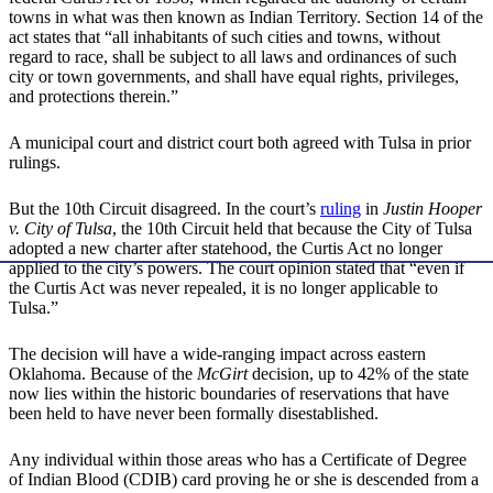
towns in what was then known as Indian Territory. Section 14 of the
act states that “all inhabitants of such cities and towns, without
regard to race, shall be subject to all laws and ordinances of such
city or town governments, and shall have equal rights, privileges,
and protections therein.”
A municipal court and district court both agreed with Tulsa in prior
rulings.
But the 10th Circuit disagreed. In the court’s
ruling
in
Justin Hooper
v. City of Tulsa
, the 10th Circuit held that because the City of Tulsa
adopted a new charter after statehood, the Curtis Act no longer
applied to the city’s powers. The court opinion stated that “even if
the Curtis Act was never repealed, it is no longer applicable to
Tulsa.”
The decision will have a wide-ranging impact across eastern
Oklahoma. Because of the
McGirt
decision, up to 42% of the state
now lies within the historic boundaries of reservations that have
been held to have never been formally disestablished.
Any individual within those areas who has a Certificate of Degree
of Indian Blood (CDIB) card proving he or she is descended from a