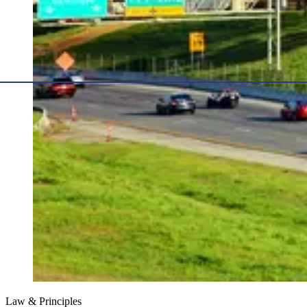
Law & Principles