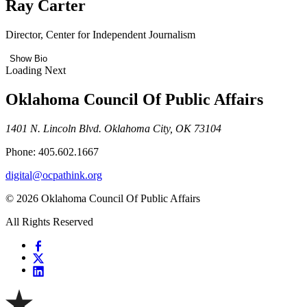
Ray Carter
Director, Center for Independent Journalism
Show Bio
Loading Next
Oklahoma Council Of Public Affairs
1401 N. Lincoln Blvd. Oklahoma City, OK 73104
Phone: 405.602.1667
digital@ocpathink.org
© 2026 Oklahoma Council Of Public Affairs
All Rights Reserved