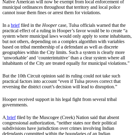
Native American will now be exempt from local enforcement of
municipal ordinances throughout that territory and local police
cannot issue them fines or arrest them for violations.
In a
brief
filed in the
Hooper
case, Tulsa officials warned that the
practical effect of a ruling in Hooper’s favor would be to create “a
system where municipal laws would only apply to some inhabitants,
but not others, depending on a complex algorithm with variables
based on tribal membership of a defendant as well as discrete
geographies within the City limits. Such a system is clearly more
‘unworkable’ and ‘counterintuitive’ than a clear system where all
inhabitants of the City are treated equally for municipal violations.”
But the 10th Circuit opinion said its ruling could not take such
practical factors into account “even if Tulsa proves correct that
reversing the district court’s decision will lead to disruption.”
Hooper received support in his legal fight from several tribal
governments.
A
brief
filed by the Muscogee (Creek) Nation said that absent
congressional authorization, “neither states nor their political
subdivisions have jurisdiction over crimes involving Indian
defendants committed within the boundaries of an Indian