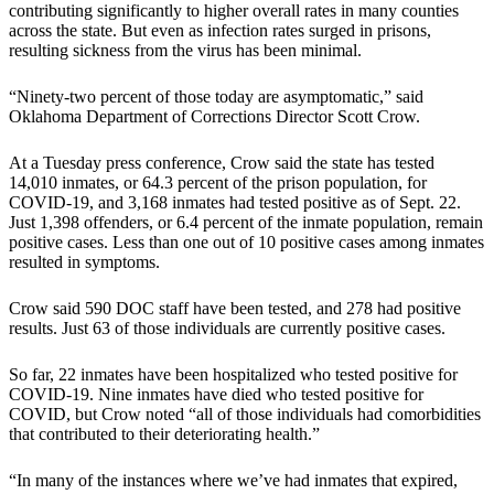
contributing significantly to higher overall rates in many counties
across the state. But even as infection rates surged in prisons,
resulting sickness from the virus has been minimal.
“Ninety-two percent of those today are asymptomatic,” said
Oklahoma Department of Corrections Director Scott Crow.
At a Tuesday press conference, Crow said the state has tested
14,010 inmates, or 64.3 percent of the prison population, for
COVID-19, and 3,168 inmates had tested positive as of Sept. 22.
Just 1,398 offenders, or 6.4 percent of the inmate population, remain
positive cases. Less than one out of 10 positive cases among inmates
resulted in symptoms.
Crow said 590 DOC staff have been tested, and 278 had positive
results. Just 63 of those individuals are currently positive cases.
So far, 22 inmates have been hospitalized who tested positive for
COVID-19. Nine inmates have died who tested positive for
COVID, but Crow noted “all of those individuals had comorbidities
that contributed to their deteriorating health.”
“In many of the instances where we’ve had inmates that expired,