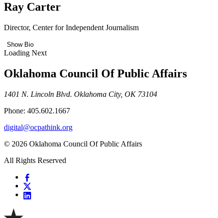
Ray Carter
Director, Center for Independent Journalism
Show Bio
Loading Next
Oklahoma Council Of Public Affairs
1401 N. Lincoln Blvd. Oklahoma City, OK 73104
Phone: 405.602.1667
digital@ocpathink.org
© 2026 Oklahoma Council Of Public Affairs
All Rights Reserved