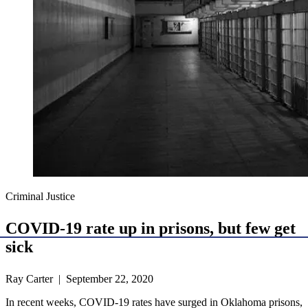
Criminal Justice
COVID-19 rate up in prisons, but few get
sick
Ray Carter | September 22, 2020
In recent weeks, COVID-19 rates have surged in Oklahoma prisons,