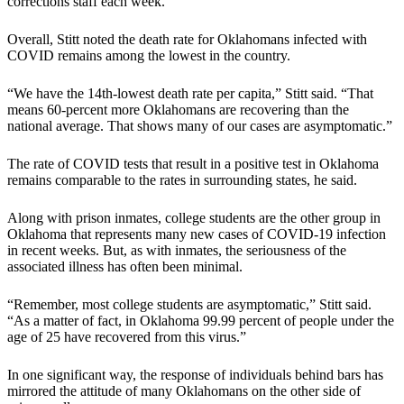
corrections staff each week.
Overall, Stitt noted the death rate for Oklahomans infected with
COVID remains among the lowest in the country.
“We have the 14th-lowest death rate per capita,” Stitt said. “That
means 60-percent more Oklahomans are recovering than the
national average. That shows many of our cases are asymptomatic.”
The rate of COVID tests that result in a positive test in Oklahoma
remains comparable to the rates in surrounding states, he said.
Along with prison inmates, college students are the other group in
Oklahoma that represents many new cases of COVID-19 infection
in recent weeks. But, as with inmates, the seriousness of the
associated illness has often been minimal.
“Remember, most college students are asymptomatic,” Stitt said.
“As a matter of fact, in Oklahoma 99.99 percent of people under the
age of 25 have recovered from this virus.”
In one significant way, the response of individuals behind bars has
mirrored the attitude of many Oklahomans on the other side of