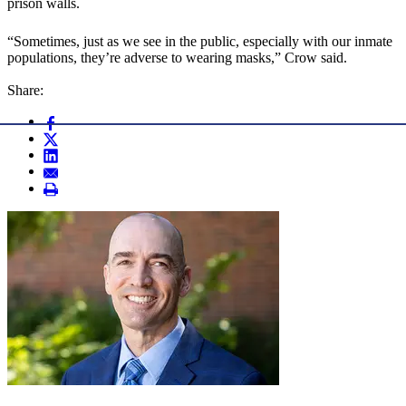
prison walls.
“Sometimes, just as we see in the public, especially with our inmate
populations, they’re adverse to wearing masks,” Crow said.
Share: