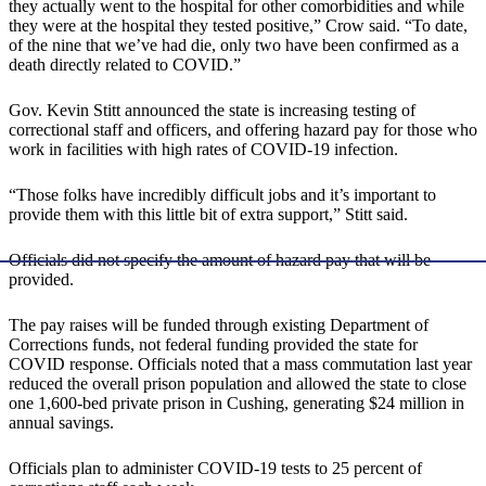
they actually went to the hospital for other comorbidities and while
they were at the hospital they tested positive,” Crow said. “To date,
of the nine that we’ve had die, only two have been confirmed as a
death directly related to COVID.”
Gov. Kevin Stitt announced the state is increasing testing of
correctional staff and officers, and offering hazard pay for those who
work in facilities with high rates of COVID-19 infection.
“Those folks have incredibly difficult jobs and it’s important to
provide them with this little bit of extra support,” Stitt said.
Officials did not specify the amount of hazard pay that will be
provided.
The pay raises will be funded through existing Department of
Corrections funds, not federal funding provided the state for
COVID response. Officials noted that a mass commutation last year
reduced the overall prison population and allowed the state to close
one 1,600-bed private prison in Cushing, generating $24 million in
annual savings.
Officials plan to administer COVID-19 tests to 25 percent of