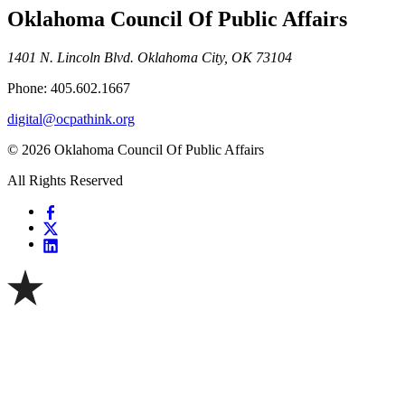
Oklahoma Council Of Public Affairs
1401 N. Lincoln Blvd. Oklahoma City, OK 73104
Phone: 405.602.1667
digital@ocpathink.org
© 2026 Oklahoma Council Of Public Affairs
All Rights Reserved