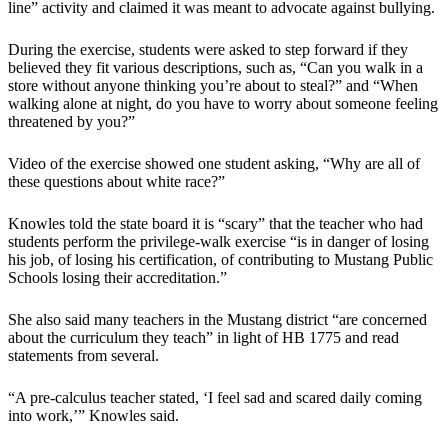
line” activity and claimed it was meant to advocate against bullying.
During the exercise, students were asked to step forward if they
believed they fit various descriptions, such as, “Can you walk in a
store without anyone thinking you’re about to steal?” and “When
walking alone at night, do you have to worry about someone feeling
threatened by you?”
Video of the exercise showed one student asking, “Why are all of
these questions about white race?”
Knowles told the state board it is “scary” that the teacher who had
students perform the privilege-walk exercise “is in danger of losing
his job, of losing his certification, of contributing to Mustang Public
Schools losing their accreditation.”
She also said many teachers in the Mustang district “are concerned
about the curriculum they teach” in light of HB 1775 and read
statements from several.
“A pre-calculus teacher stated, ‘I feel sad and scared daily coming
into work,’” Knowles said.