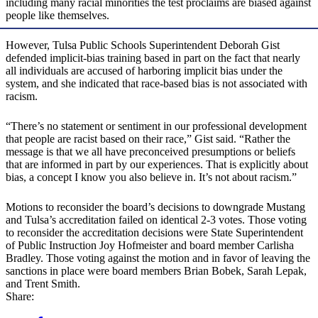
including many racial minorities the test proclaims are biased against
people like themselves.
However, Tulsa Public Schools Superintendent Deborah Gist
defended implicit-bias training based in part on the fact that nearly
all individuals are accused of harboring implicit bias under the
system, and she indicated that race-based bias is not associated with
racism.
“There’s no statement or sentiment in our professional development
that people are racist based on their race,” Gist said. “Rather the
message is that we all have preconceived presumptions or beliefs
that are informed in part by our experiences. That is explicitly about
bias, a concept I know you also believe in. It’s not about racism.”
Motions to reconsider the board’s decisions to downgrade Mustang
and Tulsa’s accreditation failed on identical 2-3 votes. Those voting
to reconsider the accreditation decisions were State Superintendent
of Public Instruction Joy Hofmeister and board member Carlisha
Bradley. Those voting against the motion and in favor of leaving the
sanctions in place were board members Brian Bobek, Sarah Lepak,
and Trent Smith.
Share: