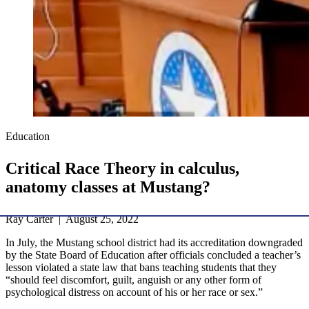
Education
Critical Race Theory in calculus,
anatomy classes at Mustang?
Ray Carter | August 25, 2022
In July, the Mustang school district had its accreditation downgraded
by the State Board of Education after officials concluded a teacher’s
lesson violated a state law that bans teaching students that they
“should feel discomfort, guilt, anguish or any other form of
psychological distress on account of his or her race or sex.”