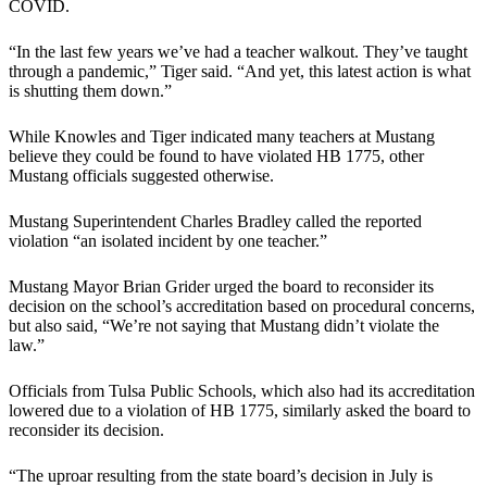
COVID.
“In the last few years we’ve had a teacher walkout. They’ve taught
through a pandemic,” Tiger said. “And yet, this latest action is what
is shutting them down.”
While Knowles and Tiger indicated many teachers at Mustang
believe they could be found to have violated HB 1775, other
Mustang officials suggested otherwise.
Mustang Superintendent Charles Bradley called the reported
violation “an isolated incident by one teacher.”
Mustang Mayor Brian Grider urged the board to reconsider its
decision on the school’s accreditation based on procedural concerns,
but also said, “We’re not saying that Mustang didn’t violate the
law.”
Officials from Tulsa Public Schools, which also had its accreditation
lowered due to a violation of HB 1775, similarly asked the board to
reconsider its decision.
“The uproar resulting from the state board’s decision in July is