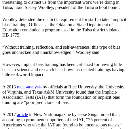
threatening to distract us from the important work we’re doing in
Tulsa,” said Stacey Woolley, president of the Tulsa school board.
Woolley defended the district’s requirement for staff to take “implicit
bias” training. Officials at the Oklahoma State Department of
Education concluded a program used in the Tulsa district violated
HB 1775.
“Without training, reflection, and self-awareness, this type of bias
goes unchecked and unacknowledged,” Woolley said.
However, implicit-bias training has been criticized for having little
basis in science and research has shown associated trainings having
little real-world impact.
A 2013
meta-analysis
by officials at Rice University, the University
of Virginia, and Texas A&M University found that the Implicit-
Association Tests (IATs) that form the foundation of implicit-bias
training are “poor predictors” of bias.
A 2017
article
in New York magazine by Jesse Singal noted that,
according to prominent supporters of the IAT, “75 percent of
Americans who take the IAT are found to be unconscious racists,”