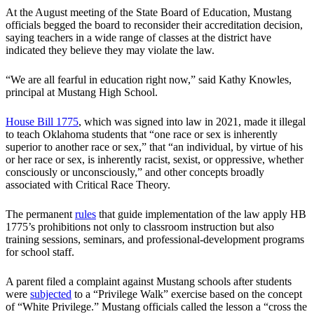
At the August meeting of the State Board of Education, Mustang
officials begged the board to reconsider their accreditation decision,
saying teachers in a wide range of classes at the district have
indicated they believe they may violate the law.
“We are all fearful in education right now,” said Kathy Knowles,
principal at Mustang High School.
House Bill 1775
, which was signed into law in 2021, made it illegal
to teach Oklahoma students that “one race or sex is inherently
superior to another race or sex,” that “an individual, by virtue of his
or her race or sex, is inherently racist, sexist, or oppressive, whether
consciously or unconsciously,” and other concepts broadly
associated with Critical Race Theory.
The permanent
rules
that guide implementation of the law apply HB
1775’s prohibitions not only to classroom instruction but also
training sessions, seminars, and professional-development programs
for school staff.
A parent filed a complaint against Mustang schools after students
were
subjected
to a “Privilege Walk” exercise based on the concept
of “White Privilege.” Mustang officials called the lesson a “cross the