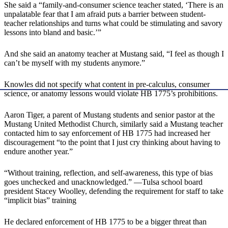
She said a “family-and-consumer science teacher stated, ‘There is an
unpalatable fear that I am afraid puts a barrier between student-
teacher relationships and turns what could be stimulating and savory
lessons into bland and basic.’”
And she said an anatomy teacher at Mustang said, “I feel as though I
can’t be myself with my students anymore.”
Knowles did not specify what content in pre-calculus, consumer
science, or anatomy lessons would violate HB 1775’s prohibitions.
Aaron Tiger, a parent of Mustang students and senior pastor at the
Mustang United Methodist Church, similarly said a Mustang teacher
contacted him to say enforcement of HB 1775 had increased her
discouragement “to the point that I just cry thinking about having to
endure another year.”
“Without training, reflection, and self-awareness, this type of bias
goes unchecked and unacknowledged.” —Tulsa school board
president Stacey Woolley, defending the requirement for staff to take
“implicit bias” training
He declared enforcement of HB 1775 to be a bigger threat than