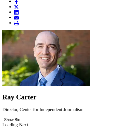
Ray Carter
Director, Center for Independent Journalism
Show Bio
Loading Next