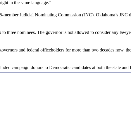
 right in the same language.”
5-member Judicial Nominating Commission (JNC). Oklahoma’s JNC does n
 to three nominees. The governor is not allowed to consider any lawye
rnors and federal officeholders for more than two decades now, the J
ded campaign donors to Democratic candidates at both the state and fe