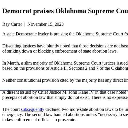
Democrat praises Oklahoma Supreme Court
Ray Carter | November 15, 2023
A state Democratic leader is praising the Oklahoma Supreme Court for i
Dissenting justices have bluntly noted that those decisions are not ba
of striking down or blocking enforcement of state abortion laws.
In March, a slim majority of Oklahoma Supreme Court justices issue
based on the provisions of Article II, Sections 2 and 7 of the Oklahom
Neither constitutional provision cited by the majority has any direct li
A dissent issued by Chief Justice M. John Kane IV in that case noted
precepts of abortion law that simply do not exist. There is no express
The court
subsequently
declared two more state abortion laws to be un
emergency. The second law banned abortions unless “necessary to save 
to law enforcement officials to prosecute.