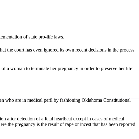
ementation of state pro-life laws.
hat the court has even ignored its own recent decisions in the process
 of a woman to terminate her pregnancy in order to preserve her life”
men who are in medical peril by fashioning Oklahoma Constitutional
n after detection of a fetal heartbeat except in cases of medical
 the pregnancy is the result of rape or incest that has been reported