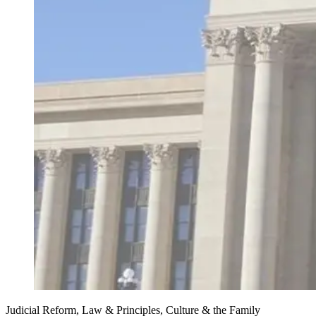
Judicial Reform, Law & Principles, Culture & the Family