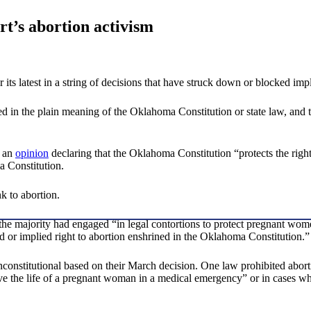
’s abortion activism
ts latest in a string of decisions that have struck down or blocked impl
sed in the plain meaning of the Oklahoma Constitution or state law, and t
d an
opinion
declaring that the Oklahoma Constitution “protects the right
a Constitution.
nk to abortion.
 the majority had engaged “in legal contortions to protect pregnant wo
ed or implied right to abortion enshrined in the Oklahoma Constitution.”
constitutional based on their March decision. One law prohibited abortio
the life of a pregnant woman in a medical emergency” or in cases where