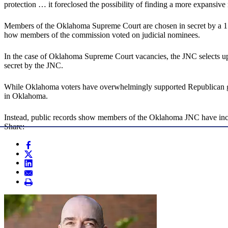
protection … it foreclosed the possibility of finding a more expansive
Members of the Oklahoma Supreme Court are chosen in secret by a 1
how members of the commission voted on judicial nominees.
In the case of Oklahoma Supreme Court vacancies, the JNC selects up
secret by the JNC.
While Oklahoma voters have overwhelmingly supported Republican gove
in Oklahoma.
Instead, public records show members of the Oklahoma JNC have inclu
Share: