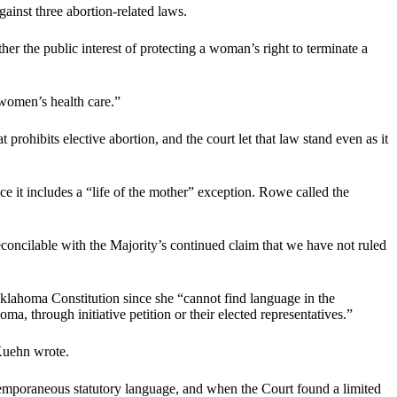
gainst three abortion-related laws.
r the public interest of protecting a woman’s right to terminate a
women’s health care.”
prohibits elective abortion, and the court let that law stand even as it
ince it includes a “life of the mother” exception. Rowe called the
oncilable with the Majority’s continued claim that we have not ruled
e Oklahoma Constitution since she “cannot find language in the
a, through initiative petition or their elected representatives.”
 Kuehn wrote.
ntemporaneous statutory language, and when the Court found a limited