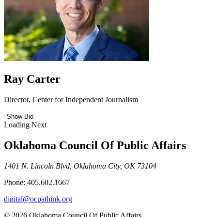
Ray Carter
Director, Center for Independent Journalism
Show Bio
Loading Next
Oklahoma Council Of Public Affairs
1401 N. Lincoln Blvd. Oklahoma City, OK 73104
Phone: 405.602.1667
digital@ocpathink.org
© 2026 Oklahoma Council Of Public Affairs