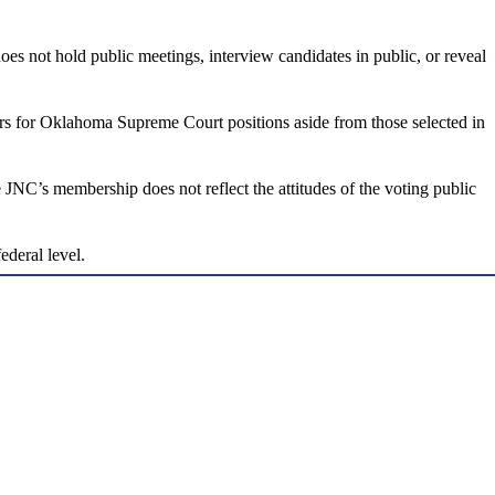
ot hold public meetings, interview candidates in public, or reveal
rs for Oklahoma Supreme Court positions aside from those selected in
NC’s membership does not reflect the attitudes of the voting public
deral level.