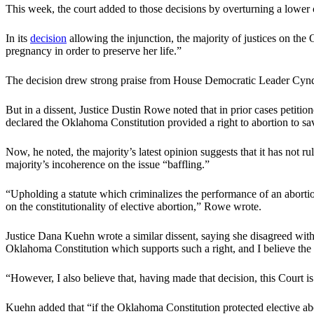
This week, the court added to those decisions by overturning a lower co
In its
decision
allowing the injunction, the majority of justices on the
pregnancy in order to preserve her life.”
The decision drew strong praise from House Democratic Leader Cynd
But in a dissent, Justice Dustin Rowe noted that in prior cases petitio
declared the Oklahoma Constitution provided a right to abortion to sav
Now, he noted, the majority’s latest opinion suggests that it has not ru
majority’s incoherence on the issue “baffling.”
“Upholding a statute which criminalizes the performance of an aborti
on the constitutionality of elective abortion,” Rowe wrote.
Justice Dana Kuehn wrote a similar dissent, saying she disagreed with t
Oklahoma Constitution which supports such a right, and I believe the c
“However, I also believe that, having made that decision, this Court i
Kuehn added that “if the Oklahoma Constitution protected elective ab