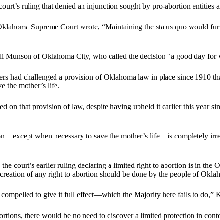
urt’s ruling that denied an injunction sought by pro-abortion entities a
 Oklahoma Supreme Court wrote, “Maintaining the status quo would furthe
i Munson of Oklahoma City, who called the decision “a good day for 
ners had challenged a provision of Oklahoma law in place since 1910 that 
e the mother’s life.
led on that provision of law, despite having upheld it earlier this year s
on—except when necessary to save the mother’s life—is completely irrec
he court’s earlier ruling declaring a limited right to abortion is in th
reation of any right to abortion should be done by the people of Oklahom
s compelled to give it full effect—which the Majority here fails to do,”
ortions, there would be no need to discover a limited protection in co