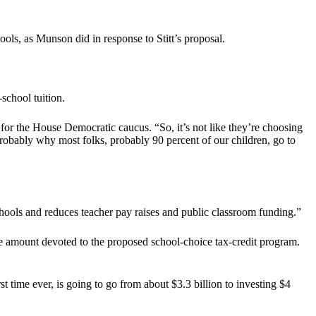
ls, as Munson did in response to Stitt’s proposal.
school tuition.
 for the House Democratic caucus. “So, it’s not like they’re choosing
 probably why most folks, probably 90 percent of our children, go to
chools and reduces teacher pay raises and public classroom funding.”
 the amount devoted to the proposed school-choice tax-credit program.
irst time ever, is going to go from about $3.3 billion to investing $4