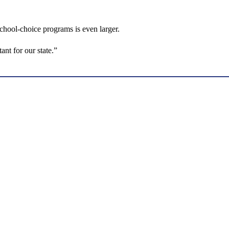
school-choice programs is even larger.
ant for our state.”