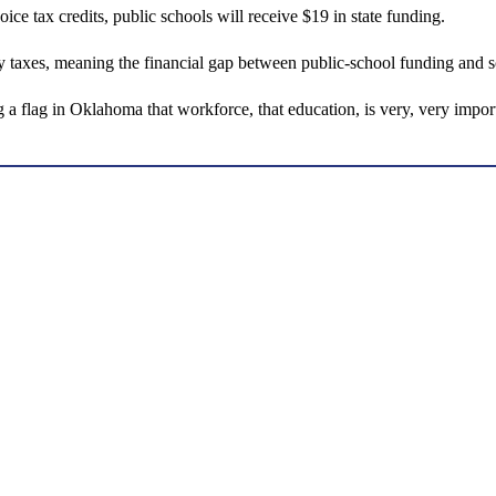
e tax credits, public schools will receive $19 in state funding.
rty taxes, meaning the financial gap between public-school funding and 
g a flag in Oklahoma that workforce, that education, is very, very import