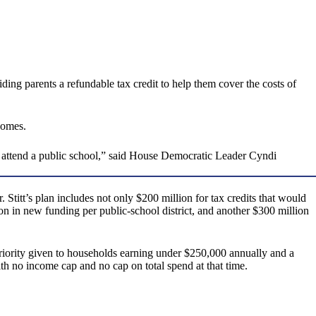
ng parents a refundable tax credit to help them cover the costs of
comes.
 attend a public school,” said House Democratic Leader Cyndi
titt’s plan includes not only $200 million for tax credits that would
on in new funding per public-school district, and another $300 million
priority given to households earning under $250,000 annually and a
ith no income cap and no cap on total spend at that time.