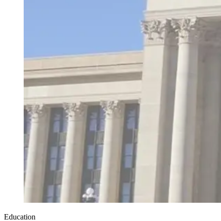
Education