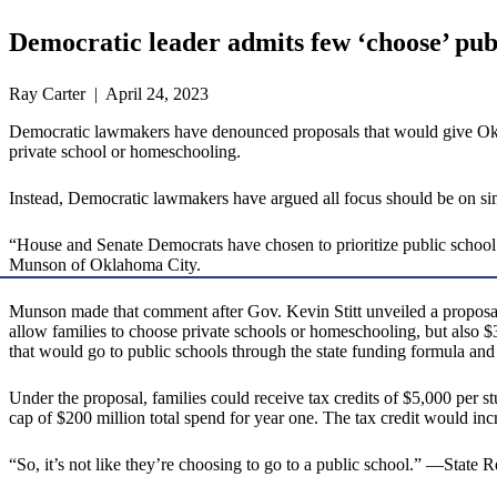
Democratic leader admits few ‘choose’ pub
Ray Carter | April 24, 2023
Democratic lawmakers have denounced proposals that would give Oklaho
private school or homeschooling.
Instead, Democratic lawmakers have argued all focus should be on sim
“House and Senate Democrats have chosen to prioritize public schoo
Munson of Oklahoma City.
Munson made that comment after Gov. Kevin Stitt unveiled a proposal t
allow families to choose private schools or homeschooling, but also $
that would go to public schools through the state funding formula and 
Under the proposal, families could receive tax credits of $5,000 per 
cap of $200 million total spend for year one. The tax credit would inc
“So, it’s not like they’re choosing to go to a public school.” —Stat