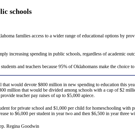
lic schools
ma families access to a wider range of educational options by providi
ply increasing spending in public schools, regardless of academic out
l students and teachers because 95% of Oklahomans make the choice to
hat would devote $800 million in new spending to education this year. S
300 million that would be divided among schools with a cap of $2 milli
provide teacher pay raises of up to $5,000 apiece.
student for private school and $1,000 per child for homeschooling with 
rease to $6,000 per student in year two and then $6,500 in year three w
e Rep. Regina Goodwin