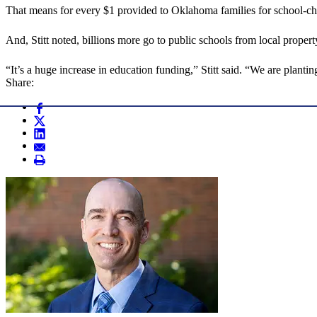
That means for every $1 provided to Oklahoma families for school-choic
And, Stitt noted, billions more go to public schools from local prope
“It’s a huge increase in education funding,” Stitt said. “We are plantin
Share: