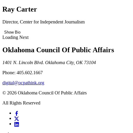
Ray Carter
Director, Center for Independent Journalism
Show Bio
Loading Next
Oklahoma Council Of Public Affairs
1401 N. Lincoln Blvd. Oklahoma City, OK 73104
Phone: 405.602.1667
digital@ocpathink.org
© 2026 Oklahoma Council Of Public Affairs
All Rights Reserved