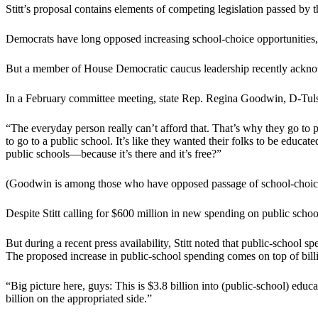
Stitt’s proposal contains elements of competing legislation passed 
Democrats have long opposed increasing school-choice opportunities, 
But a member of House Democratic caucus leadership recently acknowl
In a February committee meeting, state Rep. Regina Goodwin, D-Tulsa, 
“The everyday person really can’t afford that. That’s why they go to p
to go to a public school. It’s like they wanted their folks to be educa
public schools—because it’s there and it’s free?”
(Goodwin is among those who have opposed passage of school-choice 
Despite Stitt calling for $600 million in new spending on public scho
But during a recent press availability, Stitt noted that public-school 
The proposed increase in public-school spending comes on top of billi
“Big picture here, guys: This is $3.8 billion into (public-school) educati
billion on the appropriated side.”