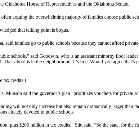
by the Oklahoma House of Representatives and the Oklahoma Senate.
often arguing the overwhelming majority of families choose public schoo
edged that talking point is bogus.
said families go to public schools because they cannot afford private-
ublic schools,” said Goodwin, who is an assistant minority floor leader
ted. The school is in the neighborhood. It’s free. Would you agree that’s
tax credits.)
ols, Munson said the governor’s plan “prioritizes vouchers for private s
spending will not only increase but also remain dramatically larger than
ons already devoted to public schools.
on, plus $200 million in tax credits,” Stitt said. “So the state, for the f