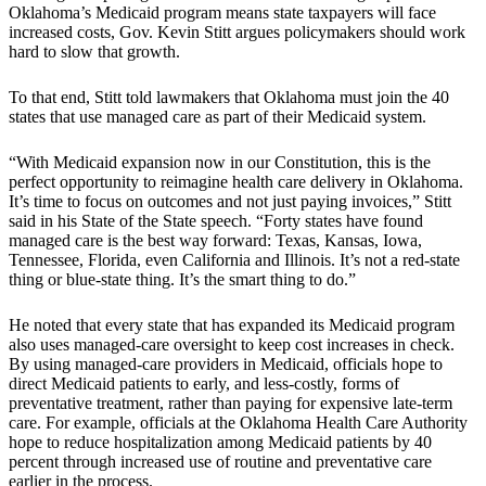
Oklahoma’s Medicaid program means state taxpayers will face
increased costs, Gov. Kevin Stitt argues policymakers should work
hard to slow that growth.
To that end, Stitt told lawmakers that Oklahoma must join the 40
states that use managed care as part of their Medicaid system.
“With Medicaid expansion now in our Constitution, this is the
perfect opportunity to reimagine health care delivery in Oklahoma.
It’s time to focus on outcomes and not just paying invoices,” Stitt
said in his State of the State speech. “Forty states have found
managed care is the best way forward: Texas, Kansas, Iowa,
Tennessee, Florida, even California and Illinois. It’s not a red-state
thing or blue-state thing. It’s the smart thing to do.”
He noted that every state that has expanded its Medicaid program
also uses managed-care oversight to keep cost increases in check.
By using managed-care providers in Medicaid, officials hope to
direct Medicaid patients to early, and less-costly, forms of
preventative treatment, rather than paying for expensive late-term
care. For example, officials at the Oklahoma Health Care Authority
hope to reduce hospitalization among Medicaid patients by 40
percent through increased use of routine and preventative care
earlier in the process.