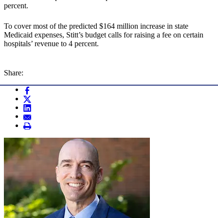
percent.
To cover most of the predicted $164 million increase in state
Medicaid expenses, Stitt’s budget calls for raising a fee on certain
hospitals’ revenue to 4 percent.
Share: