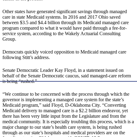
Other states have generated significant savings through managed
care in state Medicaid systems. In 2016 and 2017 Ohio saved
between $3.5 and $4.4 billion through its Medicaid managed care
program compared to what it would have paid through a fee-for-
service system, according to the Wakely Actuarial Consulting
Group.
Democrats quickly voiced opposition to Medicaid managed care
following Stitt’s address.
Senate Democratic Leader Kay Floyd, in a statement issued on
behalf of the Senate Democratic caucus, said managed-care reform
is being “rushed.”
“We continue to be concerned with the process through which the
governor is implementing a managed care system for the state’s
Medicaid program,” said Floyd, D-Oklahoma City. “Converting
Medicaid delivery to managed care is a $2.2 billion endeavor, yet
there has been very little input from the Legislature and from the
medical community. It is especially troubling this process, which is a
major change to our state’s health care system, is being rushed
through as our state’s hospitals and medical providers are on the