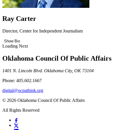
Ray Carter
Director, Center for Independent Journalism
Show Bio
Loading Next
Oklahoma Council Of Public Affairs
1401 N. Lincoln Blvd. Oklahoma City, OK 73104
Phone: 405.602.1667
digital@ocpathink.org
© 2026 Oklahoma Council Of Public Affairs
All Rights Reserved