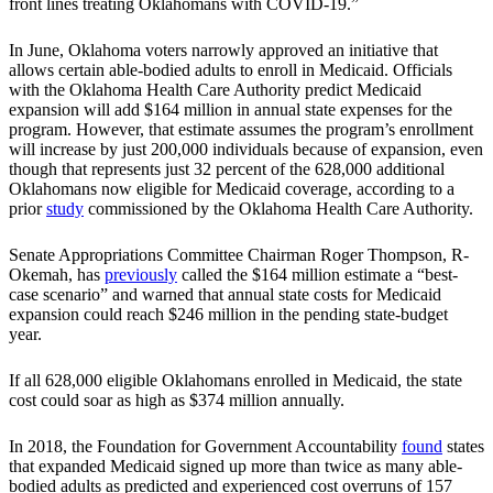
front lines treating Oklahomans with COVID-19.”
In June, Oklahoma voters narrowly approved an initiative that
allows certain able-bodied adults to enroll in Medicaid. Officials
with the Oklahoma Health Care Authority predict Medicaid
expansion will add $164 million in annual state expenses for the
program. However, that estimate assumes the program’s enrollment
will increase by just 200,000 individuals because of expansion, even
though that represents just 32 percent of the 628,000 additional
Oklahomans now eligible for Medicaid coverage, according to a
prior
study
commissioned by the Oklahoma Health Care Authority.
Senate Appropriations Committee Chairman Roger Thompson, R-
Okemah, has
previously
called the $164 million estimate a “best-
case scenario” and warned that annual state costs for Medicaid
expansion could reach $246 million in the pending state-budget
year.
If all 628,000 eligible Oklahomans enrolled in Medicaid, the state
cost could soar as high as $374 million annually.
In 2018, the Foundation for Government Accountability
found
states
that expanded Medicaid signed up more than twice as many able-
bodied adults as predicted and experienced cost overruns of 157