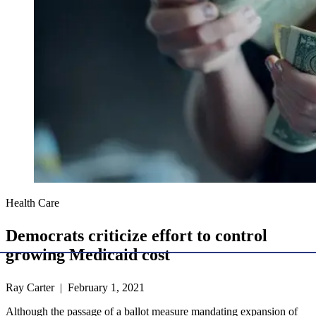
Health Care
Democrats criticize effort to control
growing Medicaid cost
Ray Carter | February 1, 2021
Although the passage of a ballot measure mandating expansion of