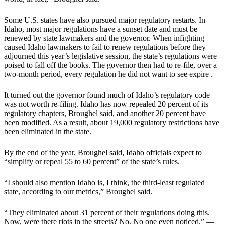
Some U.S. states have also pursued major regulatory restarts. In
Idaho, most major regulations have a sunset date and must be
renewed by state lawmakers and the governor. When infighting
caused Idaho lawmakers to fail to renew regulations before they
adjourned this year’s legislative session, the state’s regulations were
poised to fall off the books. The governor then had to re-file, over a
two-month period, every regulation he did not want to see expire .
It turned out the governor found much of Idaho’s regulatory code
was not worth re-filing. Idaho has now repealed 20 percent of its
regulatory chapters, Broughel said, and another 20 percent have
been modified. As a result, about 19,000 regulatory restrictions have
been eliminated in the state.
By the end of the year, Broughel said, Idaho officials expect to
“simplify or repeal 55 to 60 percent” of the state’s rules.
“I should also mention Idaho is, I think, the third-least regulated
state, according to our metrics,” Broughel said.
“They eliminated about 31 percent of their regulations doing this.
Now, were there riots in the streets? No. No one even noticed.” —