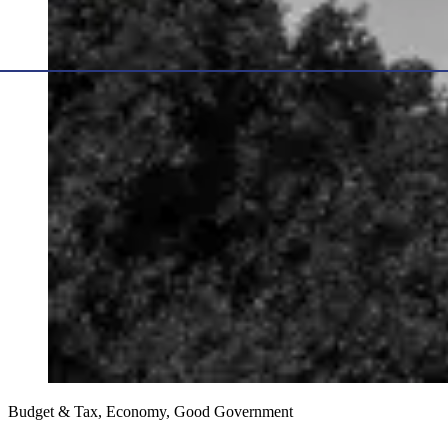
Budget & Tax, Economy, Good Government