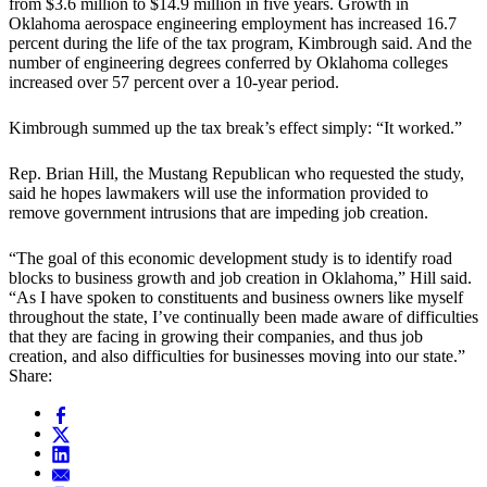
from $3.6 million to $14.9 million in five years. Growth in
Oklahoma aerospace engineering employment has increased 16.7
percent during the life of the tax program, Kimbrough said. And the
number of engineering degrees conferred by Oklahoma colleges
increased over 57 percent over a 10-year period.
Kimbrough summed up the tax break’s effect simply: “It worked.”
Rep. Brian Hill, the Mustang Republican who requested the study,
said he hopes lawmakers will use the information provided to
remove government intrusions that are impeding job creation.
“The goal of this economic development study is to identify road
blocks to business growth and job creation in Oklahoma,” Hill said.
“As I have spoken to constituents and business owners like myself
throughout the state, I’ve continually been made aware of difficulties
that they are facing in growing their companies, and thus job
creation, and also difficulties for businesses moving into our state.”
Share: