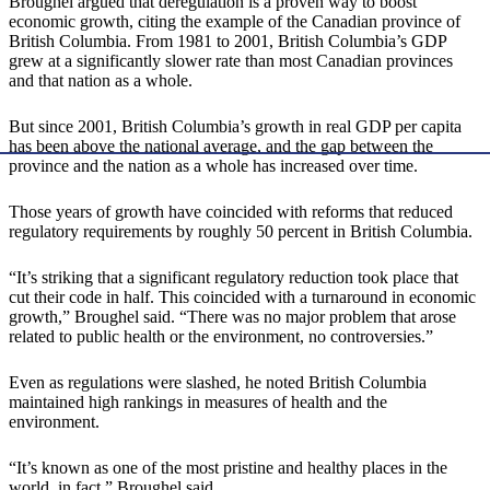
Broughel argued that deregulation is a proven way to boost
economic growth, citing the example of the Canadian province of
British Columbia. From 1981 to 2001, British Columbia’s GDP
grew at a significantly slower rate than most Canadian provinces
and that nation as a whole.
But since 2001, British Columbia’s growth in real GDP per capita
has been above the national average, and the gap between the
province and the nation as a whole has increased over time.
Those years of growth have coincided with reforms that reduced
regulatory requirements by roughly 50 percent in British Columbia.
“It’s striking that a significant regulatory reduction took place that
cut their code in half. This coincided with a turnaround in economic
growth,” Broughel said. “There was no major problem that arose
related to public health or the environment, no controversies.”
Even as regulations were slashed, he noted British Columbia
maintained high rankings in measures of health and the
environment.
“It’s known as one of the most pristine and healthy places in the
world, in fact,” Broughel said.