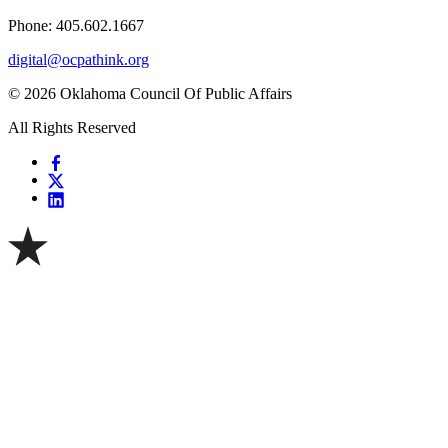
Phone: 405.602.1667
digital@ocpathink.org
© 2026 Oklahoma Council Of Public Affairs
All Rights Reserved