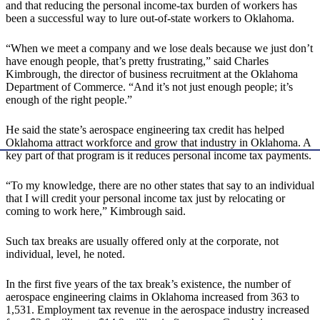
and that reducing the personal income-tax burden of workers has
been a successful way to lure out-of-state workers to Oklahoma.
“When we meet a company and we lose deals because we just don’t
have enough people, that’s pretty frustrating,” said Charles
Kimbrough, the director of business recruitment at the Oklahoma
Department of Commerce. “And it’s not just enough people; it’s
enough of the right people.”
He said the state’s aerospace engineering tax credit has helped
Oklahoma attract workforce and grow that industry in Oklahoma. A
key part of that program is it reduces personal income tax payments.
“To my knowledge, there are no other states that say to an individual
that I will credit your personal income tax just by relocating or
coming to work here,” Kimbrough said.
Such tax breaks are usually offered only at the corporate, not
individual, level, he noted.
In the first five years of the tax break’s existence, the number of
aerospace engineering claims in Oklahoma increased from 363 to
1,531. Employment tax revenue in the aerospace industry increased