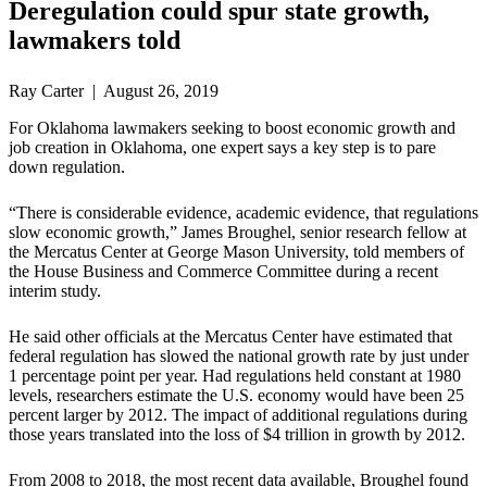
Deregulation could spur state growth,
lawmakers told
Ray Carter | August 26, 2019
For Oklahoma lawmakers seeking to boost economic growth and
job creation in Oklahoma, one expert says a key step is to pare
down regulation.
“There is considerable evidence, academic evidence, that regulations
slow economic growth,” James Broughel, senior research fellow at
the Mercatus Center at George Mason University, told members of
the House Business and Commerce Committee during a recent
interim study.
He said other officials at the Mercatus Center have estimated that
federal regulation has slowed the national growth rate by just under
1 percentage point per year. Had regulations held constant at 1980
levels, researchers estimate the U.S. economy would have been 25
percent larger by 2012. The impact of additional regulations during
those years translated into the loss of $4 trillion in growth by 2012.
From 2008 to 2018, the most recent data available, Broughel found