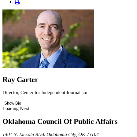
Ray Carter
Director, Center for Independent Journalism
Show Bio
Loading Next
Oklahoma Council Of Public Affairs
1401 N. Lincoln Blvd. Oklahoma City, OK 73104