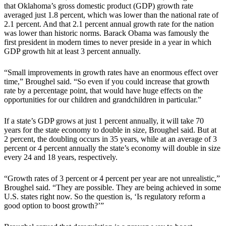
that Oklahoma’s gross domestic product (GDP) growth rate
averaged just 1.8 percent, which was lower than the national rate of
2.1 percent. And that 2.1 percent annual growth rate for the nation
was lower than historic norms. Barack Obama was famously the
first president in modern times to never preside in a year in which
GDP growth hit at least 3 percent annually.
“Small improvements in growth rates have an enormous effect over
time,” Broughel said. “So even if you could increase that growth
rate by a percentage point, that would have huge effects on the
opportunities for our children and grandchildren in particular.”
If a state’s GDP grows at just 1 percent annually, it will take 70
years for the state economy to double in size, Broughel said. But at
2 percent, the doubling occurs in 35 years, while at an average of 3
percent or 4 percent annually the state’s economy will double in size
every 24 and 18 years, respectively.
“Growth rates of 3 percent or 4 percent per year are not unrealistic,”
Broughel said. “They are possible. They are being achieved in some
U.S. states right now. So the question is, ‘Is regulatory reform a
good option to boost growth?’”