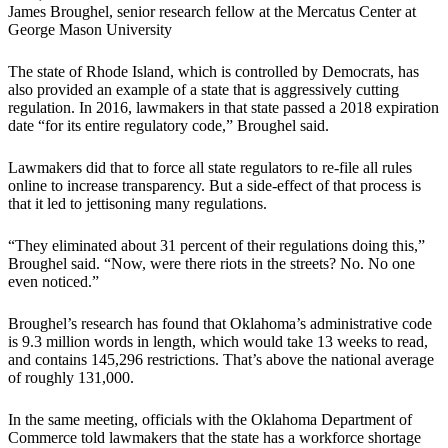
James Broughel, senior research fellow at the Mercatus Center at
George Mason University
The state of Rhode Island, which is controlled by Democrats, has
also provided an example of a state that is aggressively cutting
regulation. In 2016, lawmakers in that state passed a 2018 expiration
date “for its entire regulatory code,” Broughel said.
Lawmakers did that to force all state regulators to re-file all rules
online to increase transparency. But a side-effect of that process is
that it led to jettisoning many regulations.
“They eliminated about 31 percent of their regulations doing this,”
Broughel said. “Now, were there riots in the streets? No. No one
even noticed.”
Broughel’s research has found that Oklahoma’s administrative code
is 9.3 million words in length, which would take 13 weeks to read,
and contains 145,296 restrictions. That’s above the national average
of roughly 131,000.
In the same meeting, officials with the Oklahoma Department of
Commerce told lawmakers that the state has a workforce shortage