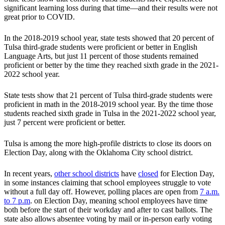
significant learning loss during that time—and their results were not
great prior to COVID.
In the 2018-2019 school year, state tests showed that 20 percent of
Tulsa third-grade students were proficient or better in English
Language Arts, but just 11 percent of those students remained
proficient or better by the time they reached sixth grade in the 2021-
2022 school year.
State tests show that 21 percent of Tulsa third-grade students were
proficient in math in the 2018-2019 school year. By the time those
students reached sixth grade in Tulsa in the 2021-2022 school year,
just 7 percent were proficient or better.
Tulsa is among the more high-profile districts to close its doors on
Election Day, along with the Oklahoma City school district.
In recent years,
other school districts
have
closed
for Election Day,
in some instances claiming that school employees struggle to vote
without a full day off. However, polling places are open from
7 a.m.
to 7 p.m
. on Election Day, meaning school employees have time
both before the start of their workday and after to cast ballots. The
state also allows absentee voting by mail or in-person early voting