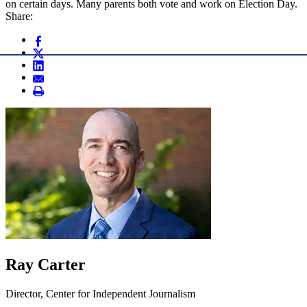
on certain days. Many parents both vote and work on Election Day.
Share:
Ray Carter
Director, Center for Independent Journalism