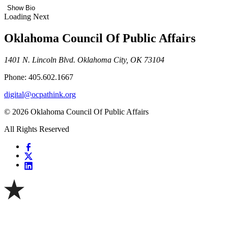
Show Bio
Loading Next
Oklahoma Council Of Public Affairs
1401 N. Lincoln Blvd. Oklahoma City, OK 73104
Phone: 405.602.1667
digital@ocpathink.org
© 2026 Oklahoma Council Of Public Affairs
All Rights Reserved