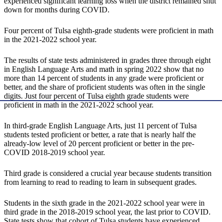
experienced significant learning loss when the district remained shut
down for months during COVID.
Four percent of Tulsa eighth-grade students were proficient in math
in the 2021-2022 school year.
The results of state tests administered in grades three through eight
in English Language Arts and math in spring 2022 show that no
more than 14 percent of students in any grade were proficient or
better, and the share of proficient students was often in the single
digits. Just four percent of Tulsa eighth grade students were
proficient in math in the 2021-2022 school year.
In third-grade English Language Arts, just 11 percent of Tulsa
students tested proficient or better, a rate that is nearly half the
already-low level of 20 percent proficient or better in the pre-
COVID 2018-2019 school year.
Third grade is considered a crucial year because students transition
from learning to read to reading to learn in subsequent grades.
Students in the sixth grade in the 2021-2022 school year were in
third grade in the 2018-2019 school year, the last prior to COVID.
State tests show that cohort of Tulsa students have experienced