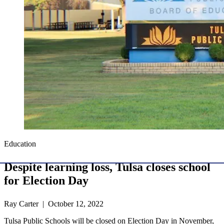
Education
Despite learning loss, Tulsa closes school
for Election Day
Ray Carter | October 12, 2022
Tulsa Public Schools will be closed on Election Day in November,