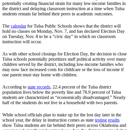
potentially creating financial strain for many low-income families in
the district and delaying classroom instruction at a time when Tulsa
students remain far behind their peers in academic outcomes.
The
calendar
for Tulsa Public Schools shows that the district will
hold no classes on Monday, Nov. 7, and has declared Election Day
on Tuesday, Nov. 8 to be a “civic day” in which no classroom
instruction will occur.
As with other school closings for Election Day, the decision to close
Tulsa schools potentially prioritizes staff political activity over many
children served by the district, including low-income families who
may now face increased costs for childcare or the loss of income if
one parent must stay home with children.
According to
state records
, 22.4 percent of the Tulsa district
population lives below the poverty line and 78.9 percent of Tulsa
students are characterized as “economically disadvantaged.” Nearly
half of the students do not live in a household with two parents.
While school officials plan to make up for the lost day later in the
school year, the delay in instruction comes as state
testing
results
show Tulsa students are far behind their peers across Oklahoma and