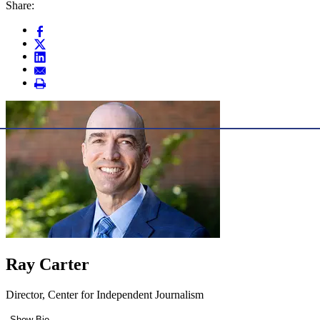
Share:
Ray Carter
Director, Center for Independent Journalism
Show Bio