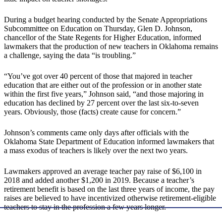
During a budget hearing conducted by the Senate Appropriations
Subcommittee on Education on Thursday, Glen D. Johnson,
chancellor of the State Regents for Higher Education, informed
lawmakers that the production of new teachers in Oklahoma remains
a challenge, saying the data “is troubling.”
“You’ve got over 40 percent of those that majored in teacher
education that are either out of the profession or in another state
within the first five years,” Johnson said, “and those majoring in
education has declined by 27 percent over the last six-to-seven
years. Obviously, those (facts) create cause for concern.”
Johnson’s comments came only days after officials with the
Oklahoma State Department of Education informed lawmakers that
a mass exodus of teachers is likely over the next two years.
Lawmakers approved an average teacher pay raise of $6,100 in
2018 and added another $1,200 in 2019. Because a teacher’s
retirement benefit is based on the last three years of income, the pay
raises are believed to have incentivized otherwise retirement-eligible
teachers to stay in the profession a few years longer.