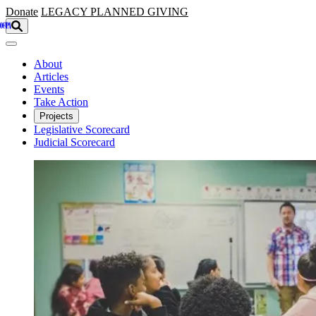
Skip to main content
Donate
LEGACY
PLANNED GIVING
About
Articles
Events
Take Action
Projects
Legislative Scorecard
Judicial Scorecard