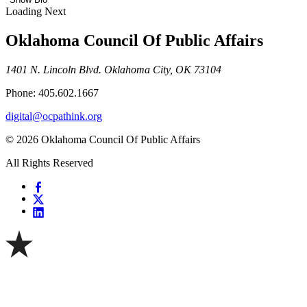
Loading Next
Oklahoma Council Of Public Affairs
1401 N. Lincoln Blvd. Oklahoma City, OK 73104
Phone: 405.602.1667
digital@ocpathink.org
© 2026 Oklahoma Council Of Public Affairs
All Rights Reserved