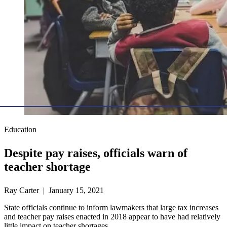
Education
Despite pay raises, officials warn of
teacher shortage
Ray Carter | January 15, 2021
State officials continue to inform lawmakers that large tax increases
and teacher pay raises enacted in 2018 appear to have had relatively
little impact on teacher shortages.