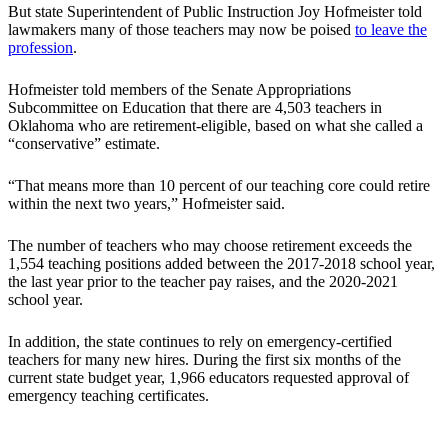
But state Superintendent of Public Instruction Joy Hofmeister told
lawmakers many of those teachers may now be poised
to leave the
profession
.
Hofmeister told members of the Senate Appropriations
Subcommittee on Education that there are 4,503 teachers in
Oklahoma who are retirement-eligible, based on what she called a
“conservative” estimate.
“That means more than 10 percent of our teaching core could retire
within the next two years,” Hofmeister said.
The number of teachers who may choose retirement exceeds the
1,554 teaching positions added between the 2017-2018 school year,
the last year prior to the teacher pay raises, and the 2020-2021
school year.
In addition, the state continues to rely on emergency-certified
teachers for many new hires. During the first six months of the
current state budget year, 1,966 educators requested approval of
emergency teaching certificates.