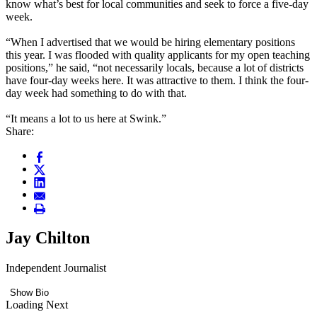
know what’s best for local communities and seek to force a five-day
week.
“When I advertised that we would be hiring elementary positions
this year. I was flooded with quality applicants for my open teaching
positions,” he said, “not necessarily locals, because a lot of districts
have four-day weeks here. It was attractive to them. I think the four-
day week had something to do with that.
“It means a lot to us here at Swink.”
Share:
Jay Chilton
Independent Journalist
Show Bio
Loading Next