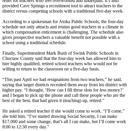
relief for teachers who feel overworked and underpaid. It’s also
provided Cave Springs a recruitment tool to attract teachers to the
district versus competing schools with a traditional five-day week.
According to a spokesman for Atoka Public Schools, the four-day
schedule not only attracts and retains good teachers in a climate in
which compensation enticement is challenging. The schedule also
gives prospective teachers a valuable benefit not possible with a
school using a traditional schedule.
Finally, Superintendent Mark Bush of Swink Public Schools in
Choctaw County said that the four-day week has allowed him to
hire highly qualified, retired school teachers who would not be
willing to return to the classroom on a five-day basis.
“This past April we had resignations from two teachers,” he said,
saying that larger districts recruited them away from his district with
higher pay. “I thought, ‘How can I fill these slots for less money?’
and I began to pick up the phone and call these people who are the
best of the best, that had given it (teaching) up, retired.”
He asked a retired teacher if she would come to work. “I’ll come,”
she told him. “I’ve started drawing Social Security, I can make
$17,000 and some change, that’s all I can make, but I’ll come work
8:00 to 12:30 every day.”