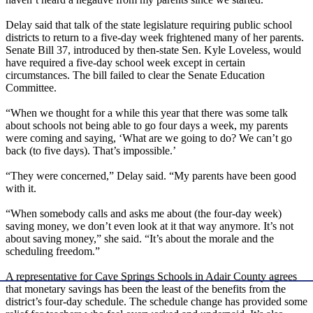
Delay said that talk of the state legislature requiring public school
districts to return to a five-day week frightened many of her parents.
Senate Bill 37, introduced by then-state Sen. Kyle Loveless, would
have required a five-day school week except in certain
circumstances. The bill failed to clear the Senate Education
Committee.
“When we thought for a while this year that there was some talk
about schools not being able to go four days a week, my parents
were coming and saying, ‘What are we going to do? We can’t go
back (to five days). That’s impossible.’
“They were concerned,” Delay said. “My parents have been good
with it.
“When somebody calls and asks me about (the four-day week)
saving money, we don’t even look at it that way anymore. It’s not
about saving money,” she said. “It’s about the morale and the
scheduling freedom.”
A representative for Cave Springs Schools in Adair County agrees
that monetary savings has been the least of the benefits from the
district’s four-day schedule. The schedule change has provided some