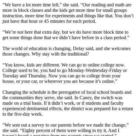
“We have a lot more time left,” she said. “Our reading and math are
more in block classes and the kids get more time for small groups
instruction, more time for experiments and things like that. You don’t
just have that hour or 45 minutes for each period.
“We’re not here that extra day, but we do have more block time to
get some things done that we didn’t have before in a class period.”
The world of education is changing, Delay said, and she welcomes
those changes. Why stay with the traditional?
“You know, kids are different. We can go to online college now.
College used to be, you had to go Monday-Wednesday-Friday or
Tuesday and Thursday. Now you can go to college from your
house, or your car, or wherever you are because it’s online.”
Changing the schedule is the prerogative of local school boards and
the communities they serve, she said. In Caney, the switch was
made on a trial basis. If it didn’t work, or if students and faculty
experienced detrimental effects, the district was prepared for a return
to the five-day week.
“We sent out a survey to our parents before we made the change,”
she said. “Eighty percent of them were willing to try it. And I
haven’t heard a negative from my parents since we started.”