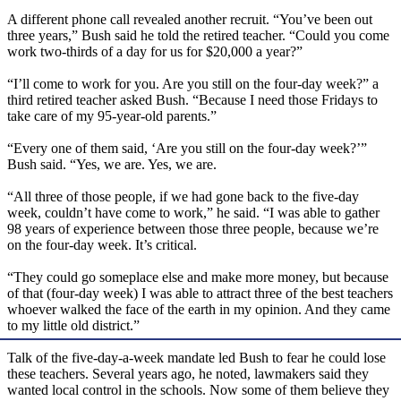
A different phone call revealed another recruit. “You’ve been out
three years,” Bush said he told the retired teacher. “Could you come
work two-thirds of a day for us for $20,000 a year?”
“I’ll come to work for you. Are you still on the four-day week?” a
third retired teacher asked Bush. “Because I need those Fridays to
take care of my 95-year-old parents.”
“Every one of them said, ‘Are you still on the four-day week?’”
Bush said. “Yes, we are. Yes, we are.
“All three of those people, if we had gone back to the five-day
week, couldn’t have come to work,” he said. “I was able to gather
98 years of experience between those three people, because we’re
on the four-day week. It’s critical.
“They could go someplace else and make more money, but because
of that (four-day week) I was able to attract three of the best teachers
whoever walked the face of the earth in my opinion. And they came
to my little old district.”
Talk of the five-day-a-week mandate led Bush to fear he could lose
these teachers. Several years ago, he noted, lawmakers said they
wanted local control in the schools. Now some of them believe they