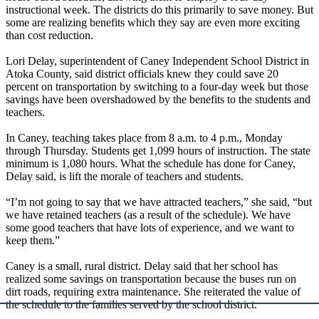
instructional week. The districts do this primarily to save money. But
some are realizing benefits which they say are even more exciting
than cost reduction.
Lori Delay, superintendent of Caney Independent School District in
Atoka County, said district officials knew they could save 20
percent on transportation by switching to a four-day week but those
savings have been overshadowed by the benefits to the students and
teachers.
In Caney, teaching takes place from 8 a.m. to 4 p.m., Monday
through Thursday. Students get 1,099 hours of instruction. The state
minimum is 1,080 hours. What the schedule has done for Caney,
Delay said, is lift the morale of teachers and students.
“I’m not going to say that we have attracted teachers,” she said, “but
we have retained teachers (as a result of the schedule). We have
some good teachers that have lots of experience, and we want to
keep them.”
Caney is a small, rural district. Delay said that her school has
realized some savings on transportation because the buses run on
dirt roads, requiring extra maintenance. She reiterated the value of
the schedule to the families served by the school district.