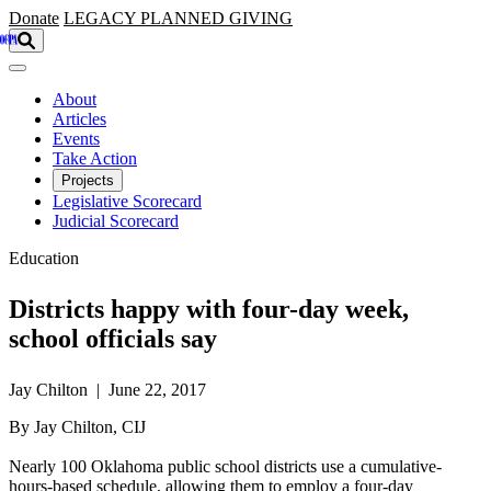
Skip to main content
Donate
LEGACY
PLANNED GIVING
About
Articles
Events
Take Action
Projects
Legislative Scorecard
Judicial Scorecard
Education
Districts happy with four-day week,
school officials say
Jay Chilton | June 22, 2017
By Jay Chilton, CIJ
Nearly 100 Oklahoma public school districts use a cumulative-
hours-based schedule, allowing them to employ a four-day