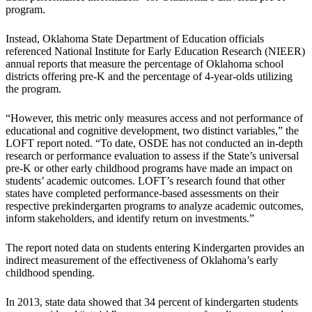
program.
Instead, Oklahoma State Department of Education officials
referenced National Institute for Early Education Research (NIEER)
annual reports that measure the percentage of Oklahoma school
districts offering pre-K and the percentage of 4-year-olds utilizing
the program.
“However, this metric only measures access and not performance of
educational and cognitive development, two distinct variables,” the
LOFT report noted. “To date, OSDE has not conducted an in-depth
research or performance evaluation to assess if the State’s universal
pre-K or other early childhood programs have made an impact on
students’ academic outcomes. LOFT’s research found that other
states have completed performance-based assessments on their
respective prekindergarten programs to analyze academic outcomes,
inform stakeholders, and identify return on investments.”
The report noted data on students entering Kindergarten provides an
indirect measurement of the effectiveness of Oklahoma’s early
childhood spending.
In 2013, state data showed that 34 percent of kindergarten students