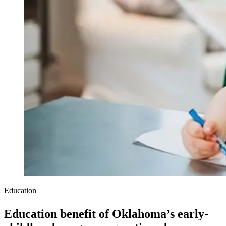
Education
Education benefit of Oklahoma’s early-