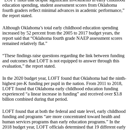
education spending, student assessment scores from Oklahoma
fourth graders reflect minimal advances in academic performance,”
the report stated.
Although Oklahoma’s total early childhood education spending
increased by 52 percent from the 2005 to 2017 budget years, the
report said that “Oklahoma fourth grade NAEP assessment scores
remained relatively flat.”
“These findings raise questions regarding the link between funding
and outcomes that LOFT is not equipped to answer through this
evaluation,” the report stated.
In the 2020 budget year, LOFT found that Oklahoma had the ninth-
highest pre-K funding per pupil in the nation. From 2011 to 2018,
LOFT found that Oklahoma early childhood education funding
experienced “a linear increase in funding” and received over $3.8
billion combined during that period.
LOFT found that at both the federal and state level, early childhood
funding and programs “are more concentrated toward health and
human services programs than early education programs.” In the
2018 budget year, LOFT officials determined that 19 different early