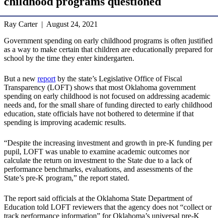
childhood programs questioned
Ray Carter | August 24, 2021
Government spending on early childhood programs is often justified
as a way to make certain that children are educationally prepared for
school by the time they enter kindergarten.
But a new
report
by the state’s Legislative Office of Fiscal
Transparency (LOFT) shows that most Oklahoma government
spending on early childhood is not focused on addressing academic
needs and, for the small share of funding directed to early childhood
education, state officials have not bothered to determine if that
spending is improving academic results.
“Despite the increasing investment and growth in pre-K funding per
pupil, LOFT was unable to examine academic outcomes nor
calculate the return on investment to the State due to a lack of
performance benchmarks, evaluations, and assessments of the
State’s pre-K program,” the report stated.
The report said officials at the Oklahoma State Department of
Education told LOFT reviewers that the agency does not “collect or
track performance information” for Oklahoma’s universal pre-K