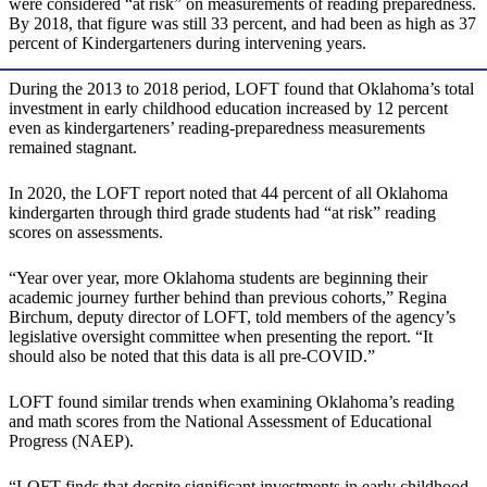
were considered “at risk” on measurements of reading preparedness.
By 2018, that figure was still 33 percent, and had been as high as 37
percent of Kindergarteners during intervening years.
During the 2013 to 2018 period, LOFT found that Oklahoma’s total
investment in early childhood education increased by 12 percent
even as kindergarteners’ reading-preparedness measurements
remained stagnant.
In 2020, the LOFT report noted that 44 percent of all Oklahoma
kindergarten through third grade students had “at risk” reading
scores on assessments.
“Year over year, more Oklahoma students are beginning their
academic journey further behind than previous cohorts,” Regina
Birchum, deputy director of LOFT, told members of the agency’s
legislative oversight committee when presenting the report. “It
should also be noted that this data is all pre-COVID.”
LOFT found similar trends when examining Oklahoma’s reading
and math scores from the National Assessment of Educational
Progress (NAEP).
“LOFT finds that despite significant investments in early childhood