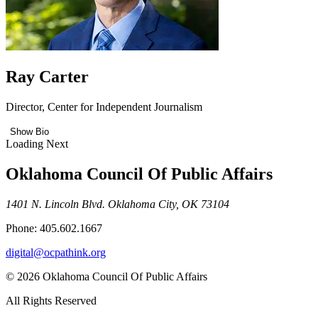
Ray Carter
Director, Center for Independent Journalism
Show Bio
Loading Next
Oklahoma Council Of Public Affairs
1401 N. Lincoln Blvd. Oklahoma City, OK 73104
Phone: 405.602.1667
digital@ocpathink.org
© 2026 Oklahoma Council Of Public Affairs
All Rights Reserved