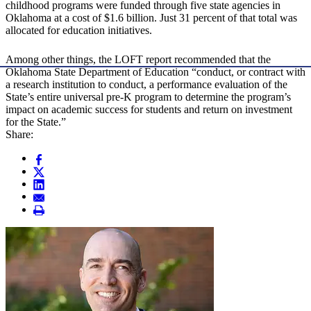
childhood programs were funded through five state agencies in
Oklahoma at a cost of $1.6 billion. Just 31 percent of that total was
allocated for education initiatives.
Among other things, the LOFT report recommended that the
Oklahoma State Department of Education “conduct, or contract with
a research institution to conduct, a performance evaluation of the
State’s entire universal pre-K program to determine the program’s
impact on academic success for students and return on investment
for the State.”
Share: