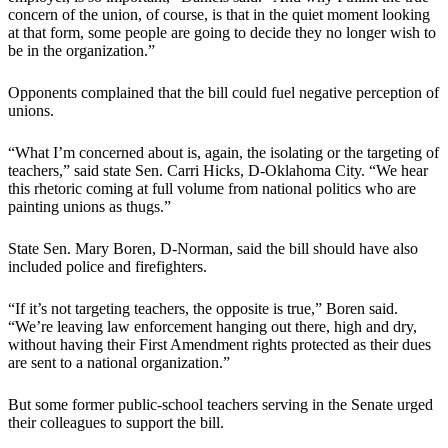
concern of the union, of course, is that in the quiet moment looking
at that form, some people are going to decide they no longer wish to
be in the organization.”
Opponents complained that the bill could fuel negative perception of
unions.
“What I’m concerned about is, again, the isolating or the targeting of
teachers,” said state Sen. Carri Hicks, D-Oklahoma City. “We hear
this rhetoric coming at full volume from national politics who are
painting unions as thugs.”
State Sen. Mary Boren, D-Norman, said the bill should have also
included police and firefighters.
“If it’s not targeting teachers, the opposite is true,” Boren said.
“We’re leaving law enforcement hanging out there, high and dry,
without having their First Amendment rights protected as their dues
are sent to a national organization.”
But some former public-school teachers serving in the Senate urged
their colleagues to support the bill.