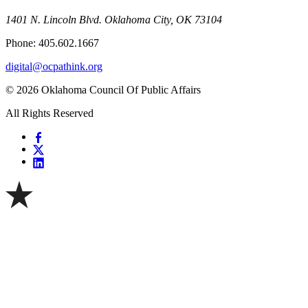
1401 N. Lincoln Blvd. Oklahoma City, OK 73104
Phone: 405.602.1667
digital@ocpathink.org
© 2026 Oklahoma Council Of Public Affairs
All Rights Reserved