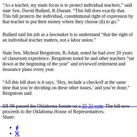
“As a teacher, my main focus is to protect individual teachers,” said
state Sen. David Bullard, R-Durant. “This bill does exactly that.
This bill protects the individual, constitutional right of expression by
that teacher to put their money where they choose (it) to go.”
Bullard said his job as a lawmaker is to understand “that the right of
an individual teacher matters, not a labor union.”
State Sen. Micheal Bergstrom, R-Adair, noted he had over 20 years
of classroom experience. Bergstrom noted he and other teachers “sat
down at the beginning of the year” and reviewed retirement and
insurance plans every year.
“All this bill does is it says, ‘Hey, include a checkoff at the same
time that you’re deciding on these other issues,’ and you’re done,”
Bergstrom said.
SB 99 passed the Oklahoma Senate on a
25-21 vote
. The bill now
proceeds to the Oklahoma House of Representatives.
Share: