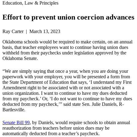
Education, Law & Principles
Effort to prevent union coercion advances
Ray Carter | March 13, 2023
Oklahoma schools would be required to make certain, on an annual
basis, that teacher employees want to continue having union dues
withheld from their paychecks under legislation approved by the
Oklahoma Senate.
“We are simply saying that once a year, when you are doing your
paperwork with your employer, you will be presented a form from
the State Department of Education that says, ‘I understand my First
Amendment right to be associated with or not associated with a
union organization. I want to continue to have my dues deducted
from my paycheck.’ Or, ‘I do not want to continue to have my dues
deducted from my paycheck,’” said state Sen. Julie Daniels, R-
Bartlesville.
Senate Bill 99
, by Daniels, would require schools to obtain annual
reauthorization from teachers before union dues may be
automatically deducted from a teacher’s paycheck.