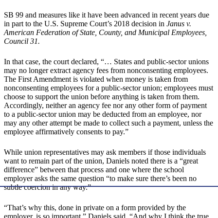
SB 99 and measures like it have been advanced in recent years due
in part to the U.S. Supreme Court’s 2018 decision in
Janus v.
American Federation of State, County, and Municipal Employees,
Council 31.
In that case, the court declared, “… States and public-sector unions
may no longer extract agency fees from nonconsenting employees.
The First Amendment is violated when money is taken from
nonconsenting employees for a public-sector union; employees must
choose to support the union before anything is taken from them.
Accordingly, neither an agency fee nor any other form of payment
to a public-sector union may be deducted from an employee, nor
may any other attempt be made to collect such a payment, unless the
employee affirmatively consents to pay.”
While union representatives may ask members if those individuals
want to remain part of the union, Daniels noted there is a “great
difference” between that process and one where the school
employer asks the same question “to make sure there’s been no
subtle coercion in any way.”
“That’s why this, done in private on a form provided by the
employer, is so important,” Daniels said. “And why I think the true