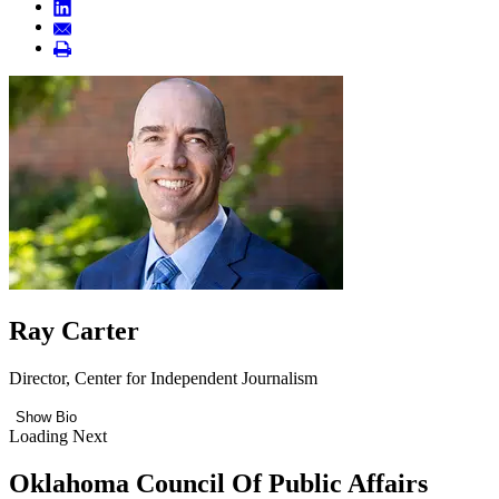
Ray Carter
Director, Center for Independent Journalism
Show Bio
Loading Next
Oklahoma Council Of Public Affairs