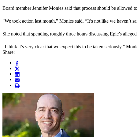
Board member Jennifer Monies said that process should be allowed to
“We took action last month,” Monies said. “It’s not like we haven’t sa
She noted that spending roughly three hours discussing Epic’s alleged 
“I think it’s very clear that we expect this to be taken seriously,” Moni
Share: