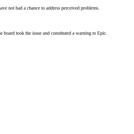
have not had a chance to address perceived problems.
he board took the issue and constituted a warning to Epic.