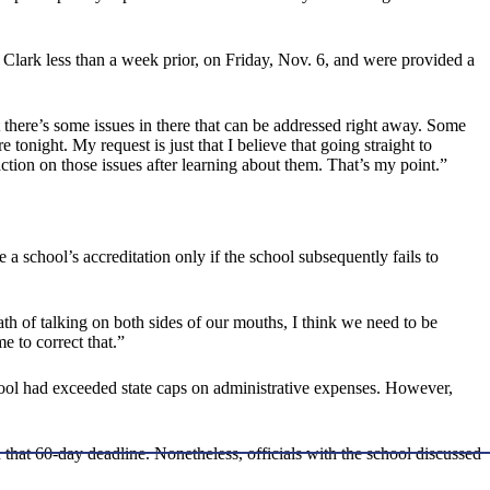
lark less than a week prior, on Friday, Nov. 6, and were provided a
 there’s some issues in there that can be addressed right away. Some
onight. My request is just that I believe that going straight to
tion on those issues after learning about them. That’s my point.”
 school’s accreditation only if the school subsequently fails to
th of talking on both sides of our mouths, I think we need to be
e to correct that.”
school had exceeded state caps on administrative expenses. However,
on that 60-day deadline. Nonetheless, officials with the school discussed