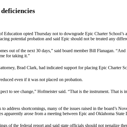
 deficiencies
 of Education opted Thursday not to downgrade Epic Charter School’s acc
cing potential probation and said Epic should not be treated any differe
omes out of the next 30 days,” said board member Bill Flanagan. “And 
me for taking it.”
 attorney, Brad Clark, had indicated support for placing Epic Charter S
reduced even if it was not placed on probation.
expect to see change,” Hofmeister said. “That is the instrument. That i
to address shortcomings, many of the issues raised in the board’s Nov
sues apparently arose from a meeting between Epic and Oklahoma State D
ings of the federal report and said state officials should not penalize t