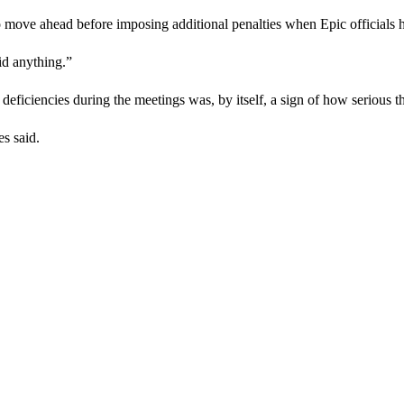
 move ahead before imposing additional penalties when Epic officials 
id anything.”
deficiencies during the meetings was, by itself, a sign of how serious t
es said.