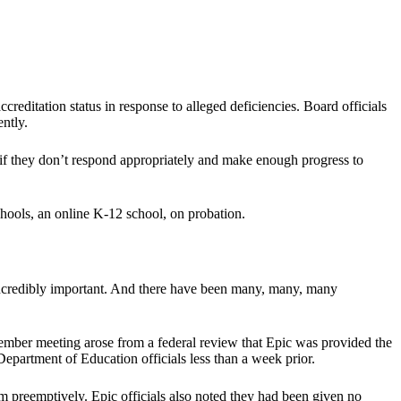
reditation status in response to alleged deficiencies. Board officials
ntly.
if they don’t respond appropriately and make enough progress to
chools, an online K-12 school, on probation.
s incredibly important. And there have been many, many, many
ember meeting arose from a federal review that Epic was provided the
epartment of Education officials less than a week prior.
hem preemptively. Epic officials also noted they had been given no