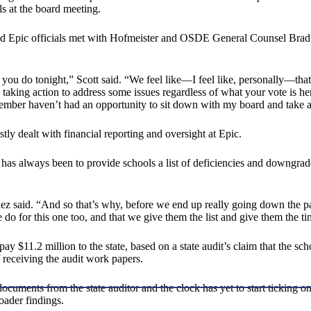
ls at the board meeting.
id Epic officials met with Hofmeister and OSDE General Counsel Brad C
 you do tonight,” Scott said. “We feel like—I feel like, personally—that
king action to address some issues regardless of what your vote is here t
ember haven’t had an opportunity to sit down with my board and take ac
stly dealt with financial reporting and oversight at Epic.
 always been to provide schools a list of deficiencies and downgrade a
ez said. “And so that’s why, before we end up really going down the pa
o for this one too, and that we give them the list and give them the tim
epay $11.2 million to the state, based on a state audit’s claim that the 
f receiving the audit work papers.
 documents from the state auditor and the clock has yet to start ticking 
oader findings.