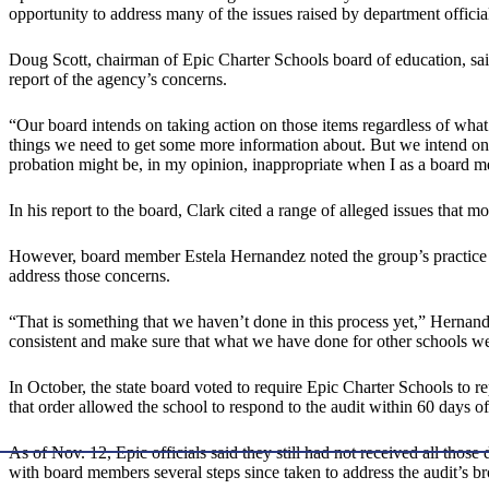
opportunity to address many of the issues raised by department officia
Doug Scott, chairman of Epic Charter Schools board of education, sa
report of the agency’s concerns.
“Our board intends on taking action on those items regardless of what
things we need to get some more information about. But we intend on ta
probation might be, in my opinion, inappropriate when I as a board m
In his report to the board, Clark cited a range of alleged issues that mo
However, board member Estela Hernandez noted the group’s practice has
address those concerns.
“That is something that we haven’t done in this process yet,” Hernand
consistent and make sure that what we have done for other schools we d
In October, the state board voted to require Epic Charter Schools to r
that order allowed the school to respond to the audit within 60 days o
As of Nov. 12, Epic officials said they still had not received all those
with board members several steps since taken to address the audit’s br