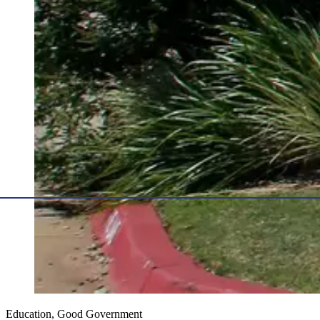
Education, Good Government