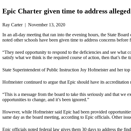
Epic Charter given time to address alleged
Ray Carter | November 13, 2020
In an all-day meeting that ran into the evening hours, the State Board
noted other schools have been given time to address concerns before fa
“They need opportunity to respond to the deficiencies and see what c
satisfy what we think is the required course of action, then that’s the ti
State Superintendent of Public Instruction Joy Hofmeister and her top
Hofmeister continued to argue that Epic should have its accreditation 
“This is a message from the board to take this seriously and that we 
opportunities to change, and it’s been ignored.”
However, while Hofmeister said Epic had been provided opportunities 
same day as the board meeting, according to Epic officials. Other is
Epic officials noted federal law gives them 30 days to address the find