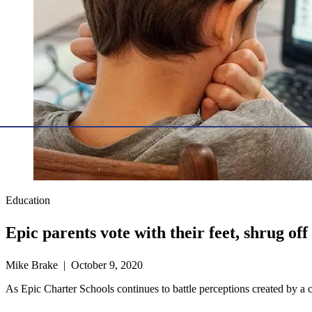
Education
Epic parents vote with their feet, shrug of
Mike Brake | October 9, 2020
As Epic Charter Schools continues to battle perceptions created by a crit