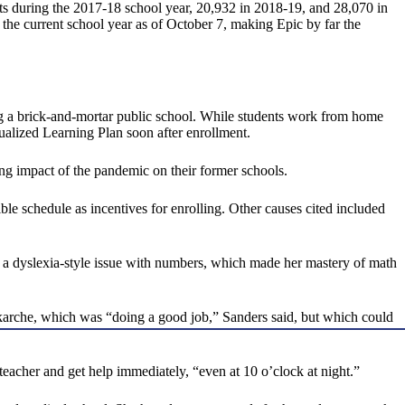
s during the 2017-18 school year, 20,932 in 2018-19, and 28,070 in
the current school year as of October 7, making Epic by far the
ing a brick-and-mortar public school. While students work from home
dualized Learning Plan soon after enrollment.
ng impact of the pandemic on their former schools.
ble schedule as incentives for enrolling. Other causes cited included
th a dyslexia-style issue with numbers, which made her mastery of math
 Okarche, which was “doing a good job,” Sanders said, but which could
teacher and get help immediately, “even at 10 o’clock at night.”