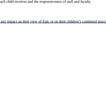
each child receives and the responsiveness of staff and faculty.
 any impact on their view of Epic or on their children’s continued assoc