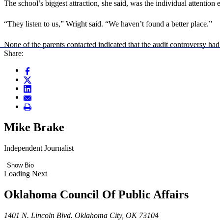
The school’s biggest attraction, she said, was the individual attention 
“They listen to us,” Wright said. “We haven’t found a better place.”
None of the parents contacted indicated that the audit controversy had
Share:
Mike Brake
Independent Journalist
Show Bio
Loading Next
Oklahoma Council Of Public Affairs
1401 N. Lincoln Blvd. Oklahoma City, OK 73104