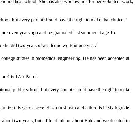
ttend medical school. She has also won awards for her volunteer work,
school, but every parent should have the right to make that choice.”
Epic seven years ago and he graduated last summer at age 15.
re he did two years of academic work in one year.”
d college studies in biomedical engineering. He has been accepted at
the Civil Air Patrol.
itional public school, but every parent should have the right to make
nior this year, a second is a freshman and a third is in sixth grade.
 about two years, but a friend told us about Epic and we decided to