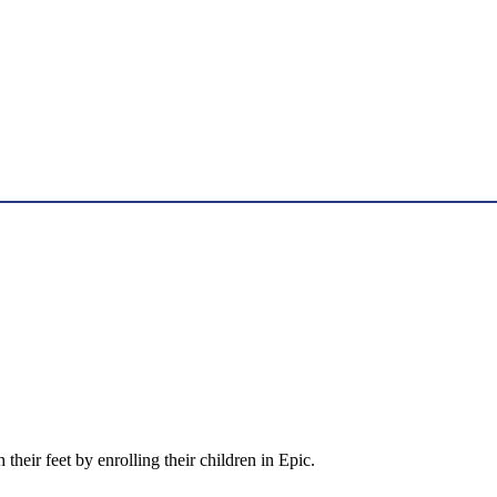
 their feet by enrolling their children in Epic.