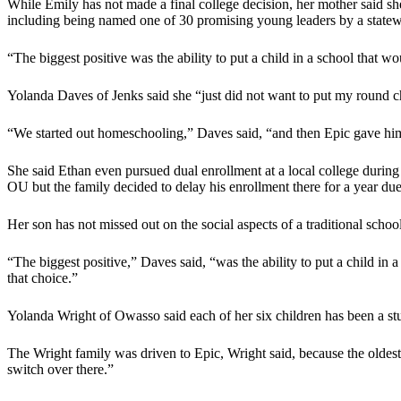
While Emily has not made a final college decision, her mother said sh
including being named one of 30 promising young leaders by a statew
“The biggest positive was the ability to put a child in a school that w
Yolanda Daves of Jenks said she “just did not want to put my round ch
“We started out homeschooling,” Daves said, “and then Epic gave him 
She said Ethan even pursued dual enrollment at a local college during 
OU but the family decided to delay his enrollment there for a year du
Her son has not missed out on the social aspects of a traditional school
“The biggest positive,” Daves said, “was the ability to put a child in
that choice.”
Yolanda Wright of Owasso said each of her six children has been a stud
The Wright family was driven to Epic, Wright said, because the oldes
switch over there.”