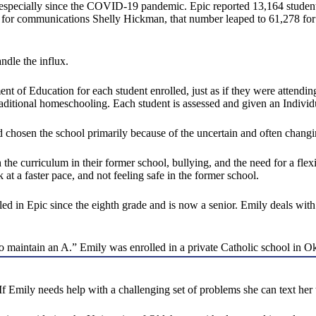
 especially since the COVID-19 pandemic. Epic reported 13,164 student
 for communications Shelly Hickman, that number leaped to 61,278 for 
ndle the influx.
nt of Education for each student enrolled, just as if they were attend
 traditional homeschooling. Each student is assessed and given an Indivi
d chosen the school primarily because of the uncertain and often changi
the curriculum in their former school, bullying, and the need for a flexi
k at a faster pace, and not feeling safe in the former school.
led in Epic since the eighth grade and is now a senior. Emily deals wi
 to maintain an A.” Emily was enrolled in a private Catholic school in
f Emily needs help with a challenging set of problems she can text her 