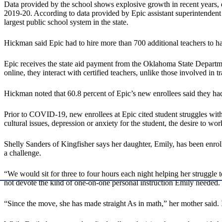
Data provided by the school shows explosive growth in recent years,
2019-20. According to data provided by Epic assistant superintendent
largest public school system in the state.
Hickman said Epic had to hire more than 700 additional teachers to ha
Epic receives the state aid payment from the Oklahoma State Departme
online, they interact with certified teachers, unlike those involved in
Hickman noted that 60.8 percent of Epic’s new enrollees said they ha
Prior to COVID-19, new enrollees at Epic cited student struggles with 
cultural issues, depression or anxiety for the student, the desire to wor
Shelly Sanders of Kingfisher says her daughter, Emily, has been enrol
a challenge.
“We would sit for three to four hours each night helping her struggle
not devote the kind of one-on-one personal instruction Emily needed.
“Since the move, she has made straight As in math,” her mother said. I