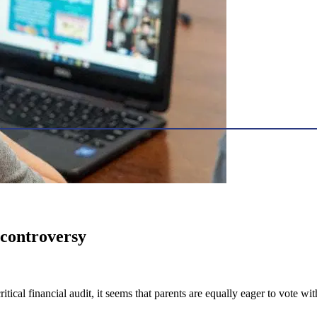
f controversy
ical financial audit, it seems that parents are equally eager to vote with