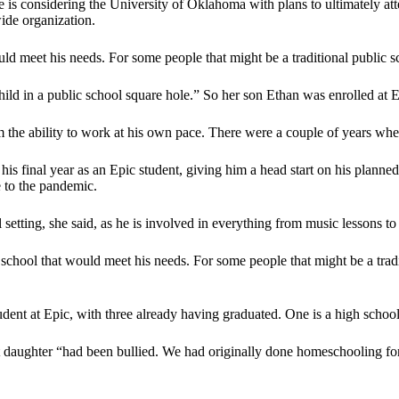
e is considering the University of Oklahoma with plans to ultimately a
ide organization.
ould meet his needs. For some people that might be a traditional public 
ild in a public school square hole.” So her son Ethan was enrolled at 
the ability to work at his own pace. There were a couple of years whe
his final year as an Epic student, giving him a head start on his planne
e to the pandemic.
 setting, she said, as he is involved in everything from music lessons to 
 a school that would meet his needs. For some people that might be a trad
ent at Epic, with three already having graduated. One is a high school ju
t daughter “had been bullied. We had originally done homeschooling for