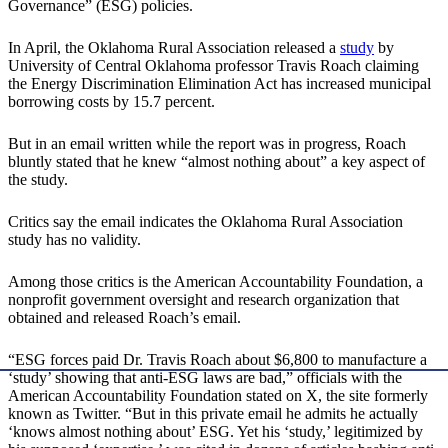
Governance” (ESG) policies.
In April, the Oklahoma Rural Association released a
study
by
University of Central Oklahoma professor Travis Roach claiming
the Energy Discrimination Elimination Act has increased municipal
borrowing costs by 15.7 percent.
But in an email written while the report was in progress, Roach
bluntly stated that he knew “almost nothing about” a key aspect of
the study.
Critics say the email indicates the Oklahoma Rural Association
study has no validity.
Among those critics is the American Accountability Foundation, a
nonprofit government oversight and research organization that
obtained and released Roach’s email.
“ESG forces paid Dr. Travis Roach about $6,800 to manufacture a
‘study’ showing that anti-ESG laws are bad,” officials with the
American Accountability Foundation stated on X, the site formerly
known as Twitter. “But in this private email he admits he actually
‘knows almost nothing about’ ESG. Yet his ‘study,’ legitimized by