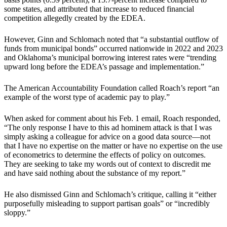
some states, and attributed that increase to reduced financial
competition allegedly created by the EDEA.
However, Ginn and Schlomach noted that “a substantial outflow of
funds from municipal bonds” occurred nationwide in 2022 and 2023
and Oklahoma’s municipal borrowing interest rates were “trending
upward long before the EDEA’s passage and implementation.”
The American Accountability Foundation called Roach’s report “an
example of the worst type of academic pay to play.”
When asked for comment about his Feb. 1 email, Roach responded,
“The only response I have to this ad hominem attack is that I was
simply asking a colleague for advice on a good data source—not
that I have no expertise on the matter or have no expertise on the use
of econometrics to determine the effects of policy on outcomes.
They are seeking to take my words out of context to discredit me
and have said nothing about the substance of my report.”
He also dismissed Ginn and Schlomach’s critique, calling it “either
purposefully misleading to support partisan goals” or “incredibly
sloppy.”