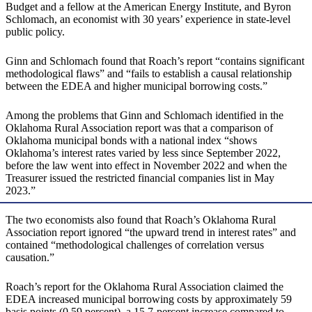
Budget and a fellow at the American Energy Institute, and Byron
Schlomach, an economist with 30 years’ experience in state-level
public policy.
Ginn and Schlomach found that Roach’s report “contains significant
methodological flaws” and “fails to establish a causal relationship
between the EDEA and higher municipal borrowing costs.”
Among the problems that Ginn and Schlomach identified in the
Oklahoma Rural Association report was that a comparison of
Oklahoma municipal bonds with a national index “shows
Oklahoma’s interest rates varied by less since September 2022,
before the law went into effect in November 2022 and when the
Treasurer issued the restricted financial companies list in May
2023.”
The two economists also found that Roach’s Oklahoma Rural
Association report ignored “the upward trend in interest rates” and
contained “methodological challenges of correlation versus
causation.”
Roach’s report for the Oklahoma Rural Association claimed the
EDEA increased municipal borrowing costs by approximately 59
basis points (0.59 percent), a 15.7-percent increase compared to