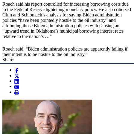
Roach said his report controlled for increasing borrowing costs due
to the Federal Reserve tightening monetary policy. He also criticized
Ginn and Schlomach’s analysis for saying Biden administration
policies “have been pointedly hostile to the oil industry” and
attributing those Biden administration policies with causing an
“upward trend in Oklahoma’s municipal borrowing interest rates
relative to the nation’s …”
Roach said, “Biden administration policies are apparently failing if
their intent is to be hostile to the oil industry.”
Share: