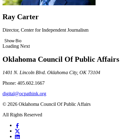
Ray Carter
Director, Center for Independent Journalism
Show Bio
Loading Next
Oklahoma Council Of Public Affairs
1401 N. Lincoln Blvd. Oklahoma City, OK 73104
Phone: 405.602.1667
digital@ocpathink.org
© 2026 Oklahoma Council Of Public Affairs
All Rights Reserved