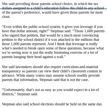
She said providing those parents school choice, in which the tax
dollars assigned to a child’s education follow the child to any school
of the parent’s preference, would have given those parents far more
clout.
“Even within the public-school system, it gives you leverage if you
have that dollar amount, right?” Stepman said. “Those 1,600 parents
who signed that petition, that would be a much more convincing
petition to the school district if it was attached to the millions that
those 1,600 parents represent. And I think that leverage is really
what’s needed to break open some of these questions, because what
we’re seeing now is just the really frustrating exercise of a lot of
parents banging their head against a wall.”
She said lawmakers should also require curriculum-and-material
transparency so parents can view their child’s classroom content in
advance. While many voters may assume schools readily provide
parents that information, Stepman said that is not the case.
“Unfortunately, that’s not as easy as you would expect in a lot of
districts,” Stepman said.
Stepman also said school elections should be held on the same day