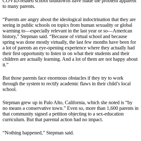
COVID-related school shutdowns have made the problem apparent
to many parents.
“Parents are angry about the ideological indoctrination that they are
seeing in public schools on topics from human sexuality or global
warming to—especially relevant in the last year or so—American
history,” Stepman said. “Because of virtual school and because
spring was done mostly virtually, the last few months have been for
a lot of parents an eye-opening experience where they actually had
their first opportunity to listen in on what their students and their
children are actually learning. And a lot of them are not happy about
it.”
But those parents face enormous obstacles if they try to work
through the system to rectify academic flaws in their child’s local
school.
Stepman grew up in Palo Alto, California, which she noted is “by
no means a conservative town.” Even so, more than 1,600 parents in
that community signed a petition objecting to a sex-education
curriculum. But that parental action had no impact.
“Nothing happened,” Stepman said.