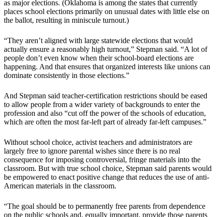
as major elections. (Oklahoma is among the states that currently
places school elections primarily on unusual dates with little else on
the ballot, resulting in miniscule turnout.)
“They aren’t aligned with large statewide elections that would
actually ensure a reasonably high turnout,” Stepman said. “A lot of
people don’t even know when their school-board elections are
happening. And that ensures that organized interests like unions can
dominate consistently in those elections.”
And Stepman said teacher-certification restrictions should be eased
to allow people from a wider variety of backgrounds to enter the
profession and also “cut off the power of the schools of education,
which are often the most far-left part of already far-left campuses.”
Without school choice, activist teachers and administrators are
largely free to ignore parental wishes since there is no real
consequence for imposing controversial, fringe materials into the
classroom. But with true school choice, Stepman said parents would
be empowered to enact positive change that reduces the use of anti-
American materials in the classroom.
“The goal should be to permanently free parents from dependence
on the public schools and, equally important, provide those parents