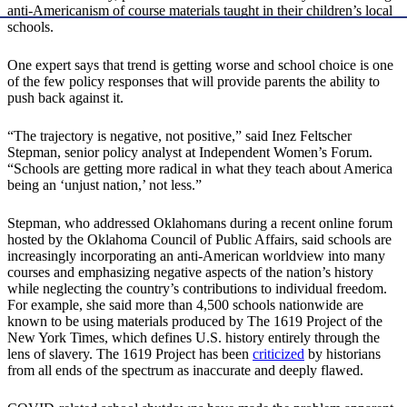
anti-Americanism of course materials taught in their children’s local
schools.
One expert says that trend is getting worse and school choice is one
of the few policy responses that will provide parents the ability to
push back against it.
“The trajectory is negative, not positive,” said Inez Feltscher
Stepman, senior policy analyst at Independent Women’s Forum.
“Schools are getting more radical in what they teach about America
being an ‘unjust nation,’ not less.”
Stepman, who addressed Oklahomans during a recent online forum
hosted by the Oklahoma Council of Public Affairs, said schools are
increasingly incorporating an anti-American worldview into many
courses and emphasizing negative aspects of the nation’s history
while neglecting the country’s contributions to individual freedom.
For example, she said more than 4,500 schools nationwide are
known to be using materials produced by The 1619 Project of the
New York Times, which defines U.S. history entirely through the
lens of slavery. The 1619 Project has been
criticized
by historians
from all ends of the spectrum as inaccurate and deeply flawed.