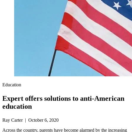
Education
Expert offers solutions to anti-American
education
Ray Carter | October 6, 2020
Across the country, parents have become alarmed by the increasing