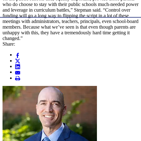
who do choose to stay with their public schools much-needed power
and leverage in curriculum battles,” Stepman said. “Control over
funding will go a long way to flipping the script in a lot of these
meetings with administrators, teachers, principals, even school-board
members. Because what we’ve seen is that even though parents are
unhappy with this, they have a tremendously hard time getting it
changed.”
Share: