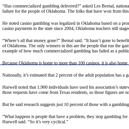
“Has commercialized gambling delivered?” asked Les Bernal, national
failure for the people of Oklahoma. The folks that have won from this
He noted casino gambling was legalized in Oklahoma based on a promis
casino payments to the state since 2004, Oklahoma teachers still stag
“Where’s all that money gone?” Bernal said. “It hasn’t gone to benefit 
of Oklahoma. The only winners in this are the people that run the gamb
example of how much commercialized gambling has failed as a public
Because Oklahoma is home to more than 100 casinos, it is also home t
Nationally, it’s estimated that 2 percent of the adult population has
Harwell noted that 1,900 individuals have used his association’s stat
those requests have come from Texas residents, so those figures are n
But he said research suggests just 10 percent of those with a gambl
“What happens is people that have a problem, they stop gambling for 
Harwell said. “So it’s very cyclical.”