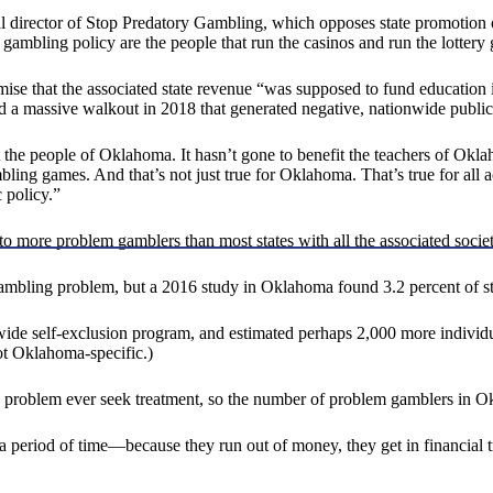
 director of Stop Predatory Gambling, which opposes state promotion o
 gambling policy are the people that run the casinos and run the lottery
e that the associated state revenue “was supposed to fund education i
ed a massive walkout in 2018 that generated negative, nationwide publi
the people of Oklahoma. It hasn’t gone to benefit the teachers of Oklaho
ling games. And that’s not just true for Oklahoma. That’s true for all a
 policy.”
o more problem gamblers than most states with all the associated socie
 a gambling problem, but a 2016 study in Oklahoma found 3.2 percent of s
ewide self-exclusion program, and estimated perhaps 2,000 more individu
ot Oklahoma-specific.)
ing problem ever seek treatment, so the number of problem gamblers in
a period of time—because they run out of money, they get in financial 