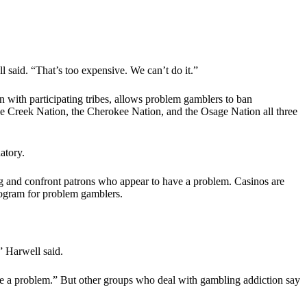
said. “That’s too expensive. We can’t do it.”
with participating tribes, allows problem gamblers to ban
he Creek Nation, the Cherokee Nation, and the Osage Nation all three
atory.
ng and confront patrons who appear to have a problem. Casinos are
program for problem gamblers.
,” Harwell said.
have a problem.” But other groups who deal with gambling addiction say