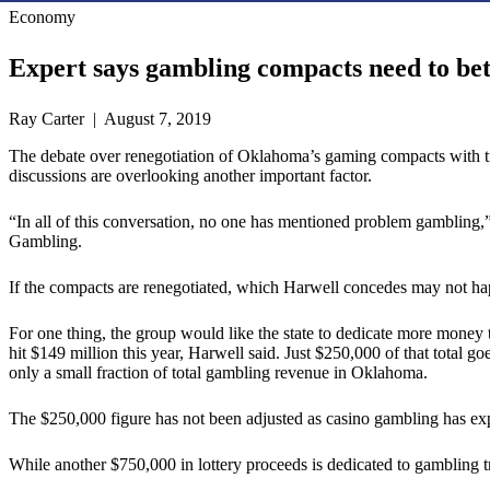
Economy
Expert says gambling compacts need to bet
Ray Carter | August 7, 2019
The debate over renegotiation of Oklahoma’s gaming compacts with triba
discussions are overlooking another important factor.
“In all of this conversation, no one has mentioned problem gambling,
Gambling.
If the compacts are renegotiated, which Harwell concedes may not hap
For one thing, the group would like the state to dedicate more money
hit $149 million this year, Harwell said. Just $250,000 of that total go
only a small fraction of total gambling revenue in Oklahoma.
The $250,000 figure has not been adjusted as casino gambling has exp
While another $750,000 in lottery proceeds is dedicated to gambling t