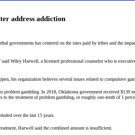
ter address addiction
l governments has centered on the rates paid by tribes and the impact o
” said Wiley Harwell, a licensed professional counselor who is execut
pen, his organization believes several issues related to compulsive ga
 to problem gambling. In 2018, Oklahoma government received $139 millio
es to the treatment of problem gambling, or roughly one-tenth of 1 percen
loded over the last 15 years.
reatment, Harwell said the combined amount is insufficient.