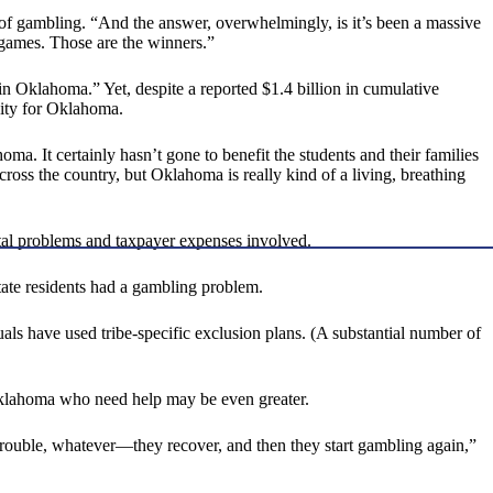
f gambling. “And the answer, overwhelmingly, is it’s been a massive
 games. Those are the winners.”
n Oklahoma.” Yet, despite a reported $1.4 billion in cumulative
city for Oklahoma.
ma. It certainly hasn’t gone to benefit the students and their families
cross the country, but Oklahoma is really kind of a living, breathing
tal problems and taxpayer expenses involved.
tate residents had a gambling problem.
als have used tribe-specific exclusion plans. (A substantial number of
 Oklahoma who need help may be even greater.
trouble, whatever—they recover, and then they start gambling again,”