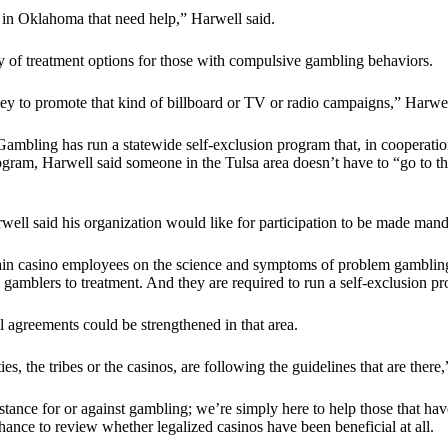
le in Oklahoma that need help,” Harwell said.
ity of treatment options for those with compulsive gambling behaviors.
to promote that kind of billboard or TV or radio campaigns,” Harwell 
bling has run a statewide self-exclusion program that, in cooperation 
rogram, Harwell said someone in the Tulsa area doesn’t have to “go to t
rwell said his organization would like for participation to be made mand
to train casino employees on the science and symptoms of problem gambli
m gamblers to treatment. And they are required to run a self-exclusion 
l agreements could be strengthened in that area.
es, the tribes or the casinos, are following the guidelines that are there
 stance for or against gambling; we’re simply here to help those that 
ance to review whether legalized casinos have been beneficial at all.