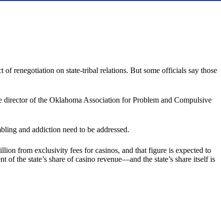
f renegotiation on state-tribal relations. But some officials say those
ive director of the Oklahoma Association for Problem and Compulsive
mbling and addiction need to be addressed.
n from exclusivity fees for casinos, and that figure is expected to
t of the state’s share of casino revenue—and the state’s share itself is