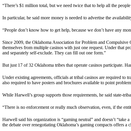
“There’s $1 million total, but we need twice that to help all the peop
In particular, he said more money is needed to advertise the availabil
“People don’t know how to get help, because we don’t have any money 
Since 2009, the Oklahoma Association for Problem and Compulsive Gam
themselves from multiple casinos with just one request. Under that p
and separately self-exclude. They can fill out one form.”
But just 17 of 32 Oklahoma tribes that operate casinos participate. Ha
Under existing agreements, officials at tribal casinos are required 
also required to have posters and brochures available to point proble
While Harwell’s group supports those requirements, he said state-triba
“There is no enforcement or really much observation, even, if the entiti
Harwell said his organization is “gaming neutral” and doesn’t “take a
the debate over renegotiating Oklahoma’s gaming compacts offers a ch