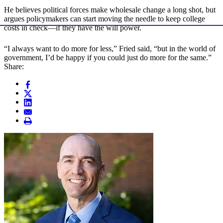
He believes political forces make wholesale change a long shot, but
argues policymakers can start moving the needle to keep college
costs in check—if they have the will power.
“I always want to do more for less,” Fried said, “but in the world of
government, I’d be happy if you could just do more for the same.”
Share: