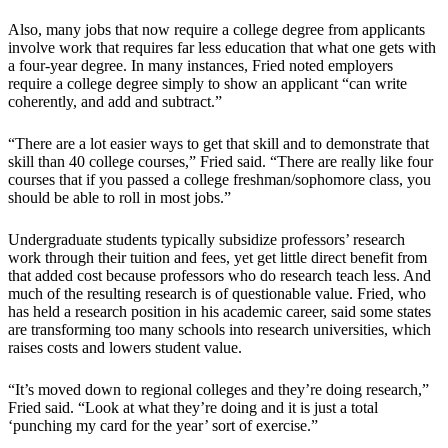
Also, many jobs that now require a college degree from applicants
involve work that requires far less education that what one gets with
a four-year degree. In many instances, Fried noted employers
require a college degree simply to show an applicant “can write
coherently, and add and subtract.”
“There are a lot easier ways to get that skill and to demonstrate that
skill than 40 college courses,” Fried said. “There are really like four
courses that if you passed a college freshman/sophomore class, you
should be able to roll in most jobs.”
Undergraduate students typically subsidize professors’ research
work through their tuition and fees, yet get little direct benefit from
that added cost because professors who do research teach less. And
much of the resulting research is of questionable value. Fried, who
has held a research position in his academic career, said some states
are transforming too many schools into research universities, which
raises costs and lowers student value.
“It’s moved down to regional colleges and they’re doing research,”
Fried said. “Look at what they’re doing and it is just a total
‘punching my card for the year’ sort of exercise.”