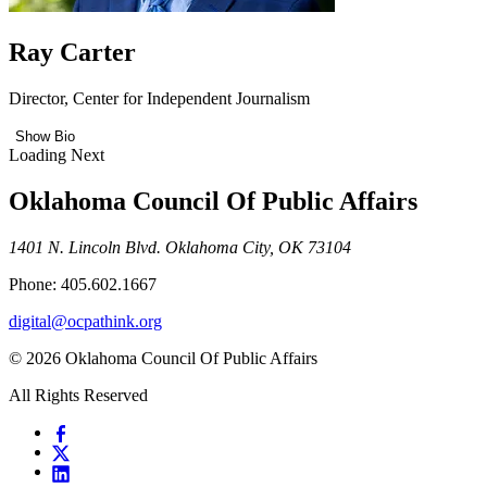
Ray Carter
Director, Center for Independent Journalism
Show Bio
Loading Next
Oklahoma Council Of Public Affairs
1401 N. Lincoln Blvd. Oklahoma City, OK 73104
Phone: 405.602.1667
digital@ocpathink.org
© 2026 Oklahoma Council Of Public Affairs
All Rights Reserved