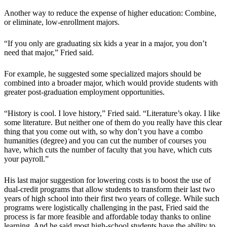
Another way to reduce the expense of higher education: Combine,
or eliminate, low-enrollment majors.
“If you only are graduating six kids a year in a major, you don’t
need that major,” Fried said.
For example, he suggested some specialized majors should be
combined into a broader major, which would provide students with
greater post-graduation employment opportunities.
“History is cool. I love history,” Fried said. “Literature’s okay. I like
some literature. But neither one of them do you really have this clear
thing that you come out with, so why don’t you have a combo
humanities (degree) and you can cut the number of courses you
have, which cuts the number of faculty that you have, which cuts
your payroll.”
His last major suggestion for lowering costs is to boost the use of
dual-credit programs that allow students to transform their last two
years of high school into their first two years of college. While such
programs were logistically challenging in the past, Fried said the
process is far more feasible and affordable today thanks to online
learning. And he said most high-school students have the ability to