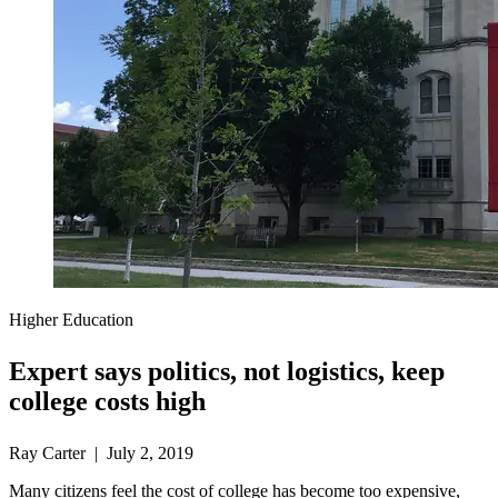
Higher Education
Expert says politics, not logistics, keep
college costs high
Ray Carter | July 2, 2019
Many citizens feel the cost of college has become too expensive,