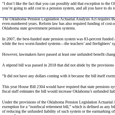
“I don’t like the fact that you can possibly add that exception to the
you’re going to add cost to a pension system, and all you have to do is 
The Oklahoma Pension Legislation Actuarial Analysis Act requires that 
even-numbered years. Reform law has also required funding of cost-
Oklahoma state government pension systems.
In 2007, the best-funded state pension system was 83-percent funded 
while the two worst-funded systems—the teachers’ and firefighters’ s
However, lawmakers have passed at least one unfunded benefit change 
A stipend bill was passed in 2018 that did not abide by the provision
“It did not have any dollars coming with it because the bill itself e
This year House Bill 2304 would have required that state pensions sys
fiscal staff estimates the bill would increase Oklahoma’s unfunded lia
Under the provisions of the Oklahoma Pension Legislation Actuarial Ana
exemption for a “nonfiscal retirement bill,” which is defined as any bi
of reducing the unfunded liability of such system or the earmarking of