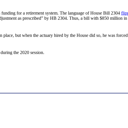
ases funding for a retirement system. The language of House Bill 2304
fli
g adjustment as prescribed” by HB 2304. Thus, a bill with $850 million in
in place, but when the actuary hired by the House did so, he was forced
 during the 2020 session.