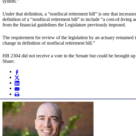
system.”
Under that definition, a “nonfiscal retirement bill” is one that incre
definition of a “nonfiscal retirement bill” to include “a cost-of-livin
from the financial guidelines the Legislature previously imposed.
The requirement for review of the legislation by an actuary remained 
change in definition of nonfiscal retirement bill.”
HB 2304 did not receive a vote in the Senate but could be brought up
Share: