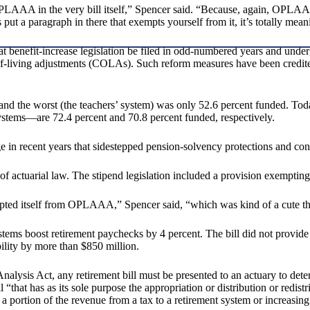
 OPLAAA in the very bill itself,” Spencer said. “Because, again, OPLAAA 
put a paragraph in there that exempts yourself from it, it’s totally mean
benefit-increase legislation be filed in odd-numbered years and undergo
of-living adjustments (COLAs). Such reform measures have been credite
and the worst (the teachers’ system) was only 52.6 percent funded. Tod
ystems—are 72.4 percent and 70.8 percent funded, respectively.
in recent years that sidestepped pension-solvency protections and cons
s of actuarial law. The stipend legislation included a provision exempt
xempted itself from OPLAAA,” Spencer said, “which was kind of a cute th
tems boost retirement paychecks by 4 percent. The bill did not provide a
bility by more than $850 million.
lysis Act, any retirement bill must be presented to an actuary to deter
ll “that has as its sole purpose the appropriation or distribution or redi
 a portion of the revenue from a tax to a retirement system or increasin