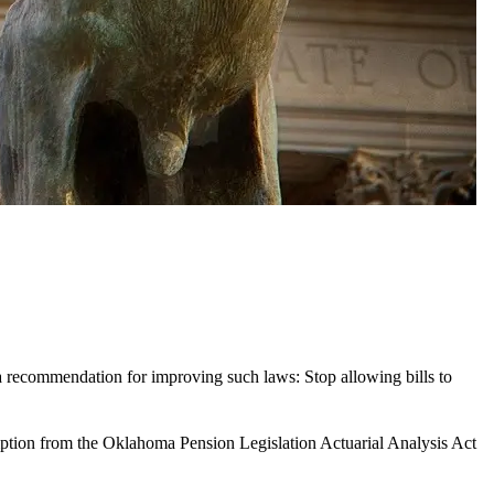
 a recommendation for improving such laws: Stop allowing bills to
ption from the Oklahoma Pension Legislation Actuarial Analysis Act