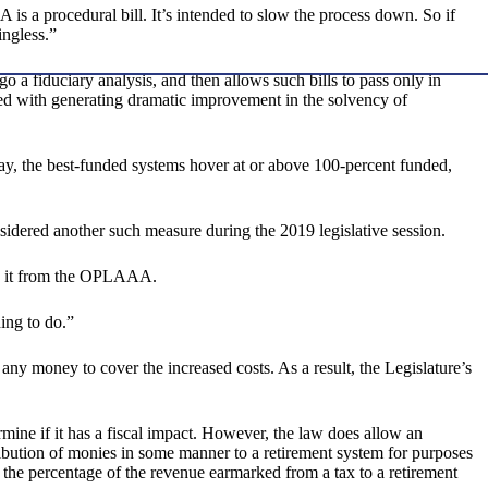
is a procedural bill. It’s intended to slow the process down. So if
ingless.”
 a fiduciary analysis, and then allows such bills to pass only in
d with generating dramatic improvement in the solvency of
ay, the best-funded systems hover at or above 100-percent funded,
idered another such measure during the 2019 legislative session.
ing it from the OPLAAA.
ing to do.”
ny money to cover the increased costs. As a result, the Legislature’s
mine if it has a fiscal impact. However, the law does allow an
stribution of monies in some manner to a retirement system for purposes
g the percentage of the revenue earmarked from a tax to a retirement