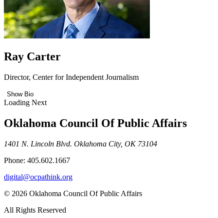
Ray Carter
Director, Center for Independent Journalism
Show Bio
Loading Next
Oklahoma Council Of Public Affairs
1401 N. Lincoln Blvd. Oklahoma City, OK 73104
Phone: 405.602.1667
digital@ocpathink.org
© 2026 Oklahoma Council Of Public Affairs
All Rights Reserved