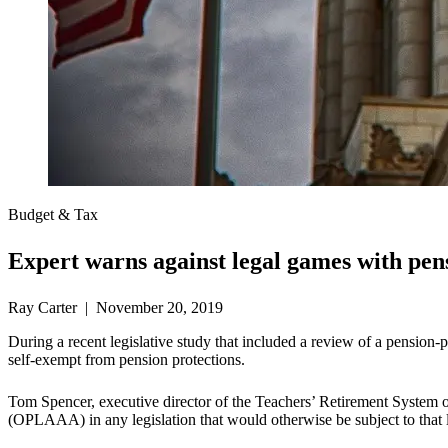
Budget & Tax
Expert warns against legal games with pen
Ray Carter | November 20, 2019
During a recent legislative study that included a review of a pension
self-exempt from pension protections.
Tom Spencer, executive director of the Teachers’ Retirement System
(OPLAAA) in any legislation that would otherwise be subject to that 