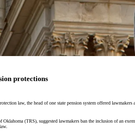
sion protections
-protection law, the head of one state pension system offered lawmakers
 of Oklahoma (TRS), suggested lawmakers ban the inclusion of an exem
law.