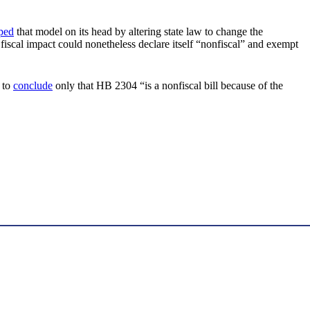
pped
that model on its head by altering state law to change the
 fiscal impact could nonetheless declare itself “nonfiscal” and exempt
 to
conclude
only that HB 2304 “is a nonfiscal bill because of the