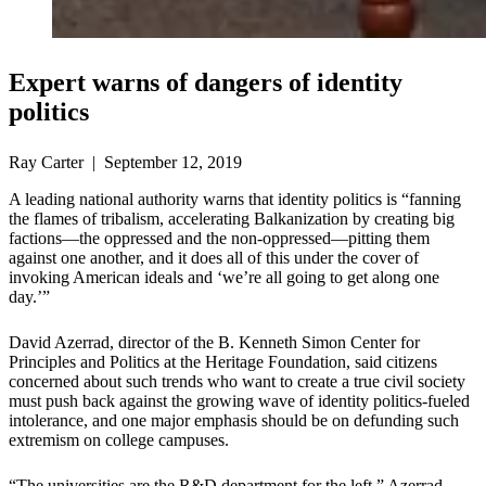
Expert warns of dangers of identity
politics
Ray Carter | September 12, 2019
A leading national authority warns that identity politics is “fanning
the flames of tribalism, accelerating Balkanization by creating big
factions—the oppressed and the non-oppressed—pitting them
against one another, and it does all of this under the cover of
invoking American ideals and ‘we’re all going to get along one
day.’”
David Azerrad, director of the B. Kenneth Simon Center for
Principles and Politics at the Heritage Foundation, said citizens
concerned about such trends who want to create a true civil society
must push back against the growing wave of identity politics-fueled
intolerance, and one major emphasis should be on defunding such
extremism on college campuses.
“The universities are the R&D department for the left,” Azerrad