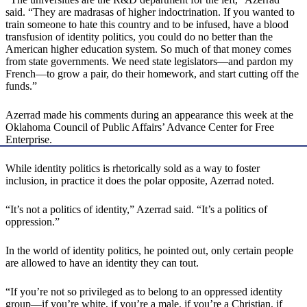
said. “They are madrasas of higher indoctrination. If you wanted to
train someone to hate this country and to be infused, have a blood
transfusion of identity politics, you could do no better than the
American higher education system. So much of that money comes
from state governments. We need state legislators—and pardon my
French—to grow a pair, do their homework, and start cutting off the
funds.”
Azerrad made his comments during an appearance this week at the
Oklahoma Council of Public Affairs’ Advance Center for Free
Enterprise.
While identity politics is rhetorically sold as a way to foster
inclusion, in practice it does the polar opposite, Azerrad noted.
“It’s not a politics of identity,” Azerrad said. “It’s a politics of
oppression.”
In the world of identity politics, he pointed out, only certain people
are allowed to have an identity they can tout.
“If you’re not so privileged as to belong to an oppressed identity
group—if you’re white, if you’re a male, if you’re a Christian, if