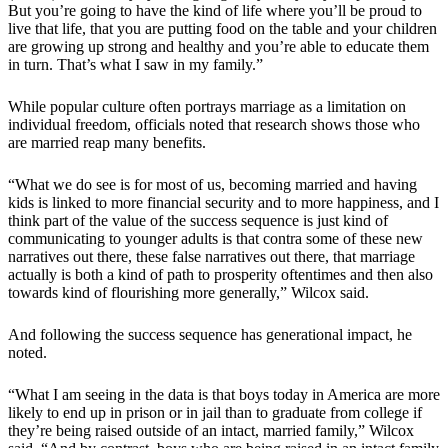
But you’re going to have the kind of life where you’ll be proud to
live that life, that you are putting food on the table and your children
are growing up strong and healthy and you’re able to educate them
in turn. That’s what I saw in my family.”
While popular culture often portrays marriage as a limitation on
individual freedom, officials noted that research shows those who
are married reap many benefits.
“What we do see is for most of us, becoming married and having
kids is linked to more financial security and to more happiness, and I
think part of the value of the success sequence is just kind of
communicating to younger adults is that contra some of these new
narratives out there, these false narratives out there, that marriage
actually is both a kind of path to prosperity oftentimes and then also
towards kind of flourishing more generally,” Wilcox said.
And following the success sequence has generational impact, he
noted.
“What I am seeing in the data is that boys today in America are more
likely to end up in prison or in jail than to graduate from college if
they’re being raised outside of an intact, married family,” Wilcox