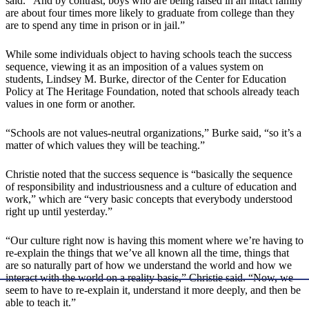
said. “And by contrast, boys who are being raised in an intact family
are about four times more likely to graduate from college than they
are to spend any time in prison or in jail.”
While some individuals object to having schools teach the success
sequence, viewing it as an imposition of a values system on
students, Lindsey M. Burke, director of the Center for Education
Policy at The Heritage Foundation, noted that schools already teach
values in one form or another.
“Schools are not values-neutral organizations,” Burke said, “so it’s a
matter of which values they will be teaching.”
Christie noted that the success sequence is “basically the sequence
of responsibility and industriousness and a culture of education and
work,” which are “very basic concepts that everybody understood
right up until yesterday.”
“Our culture right now is having this moment where we’re having to
re-explain the things that we’ve all known all the time, things that
are so naturally part of how we understand the world and how we
interact with the world on a reality basis,” Christie said. “Now, we
seem to have to re-explain it, understand it more deeply, and then be
able to teach it.”