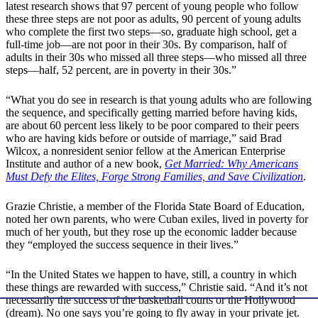
latest research shows that 97 percent of young people who follow
these three steps are not poor as adults, 90 percent of young adults
who complete the first two steps—so, graduate high school, get a
full-time job—are not poor in their 30s. By comparison, half of
adults in their 30s who missed all three steps—who missed all three
steps—half, 52 percent, are in poverty in their 30s.”
“What you do see in research is that young adults who are following
the sequence, and specifically getting married before having kids,
are about 60 percent less likely to be poor compared to their peers
who are having kids before or outside of marriage,” said Brad
Wilcox, a nonresident senior fellow at the American Enterprise
Institute and author of a new book,
Get Married: Why Americans
Must Defy the Elites, Forge Strong Families, and Save Civilization
.
Grazie Christie, a member of the Florida State Board of Education,
noted her own parents, who were Cuban exiles, lived in poverty for
much of her youth, but they rose up the economic ladder because
they “employed the success sequence in their lives.”
“In the United States we happen to have, still, a country in which
these things are rewarded with success,” Christie said. “And it’s not
necessarily the success of the basketball courts or the Hollywood
(dream). No one says you’re going to fly away in your private jet.