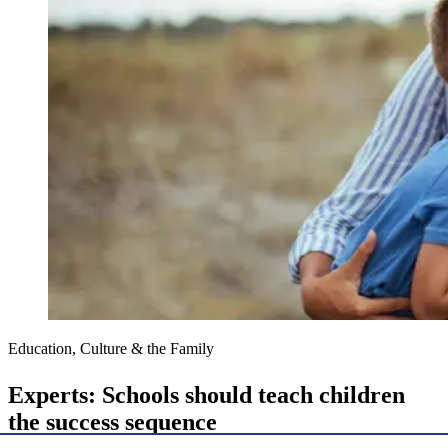
Education, Culture & the Family
Experts: Schools should teach children
the success sequence