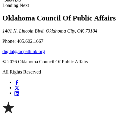
Show Bio
Loading Next
Oklahoma Council Of Public Affairs
1401 N. Lincoln Blvd. Oklahoma City, OK 73104
Phone: 405.602.1667
digital@ocpathink.org
© 2026 Oklahoma Council Of Public Affairs
All Rights Reserved