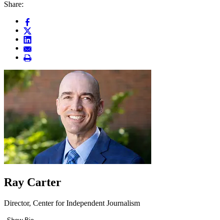
Share:
Ray Carter
Director, Center for Independent Journalism