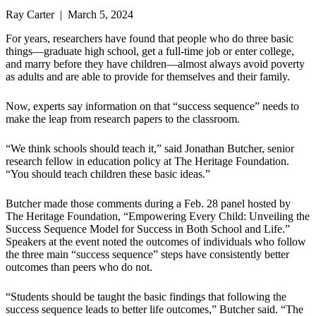
Ray Carter | March 5, 2024
For years, researchers have found that people who do three basic
things—graduate high school, get a full-time job or enter college,
and marry before they have children—almost always avoid poverty
as adults and are able to provide for themselves and their family.
Now, experts say information on that “success sequence” needs to
make the leap from research papers to the classroom.
“We think schools should teach it,” said Jonathan Butcher, senior
research fellow in education policy at The Heritage Foundation.
“You should teach children these basic ideas.”
Butcher made those comments during a Feb. 28 panel hosted by
The Heritage Foundation, “Empowering Every Child: Unveiling the
Success Sequence Model for Success in Both School and Life.”
Speakers at the event noted the outcomes of individuals who follow
the three main “success sequence” steps have consistently better
outcomes than peers who do not.
“Students should be taught the basic findings that following the
success sequence leads to better life outcomes,” Butcher said. “The