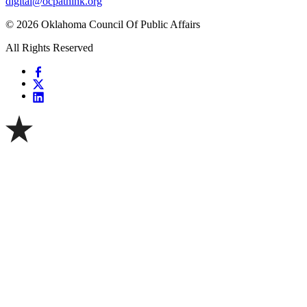
digital@ocpathink.org
© 2026 Oklahoma Council Of Public Affairs
All Rights Reserved