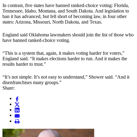
In contrast, five states have banned ranked-choice voting: Florida,
Tennessee, Idaho, Montana, and South Dakota. And legislation to
ban it has advanced, but fell short of becoming law, in four other
states: Arizona, Missouri, North Dakota, and Texas.
England said Oklahoma lawmakers should join the list of those who
have banned ranked-choice voting.
“This is a system that, again, it makes voting harder for voters,”
England said. “It makes elections harder to run. And it makes the
results harder to trust.”
“It’s not simple. It’s not easy to understand,” Shower said. “And it
disenfranchises many groups.”
Share: