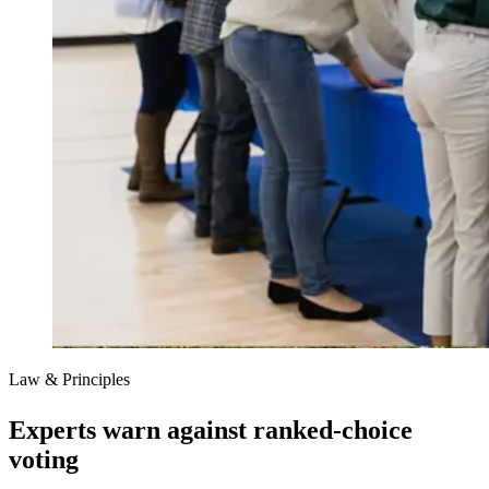
Law & Principles
Experts warn against ranked-choice
voting