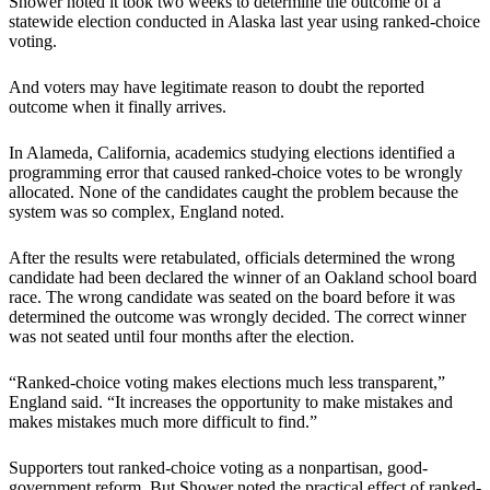
Shower noted it took two weeks to determine the outcome of a
statewide election conducted in Alaska last year using ranked-choice
voting.
And voters may have legitimate reason to doubt the reported
outcome when it finally arrives.
In Alameda, California, academics studying elections identified a
programming error that caused ranked-choice votes to be wrongly
allocated. None of the candidates caught the problem because the
system was so complex, England noted.
After the results were retabulated, officials determined the wrong
candidate had been declared the winner of an Oakland school board
race. The wrong candidate was seated on the board before it was
determined the outcome was wrongly decided. The correct winner
was not seated until four months after the election.
“Ranked-choice voting makes elections much less transparent,”
England said. “It increases the opportunity to make mistakes and
makes mistakes much more difficult to find.”
Supporters tout ranked-choice voting as a nonpartisan, good-
government reform. But Shower noted the practical effect of ranked-