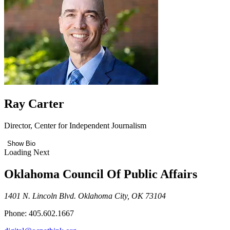
Ray Carter
Director, Center for Independent Journalism
Show Bio
Loading Next
Oklahoma Council Of Public Affairs
1401 N. Lincoln Blvd. Oklahoma City, OK 73104
Phone: 405.602.1667