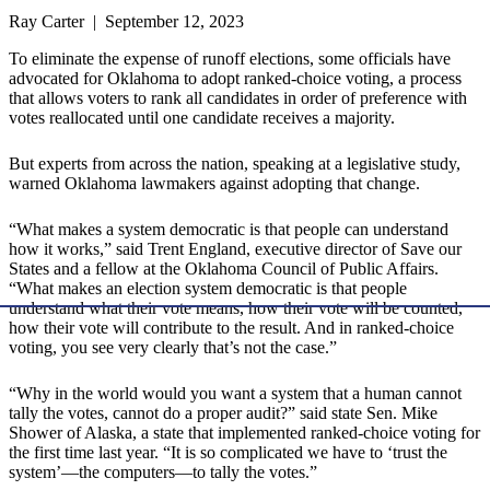
Ray Carter | September 12, 2023
To eliminate the expense of runoff elections, some officials have
advocated for Oklahoma to adopt ranked-choice voting, a process
that allows voters to rank all candidates in order of preference with
votes reallocated until one candidate receives a majority.
But experts from across the nation, speaking at a legislative study,
warned Oklahoma lawmakers against adopting that change.
“What makes a system democratic is that people can understand
how it works,” said Trent England, executive director of Save our
States and a fellow at the Oklahoma Council of Public Affairs.
“What makes an election system democratic is that people
understand what their vote means, how their vote will be counted,
how their vote will contribute to the result. And in ranked-choice
voting, you see very clearly that’s not the case.”
“Why in the world would you want a system that a human cannot
tally the votes, cannot do a proper audit?” said state Sen. Mike
Shower of Alaska, a state that implemented ranked-choice voting for
the first time last year. “It is so complicated we have to ‘trust the
system’—the computers—to tally the votes.”