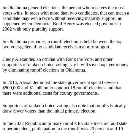
In Oklahoma general elections, the person who receives the most
votes wins. In races with more than two candidates, that can mean a
candidate may win a race without receiving majority support, as
happened when Democrat Brad Henry was elected governor in
2002 with only plurality support.
In Oklahoma primaries, a runoff election is held between the top
two vote-getters if no candidate receives majority support.
Cindy Alexander, an official with Rank the Vote, and other
supporters of ranked-choice voting, say it will save taxpayer money
by eliminating runoff elections in Oklahoma.
In 2014, Alexander noted the state government spent between
$800,000 and $1 million to conduct 18 runoff elections and that
there were additional costs for county governments.
Supporters of ranked-choice voting also note that runoffs typically
draw fewer voters than the initial primary election.
In the 2022 Republican primary runoffs for state treasurer and state
superintendent, participation in the runoff was 20 percent and 19