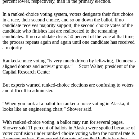
percent lower, respectively, than in the primary election.
In a ranked-choice voting system, voters designate their first choice
in a race, their second choice, and so on down the ballot. If no
candidate receives majority support, the second-choice votes of the
candidate who finishes last are reallocated to the remaining
candidates. If no candidate clears 50 percent of the vote at that time,
the process repeats again and again until one candidate has received
a majority.
Ranked-choice voting “is very much driven by left-wing, Democrat-
aligned donors and activist groups.” —Scott Walter, president of the
Capital Research Center
But experts warned ranked-choice elections are confusing to voters
and difficult to administer.
“When you look at a ballot for ranked-choice voting in Alaska, it
looks like an engineering chart,” Shower said.
With ranked-choice voting, a ballot may run for several pages.
Shower said 11 percent of ballots in Alaska were spoiled because of
voter confusion under ranked-choice voting when the normal rate is
3 percent or less. Shower said the rate of spoiled ballots in other