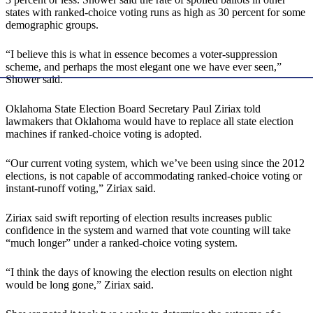
states with ranked-choice voting runs as high as 30 percent for some
demographic groups.
“I believe this is what in essence becomes a voter-suppression
scheme, and perhaps the most elegant one we have ever seen,”
Shower said.
Oklahoma State Election Board Secretary Paul Ziriax told
lawmakers that Oklahoma would have to replace all state election
machines if ranked-choice voting is adopted.
“Our current voting system, which we’ve been using since the 2012
elections, is not capable of accommodating ranked-choice voting or
instant-runoff voting,” Ziriax said.
Ziriax said swift reporting of election results increases public
confidence in the system and warned that vote counting will take
“much longer” under a ranked-choice voting system.
“I think the days of knowing the election results on election night
would be long gone,” Ziriax said.