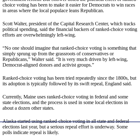
choice voting has been to make it easier for Democrats to win races
in areas where the local populace leans Republican.
Scott Walter, president of the Capital Research Center, which tracks
political spending, said the financial backers of ranked-choice voting
efforts are overwhelmingly left-wing.
“No one should imagine that ranked-choice voting is something that
simply sprung up from the grassroots of conservatives or
Republicans,” Walter said. “It is very much driven by left-wing,
Democrat-aligned donors and activist groups.”
Ranked-choice voting has been tried repeatedly since the 1800s, but
its adoption is typically followed by its swift repeal, England said.
Currently, Maine uses ranked-choice voting in federal and some
state elections, and the process is used in some local elections in
about a dozen other states.
Alaska started using ranked-choice voting in all state and federal
elections last year, but a serious repeal effort is underway. Some
polls indicate repeal is likely.