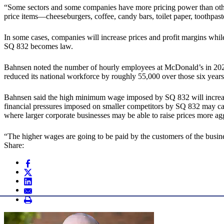
“Some sectors and some companies have more pricing power than others
price items—cheeseburgers, coffee, candy bars, toilet paper, toothpas
In some cases, companies will increase prices and profit margins while
SQ 832 becomes law.
Bahnsen noted the number of hourly employees at McDonald’s in 202
reduced its national workforce by roughly 55,000 over those six year
Bahnsen said the high minimum wage imposed by SQ 832 will increase 
financial pressures imposed on smaller competitors by SQ 832 may ca
where larger corporate businesses may be able to raise prices more a
“The higher wages are going to be paid by the customers of the busin
Share: