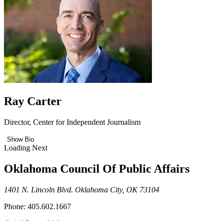
Ray Carter
Director, Center for Independent Journalism
Show Bio
Loading Next
Oklahoma Council Of Public Affairs
1401 N. Lincoln Blvd. Oklahoma City, OK 73104
Phone: 405.602.1667