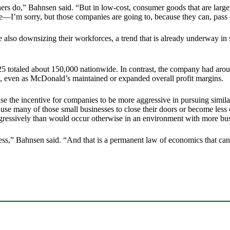
 do,” Bahnsen said. “But in low-cost, consumer goods that are largely 
te—I’m sorry, but those companies are going to, because they can, pass 
 also downsizing their workforces, a trend that is already underway in 
5 totaled about 150,000 nationwide. In contrast, the company had ar
s, even as McDonald’s maintained or expanded overall profit margins.
the incentive for companies to be more aggressive in pursuing similar 
use many of those small businesses to close their doors or become less
ggressively than would occur otherwise in an environment with more bu
ess,” Bahnsen said. “And that is a permanent law of economics that can