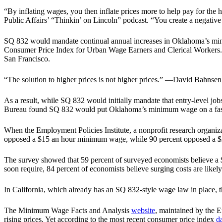
“By inflating wages, you then inflate prices more to help pay for t
Public Affairs’ “Thinkin’ on Lincoln” podcast. “You create a negative f
SQ 832 would mandate continual annual increases in Oklahoma’s minim
Consumer Price Index for Urban Wage Earners and Clerical Workers. T
San Francisco.
“The solution to higher prices is not higher prices.” —David Bahnsen
As a result, while SQ 832 would initially mandate that entry-level
Bureau found SQ 832 would put Oklahoma’s minimum wage on a fast tr
When the Employment Policies Institute, a nonprofit research organi
opposed a $15 an hour minimum wage, while 90 percent opposed a 
The survey showed that 59 percent of surveyed economists believe a
soon require, 84 percent of economists believe surging costs are lik
In California, which already has an SQ 832-style wage law in place, 
The Minimum Wage Facts and Analysis
website
, maintained by the 
rising prices. Yet according to the most recent consumer price index
d