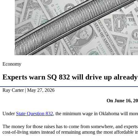
Economy
Experts warn SQ 832 will drive up already
Ray Carter | May 27, 2026
On June 16, 20
Under
State Question 832
, the minimum wage in Oklahoma will more t
The money for those raises has to come from somewhere, and experts 
cost-of-living states instead of remaining among the most affordable in