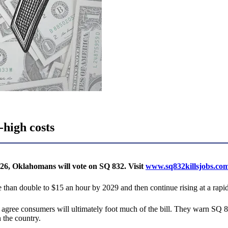
-high costs
26, Oklahomans will vote on SQ 832. Visit
www.sq832killsjobs.co
han double to $15 an hour by 2029 and then continue rising at a rapid 
agree consumers will ultimately foot much of the bill. They warn SQ 
 the country.