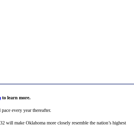
m
to learn more.
pace every year thereafter.
832 will make Oklahoma more closely resemble the nation’s highest