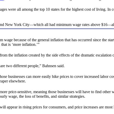
ges were all among the top 10 states for the highest cost of living. In c
e, and New York City—which all had minimum wage rates above $16—also 
 wage because of the general inflation that has occurred since the star
 that is ‘more inflation.’”
 the inflation created by the side effects of the dramatic escalation 
 are two different people,” Bahnsen said.
se businesses can more easily hike prices to cover increased labor cos
eaper elsewhere.
re price-sensitive, meaning those businesses will have to find other w
rly wage, the loss of benefits, and similar strategies.
will appear in rising prices for consumers, and price increases are most l