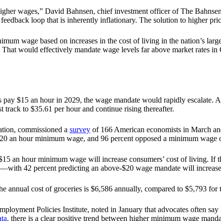
he higher wages,” David Bahnsen, chief investment officer of The Bahn
eedback loop that is inherently inflationary. The solution to higher pric
um wage based on increases in the cost of living in the nation’s larg
hat would effectively mandate wage levels far above market rates in O
 jobs pay $15 an hour in 2029, the wage mandate would rapidly escala
ack to $35.61 per hour and continue rising thereafter.
zation, commissioned a
survey
of 166 American economists in March and
$20 an hour minimum wage, and 96 percent opposed a minimum wage o
 $15 an hour minimum wage will increase consumers’ cost of living. I
ely—with 42 percent predicting an above-$20 wage mandate will increase
the annual cost of groceries is $6,586 annually, compared to $5,793 fo
Employment Policies Institute, noted in January that advocates often s
ata
, there is a clear positive trend between higher minimum wage mandate