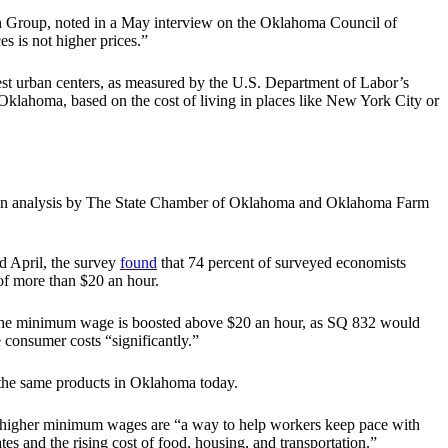
sen Group, noted in a May interview on the Oklahoma Council of
es is not higher prices.”
est urban centers, as measured by the U.S. Department of Labor’s
klahoma, based on the cost of living in places like New York City or
te. An analysis by The State Chamber of Oklahoma and Oklahoma Farm
 April, the survey
found
that 74 percent of surveyed economists
f more than $20 an hour.
f the minimum wage is boosted above $20 an hour, as SQ 832 would
 consumer costs “significantly.”
r the same products in Oklahoma today.
ay higher minimum wages are “a way to help workers keep pace with
s and the rising cost of food, housing, and transportation.”