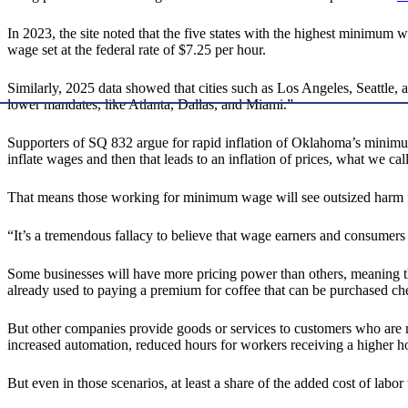
In 2023, the site noted that the five states with the highest minimum wa
wage set at the federal rate of $7.25 per hour.
Similarly, 2025 data showed that cities such as Los Angeles, Seattl
lower mandates, like Atlanta, Dallas, and Miami.”
Supporters of SQ 832 argue for rapid inflation of Oklahoma’s minimum
inflate wages and then that leads to an inflation of prices, what we call
That means those working for minimum wage will see outsized harm from
“It’s a tremendous fallacy to believe that wage earners and consumers
Some businesses will have more pricing power than others, meaning tho
already used to paying a premium for coffee that can be purchased ch
But other companies provide goods or services to customers who are mo
increased automation, reduced hours for workers receiving a higher hou
But even in those scenarios, at least a share of the added cost of labor 