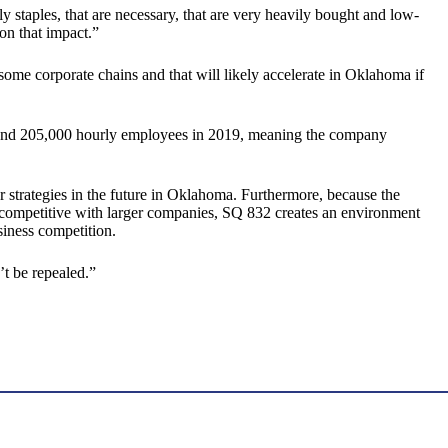
staples, that are necessary, that are very heavily bought and low-
on that impact.”
some corporate chains and that will likely accelerate in Oklahoma if
ound 205,000 hourly employees in 2019, meaning the company
strategies in the future in Oklahoma. Furthermore, because the
 competitive with larger companies, SQ 832 creates an environment
siness competition.
’t be repealed.”