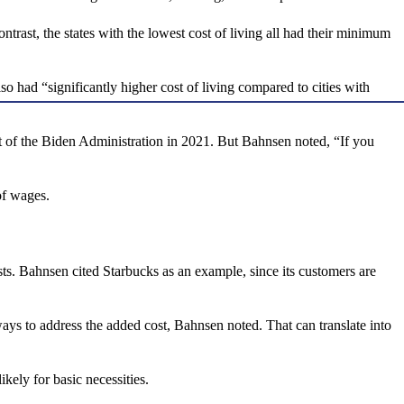
ontrast, the states with the lowest cost of living all had their minimum
had “significantly higher cost of living compared to cities with
t of the Biden Administration in 2021. But Bahnsen noted, “If you
of wages.
ts. Bahnsen cited Starbucks as an example, since its customers are
ays to address the added cost, Bahnsen noted. That can translate into
ikely for basic necessities.