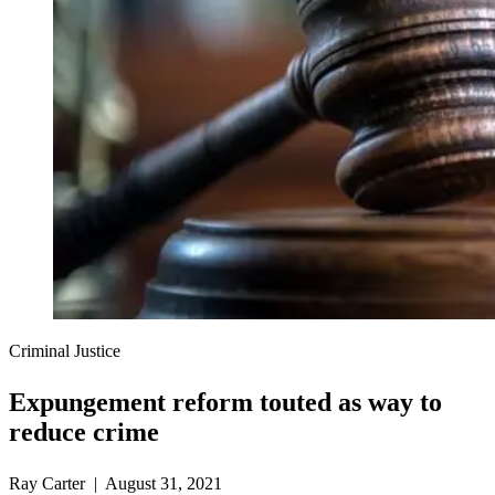
Criminal Justice
Expungement reform touted as way to
reduce crime
Ray Carter | August 31, 2021