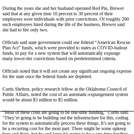
During the years she and her husband operated Red Pin, Brewer
said that at any given time 10 percent to 30 percent of their
employees were individuals with prior convictions. Of roughly 200
such employees hired during the life of the business, Brewer said
she had to fire only two.
Officials said state government could use federal “American Rescue
Plan Act” funds, which were provided to states as COVID-bailout
funds, to pay for a new system that will automatically expunge
many lower-tier convictions based on predetermined criteria.
Officials noted that it will not create any significant ongoing expense
for the state once the federal funds are depleted.
Curtis Shelton, policy research fellow at the Oklahoma Council of
Public Affairs, noted the cost of an automatic-expungement system
would be about $3 million to $5 million.
“Most of these costs are going to be one-time funding,” Curtis said.
“They’re going to be building out the infrastructure for this, coding
for the system to automatically process these things. It’s not going to
be a recurring cost for the most part. There might be some upkeep
here and there, but by and large it’s going to be a one-time funding