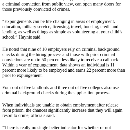
a criminal conviction from public view, can open many doors for
those previously convicted of crimes.
“Expungements can be life-changing in areas of employment,
education, military service, licensing, travel, housing, credit and
lending, as well as things as simple as volunteering at your child’s
school,” Haynie said.
He noted that nine of 10 employers rely on criminal background
checks during the hiring process and those with prior criminal
convictions are up to 50 percent less likely to receive a callback.
Within a year of expungement, data shows an individual is 11
percent more likely to be employed and earns 22 percent more than
prior to expungement.
Four out of five landlords and three out of five colleges also use
criminal background checks during the application process.
When individuals are unable to obtain employment after release
from prison, the chances significantly increase that they will again
resort to crime, officials said.
“There is really no single better indicator for whether or not