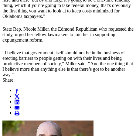
thing, which if you’re going to take federal money, that’s obviously
the first thing you want to look at to keep costs minimized for
Oklahoma taxpayers.”
State Rep. Nicole Miller, the Edmond Republican who requested the
study, urged her fellow lawmakers to join her in supporting
expungement reform.
“I believe that government itself should not be in the business of
erecting barriers to people getting on with their lives and being
productive members of society,” Miller said. “And the one thing that
I believe more than anything else is that there’s got to be another
way.”
Share: