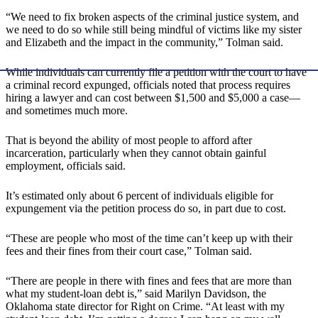
“We need to fix broken aspects of the criminal justice system, and
we need to do so while still being mindful of victims like my sister
and Elizabeth and the impact in the community,” Tolman said.
While individuals can currently file a petition with the court to have
a criminal record expunged, officials noted that process requires
hiring a lawyer and can cost between $1,500 and $5,000 a case—
and sometimes much more.
That is beyond the ability of most people to afford after
incarceration, particularly when they cannot obtain gainful
employment, officials said.
It’s estimated only about 6 percent of individuals eligible for
expungement via the petition process do so, in part due to cost.
“These are people who most of the time can’t keep up with their
fees and their fines from their court case,” Tolman said.
“There are people in there with fines and fees that are more than
what my student-loan debt is,” said Marilyn Davidson, the
Oklahoma state director for Right on Crime. “At least with my