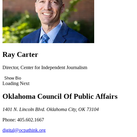
Ray Carter
Director, Center for Independent Journalism
Show Bio
Loading Next
Oklahoma Council Of Public Affairs
1401 N. Lincoln Blvd. Oklahoma City, OK 73104
Phone: 405.602.1667
digital@ocpathink.org