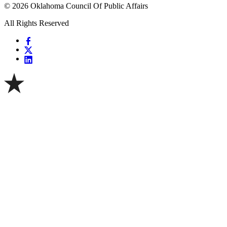
© 2026 Oklahoma Council Of Public Affairs
All Rights Reserved