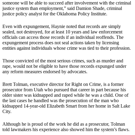
someone will be able to succeed after involvement with the criminal
justice system than employment,” said Damion Shade, criminal
justice policy analyst for the Oklahoma Policy Institute.
Even with expungement, Haynie noted that records are simply
sealed, not destroyed, for at least 10 years and law enforcement
officials can access those records if an individual reoffends. The
expungement process does not seal actions taken by licensing
entities against individuals whose crime was tied to their profession.
Those convicted of the most serious crimes, such as murder and
rape, would not be eligible to have those records expunged under
any reform measures endorsed by advocates.
Brett Tolman, executive director for Right on Crime, is a former
prosecutor from Utah who pursued that career in part because his
older sister was kidnapped and raped while he was a child. One of
the last cases he handled was the prosecution of the man who
kidnapped 14-year-old Elizabeth Smart from her home in Salt Lake
City.
Although he is proud of the work he did as a prosecutor, Tolman
told lawmakers his experience also showed him the system’s flaws.