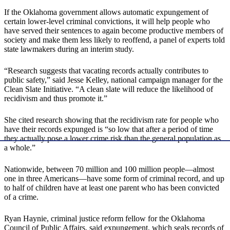
If the Oklahoma government allows automatic expungement of
certain lower-level criminal convictions, it will help people who
have served their sentences to again become productive members of
society and make them less likely to reoffend, a panel of experts told
state lawmakers during an interim study.
“Research suggests that vacating records actually contributes to
public safety,” said Jesse Kelley, national campaign manager for the
Clean Slate Initiative. “A clean slate will reduce the likelihood of
recidivism and thus promote it.”
She cited research showing that the recidivism rate for people who
have their records expunged is “so low that after a period of time
they actually pose a lower crime risk than the general population as
a whole.”
Nationwide, between 70 million and 100 million people—almost
one in three Americans—have some form of criminal record, and up
to half of children have at least one parent who has been convicted
of a crime.
Ryan Haynie, criminal justice reform fellow for the Oklahoma
Council of Public Affairs, said expungement, which seals records of