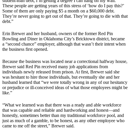
student-loan debt, I’m getting a degree I can hang on my wall.
These people are getting years of this stress of ‘how do I pay this?’
Some of them are only paying $5 a month on a $60,000 debt.
They’re never going to get out of that. They’re going to die with that
debt.”
Erin Brewer and her husband, owners of the former Red Pin
Bowling and Diner in Oklahoma City’s Bricktown district, became
a “second chance” employer, although that wasn’t their intent when
the business first opened.
Because the business was located near a correctional halfway house,
Brewer said Red Pin received many job applications from
individuals newly released from prison. At first, Brewer said she
was hesitant to hire those individuals, but eventually she and her
husband learned that “we were totally wrong in any of our hesitancy
or prejudice or ill-conceived ideas of what those employees might be
like.”
“What we learned was that there was a ready and able workforce
that was capable and reliable and hardworking and honest—and
honestly, sometimes better than my traditional workforce pool, and
just as much of a gamble, to be honest, as any other employee who
came to me off the street,” Brewer said.