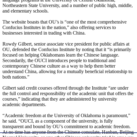
Northeastern State University, and a number of public high, middle,
and elementary schools.
The website boasts that OU’s is “one of the most comprehensive
Confucius Institutes in the nation,” also offering services to
businesses interested in trading with China.
Rowdy Gilbert, senior associate vice president for public affairs at
OU, defended the Confucius Institute by noting that it “is primarily
focused on helping Oklahomans learn the Chinese language.
Secondarily, the OUCI introduces people to traditional and
contemporary Chinese culture as a way to help them better
understand China, allowing for a mutually beneficial relationship to
both nations.”
Gilbert said credit courses offered through the Institute “are under
the full control and responsibility of the academic unit that offers the
courses,” indicating that they are administered by university
academic departments.
“Academic freedom at the University of Oklahoma is paramount,”
he said. “OUCI, as a component of the university, is fully
transparent and bound by OU’s commitment to academic freedom.
At no time has anyone from the Chinese consulate, Hanban, Beijing