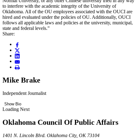
Normal University, or any other Chinese university tried in any way
to interfere with the academic integrity of the University of
Oklahoma. All of the OU employees associated with the OUCI are
hired and evaluated under the policies of OU. Additionally, OUCI
follows all applicable laws and policies at the university, municipal,
state and federal levels.”
Share:
Mike Brake
Independent Journalist
Show Bio
Loading Next
Oklahoma Council Of Public Affairs
1401 N. Lincoln Blvd. Oklahoma City, OK 73104