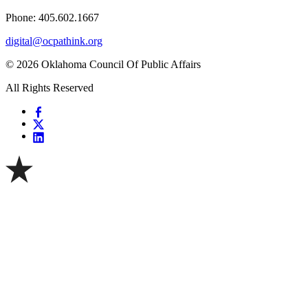
Phone: 405.602.1667
digital@ocpathink.org
© 2026 Oklahoma Council Of Public Affairs
All Rights Reserved