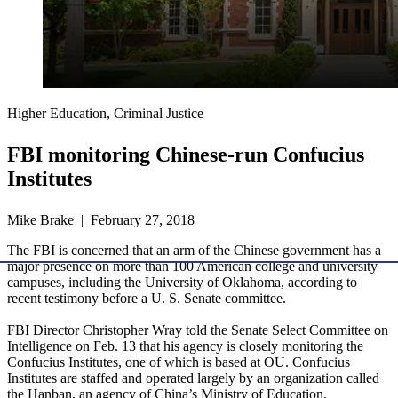
Higher Education, Criminal Justice
FBI monitoring Chinese-run Confucius
Institutes
Mike Brake | February 27, 2018
The FBI is concerned that an arm of the Chinese government has a
major presence on more than 100 American college and university
campuses, including the University of Oklahoma, according to
recent testimony before a U. S. Senate committee.
FBI Director Christopher Wray told the Senate Select Committee on
Intelligence on Feb. 13 that his agency is closely monitoring the
Confucius Institutes, one of which is based at OU. Confucius
Institutes are staffed and operated largely by an organization called
the Hanban, an agency of China’s Ministry of Education.