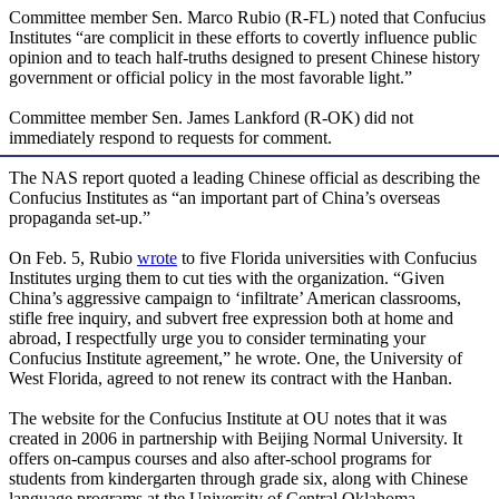
Committee member Sen. Marco Rubio (R-FL) noted that Confucius
Institutes “are complicit in these efforts to covertly influence public
opinion and to teach half-truths designed to present Chinese history
government or official policy in the most favorable light.”
Committee member Sen. James Lankford (R-OK) did not
immediately respond to requests for comment.
The NAS report quoted a leading Chinese official as describing the
Confucius Institutes as “an important part of China’s overseas
propaganda set-up.”
On Feb. 5, Rubio
wrote
to five Florida universities with Confucius
Institutes urging them to cut ties with the organization. “Given
China’s aggressive campaign to ‘infiltrate’ American classrooms,
stifle free inquiry, and subvert free expression both at home and
abroad, I respectfully urge you to consider terminating your
Confucius Institute agreement,” he wrote. One, the University of
West Florida, agreed to not renew its contract with the Hanban.
The website for the Confucius Institute at OU notes that it was
created in 2006 in partnership with Beijing Normal University. It
offers on-campus courses and also after-school programs for
students from kindergarten through grade six, along with Chinese
language programs at the University of Central Oklahoma,