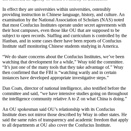
In effect they are universities within universities, ostensibly
providing instruction in Chinese language, history, and culture. An
examination by the National Association of Scholars (NAS) noted
that most Confucius Institutes operate under secret agreements with
their host campuses, even those like OU that are supposed to be
subject to open records. Staffing and curriculum is controlled by the
Hanban, and in some cases there have been reports of Confucius
Institute staff monitoring Chinese students studying in America.
“We do share concerns about the Confucius Institutes, we’ve been
watching that development for a while,” Wray told the committee.
“It’s just one of the many tools that they take advantage of.” Wray
then confirmed that the FBI is “watching warily and in certain
instances have developed appropriate investigative steps.”
Dan Coats, director of national intelligence, also testified before the
committee and said, “we have intensive studies going on throughout
the intelligence community relative A to Z on what China is doing.”
An OU spokesman said OU’s relationship with its Confucius
Institute does not mirror those described by Wray in other states. He
said the same rules of transparency and academic freedom that apply
to all departments at OU also cover the Confucius Institute.