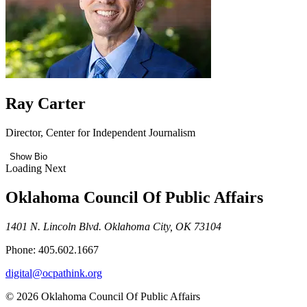
Ray Carter
Director, Center for Independent Journalism
Show Bio
Loading Next
Oklahoma Council Of Public Affairs
1401 N. Lincoln Blvd. Oklahoma City, OK 73104
Phone: 405.602.1667
digital@ocpathink.org
© 2026 Oklahoma Council Of Public Affairs