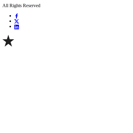
All Rights Reserved