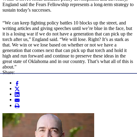
England said the Fears Fellowship represents a long-term strategy to
sustain today’s successes.
“We can keep fighting policy battles 10 blocks up the street, and
writing articles and giving speeches until we’re blue in the face, but
it is a losing war if we do not have a generation that can pick up the
torch after us,” England said. “We will lose. Right? It’s as stark as
that. We win or we lose based on whether or not we have a
generation that comes next that can pick up that torch and hold it
high and run forward and continue to preserve these ideas in the
great state of Oklahoma and in our country. That’s what all of this is
about.”
Share: