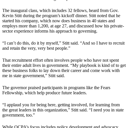
The inaugural class, which includes 32 fellows, heard from Gov.
Kevin Stitt during the program’s kickoff dinner. Stitt noted that he
started his company, which now does business in 40 states and
employs more than 1,200, at age 27, and discussed how his private-
sector experience informs his approach to governing.
“I can’t do this, do it by myself,” Stitt said. “And so I have to recruit
and retain the very, very best people.”
That recruitment effort often involves people who have not spent
their entire adult lives in government. “My playbook is kind of to get
these business folks to lay down their career and come work with
me in state government,” Stitt said.
The governor praised participants in programs like the Fears
Fellowship, which help produce future leaders.
“I applaud you for being here, getting involved, for learning from
the great leaders in this organization,” Stitt said. “I need you in state
government, too.”
While OCPA’s focus includes policy development and advocacy,