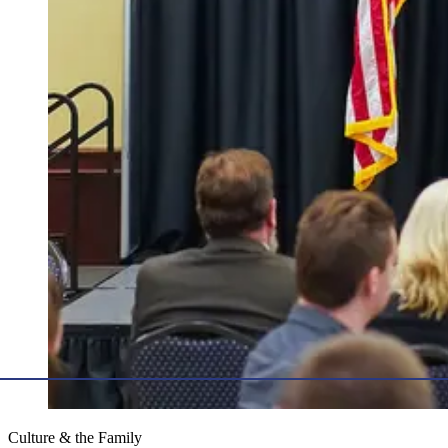
Culture & the Family