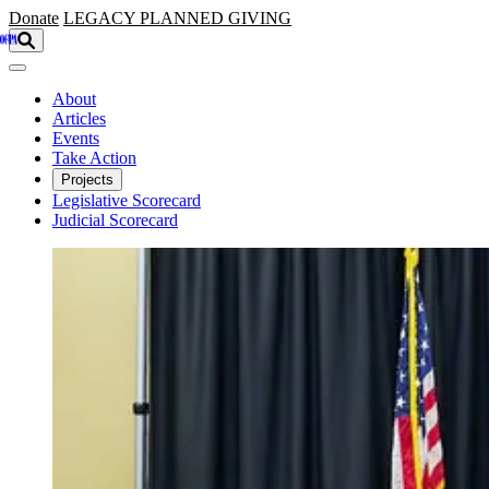
Skip to main content
Donate
LEGACY
PLANNED GIVING
About
Articles
Events
Take Action
Projects
Legislative Scorecard
Judicial Scorecard