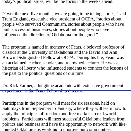
today’s political issues, will be the focus in the weeks ahead.
“Over the next five months, we are going to be telling stories,” said
Trent England, executive vice president of OCPA, “stories about
people who survived Communism, stories about people who have
built successful businesses, stories about people who have
influenced the direction of Oklahoma for the good.”
The program is named in memory of Fears, a beloved professor of
classics at the University of Oklahoma and the David and Ann
Brown Distinguished Fellow at OCPA. During his life, Fears was
an acclaimed teacher, scholar, and renowned lecturer. He was a
historian of liberty who influenced students to connect the lessons of
the past to the political questions of our time.
Dr. Rick Farmer, a longtime academic with extensive government
experience, is the Fears Fellowship director.
Participants in the program will meet for six sessions, held on
Saturdays from September to January, where they will learn how to
apply the principles of freedom and free markets to real-world
problems. Participants will meet successful Oklahoma leaders from
politics and business and have the opportunity to network with like-
minded Oklahomans working to improve our communities.