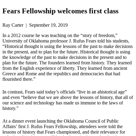
Fears Fellowship welcomes first class
Ray Carter | September 19, 2019
In a 2012 course he was teaching on the “story of freedom,”
University of Oklahoma professor J. Rufus Fears told his students,
“Historical thought is using the lessons of the past to make decisions
in the present, and to plan for the future. Historical thought is using
the knowledge of the past to make decisions in the present and to
plan for the future. The founders learned from history. They learned
from the English experience of liberty. They learned from ancient
Greece and Rome and the republics and democracies that had
flourished there.”
In contrast, Fears said today’s officials “live in an ahistorical age”
and even “believe that we are above the lessons of history, that all of
our science and technology has made us immune to the laws of
history.”
At a dinner event launching the Oklahoma Council of Public
Affairs’ first J. Rufus Fears Fellowship, attendees were told the
lessons of history that Fears championed, and their relevance for