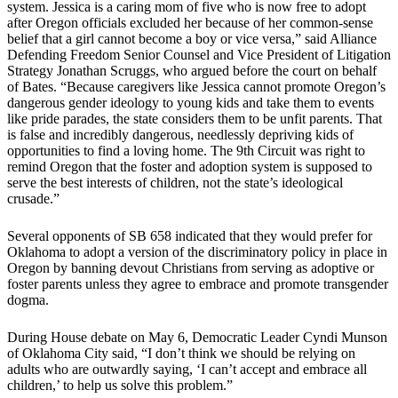
system. Jessica is a caring mom of five who is now free to adopt
after Oregon officials excluded her because of her common-sense
belief that a girl cannot become a boy or vice versa,” said Alliance
Defending Freedom Senior Counsel and Vice President of Litigation
Strategy Jonathan Scruggs, who argued before the court on behalf
of Bates. “Because caregivers like Jessica cannot promote Oregon’s
dangerous gender ideology to young kids and take them to events
like pride parades, the state considers them to be unfit parents. That
is false and incredibly dangerous, needlessly depriving kids of
opportunities to find a loving home. The 9th Circuit was right to
remind Oregon that the foster and adoption system is supposed to
serve the best interests of children, not the state’s ideological
crusade.”
Several opponents of SB 658 indicated that they would prefer for
Oklahoma to adopt a version of the discriminatory policy in place in
Oregon by banning devout Christians from serving as adoptive or
foster parents unless they agree to embrace and promote transgender
dogma.
During House debate on May 6, Democratic Leader Cyndi Munson
of Oklahoma City said, “I don’t think we should be relying on
adults who are outwardly saying, ‘I can’t accept and embrace all
children,’ to help us solve this problem.”