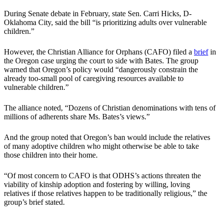
During Senate debate in February, state Sen. Carri Hicks, D-
Oklahoma City, said the bill “is prioritizing adults over vulnerable
children.”
However, the Christian Alliance for Orphans (CAFO) filed a
brief
in
the Oregon case urging the court to side with Bates. The group
warned that Oregon’s policy would “dangerously constrain the
already too-small pool of caregiving resources available to
vulnerable children.”
The alliance noted, “Dozens of Christian denominations with tens of
millions of adherents share Ms. Bates’s views.”
And the group noted that Oregon’s ban would include the relatives
of many adoptive children who might otherwise be able to take
those children into their home.
“Of most concern to CAFO is that ODHS’s actions threaten the
viability of kinship adoption and fostering by willing, loving
relatives if those relatives happen to be traditionally religious,” the
group’s brief stated.