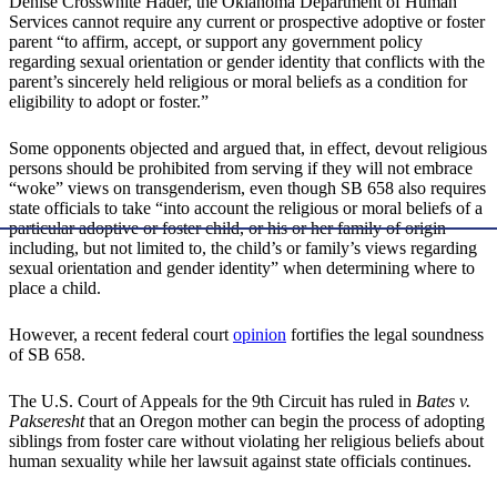
Denise Crosswhite Hader, the Oklahoma Department of Human
Services cannot require any current or prospective adoptive or foster
parent “to affirm, accept, or support any government policy
regarding sexual orientation or gender identity that conflicts with the
parent’s sincerely held religious or moral beliefs as a condition for
eligibility to adopt or foster.”
Some opponents objected and argued that, in effect, devout religious
persons should be prohibited from serving if they will not embrace
“woke” views on transgenderism, even though SB 658 also requires
state officials to take “into account the religious or moral beliefs of a
particular adoptive or foster child, or his or her family of origin
including, but not limited to, the child’s or family’s views regarding
sexual orientation and gender identity” when determining where to
place a child.
However, a recent federal court
opinion
fortifies the legal soundness
of SB 658.
The U.S. Court of Appeals for the 9th Circuit has ruled in
Bates v.
Pakseresht
that an Oregon mother can begin the process of adopting
siblings from foster care without violating her religious beliefs about
human sexuality while her lawsuit against state officials continues.