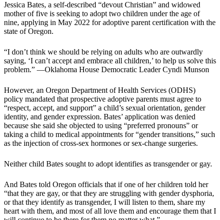
Jessica Bates, a self-described “devout Christian” and widowed
mother of five is seeking to adopt two children under the age of
nine, applying in May 2022 for adoptive parent certification with the
state of Oregon.
“I don’t think we should be relying on adults who are outwardly
saying, ‘I can’t accept and embrace all children,’ to help us solve this
problem.” —Oklahoma House Democratic Leader Cyndi Munson
However, an Oregon Department of Health Services (ODHS)
policy mandated that prospective adoptive parents must agree to
“respect, accept, and support” a child’s sexual orientation, gender
identity, and gender expression. Bates’ application was denied
because she said she objected to using “preferred pronouns” or
taking a child to medical appointments for “gender transitions,” such
as the injection of cross-sex hormones or sex-change surgeries.
Neither child Bates sought to adopt identifies as transgender or gay.
And Bates told Oregon officials that if one of her children told her
“that they are gay, or that they are struggling with gender dysphoria,
or that they identify as transgender, I will listen to them, share my
heart with them, and most of all love them and encourage them that I
will continue to be there for them no matter what.”