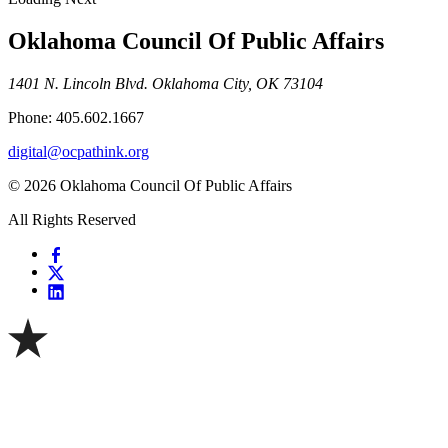
Oklahoma Council Of Public Affairs
1401 N. Lincoln Blvd. Oklahoma City, OK 73104
Phone: 405.602.1667
digital@ocpathink.org
© 2026 Oklahoma Council Of Public Affairs
All Rights Reserved