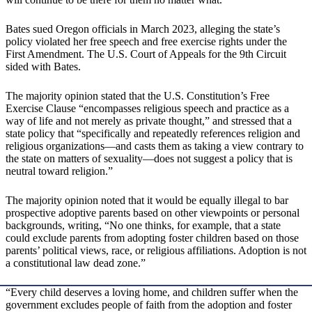
Bates sued Oregon officials in March 2023, alleging the state’s
policy violated her free speech and free exercise rights under the
First Amendment. The U.S. Court of Appeals for the 9th Circuit
sided with Bates.
The majority opinion stated that the U.S. Constitution’s Free
Exercise Clause “encompasses religious speech and practice as a
way of life and not merely as private thought,” and stressed that a
state policy that “specifically and repeatedly references religion and
religious organizations—and casts them as taking a view contrary to
the state on matters of sexuality—does not suggest a policy that is
neutral toward religion.”
The majority opinion noted that it would be equally illegal to bar
prospective adoptive parents based on other viewpoints or personal
backgrounds, writing, “No one thinks, for example, that a state
could exclude parents from adopting foster children based on those
parents’ political views, race, or religious affiliations. Adoption is not
a constitutional law dead zone.”
“Every child deserves a loving home, and children suffer when the
government excludes people of faith from the adoption and foster