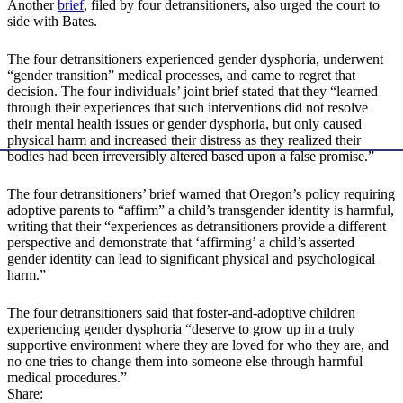
Another
brief
, filed by four detransitioners, also urged the court to
side with Bates.
The four detransitioners experienced gender dysphoria, underwent
“gender transition” medical processes, and came to regret that
decision. The four individuals’ joint brief stated that they “learned
through their experiences that such interventions did not resolve
their mental health issues or gender dysphoria, but only caused
physical harm and increased their distress as they realized their
bodies had been irreversibly altered based upon a false promise.”
The four detransitioners’ brief warned that Oregon’s policy requiring
adoptive parents to “affirm” a child’s transgender identity is harmful,
writing that their “experiences as detransitioners provide a different
perspective and demonstrate that ‘affirming’ a child’s asserted
gender identity can lead to significant physical and psychological
harm.”
The four detransitioners said that foster-and-adoptive children
experiencing gender dysphoria “deserve to grow up in a truly
supportive environment where they are loved for who they are, and
no one tries to change them into someone else through harmful
medical procedures.”
Share: