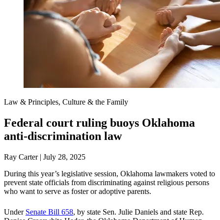
Law & Principles, Culture & the Family
Federal court ruling buoys Oklahoma
anti-discrimination law
Ray Carter | July 28, 2025
During this year’s legislative session, Oklahoma lawmakers voted to
prevent state officials from discriminating against religious persons
who want to serve as foster or adoptive parents.
Under
Senate Bill 658
, by state Sen. Julie Daniels and state Rep.