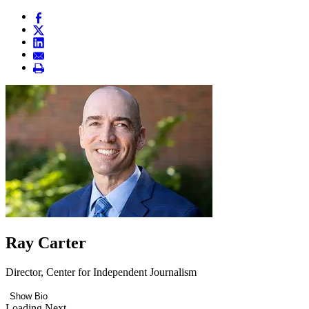
Ray Carter
Director, Center for Independent Journalism
Show Bio
Loading Next