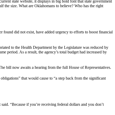
rrent state website, it displays in big bold font that state government
alf the size. What are Oklahomans to believe? Who has the right
r found did not exist, have added urgency to efforts to boost financial
priated to the Health Department by the Legislature was reduced by
me period. As a result, the agency’s total budget had increased by
e bill now awaits a hearing from the full House of Representatives.
 obligations” that would cause to “a step back from the significant
 said. “Because if you’re receiving federal dollars and you don’t