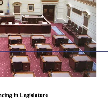
cing in Legislature