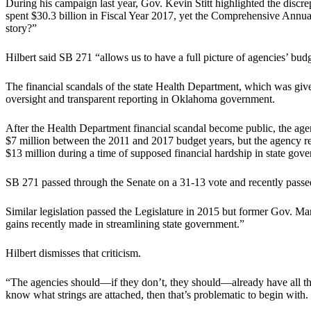
During his campaign last year, Gov. Kevin Stitt highlighted the discrep
spent $30.3 billion in Fiscal Year 2017, yet the Comprehensive Annua
story?”
Hilbert said SB 271 “allows us to have a full picture of agencies’ budg
The financial scandals of the state Health Department, which was given
oversight and transparent reporting in Oklahoma government.
After the Health Department financial scandal become public, the age
$7 million between the 2011 and 2017 budget years, but the agency rec
$13 million during a time of supposed financial hardship in state gov
SB 271 passed through the Senate on a 31-13 vote and recently passe
Similar legislation passed the Legislature in 2015 but former Gov. Mar
gains recently made in streamlining state government.”
Hilbert dismisses that criticism.
“The agencies should—if they don’t, they should—already have all this 
know what strings are attached, then that’s problematic to begin with.