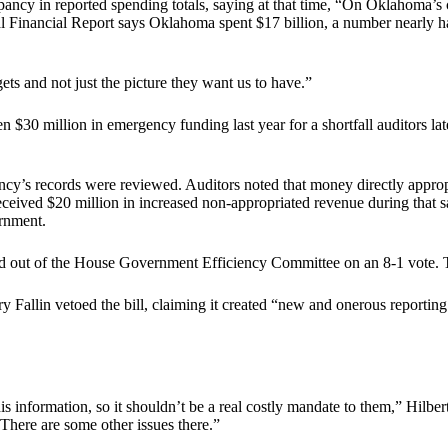
ancy in reported spending totals, saying at that time, “On Oklahoma’s cu
l Financial Report says Oklahoma spent $17 billion, a number nearly h
ets and not just the picture they want us to have.”
 $30 million in emergency funding last year for a shortfall auditors late
ncy’s records were reviewed. Auditors noted that money directly appro
eived $20 million in increased non-appropriated revenue during that sa
ernment.
d out of the House Government Efficiency Committee on an 8-1 vote. Th
y Fallin vetoed the bill, claiming it created “new and onerous reporting
information, so it shouldn’t be a real costly mandate to them,” Hilbert
 There are some other issues there.”