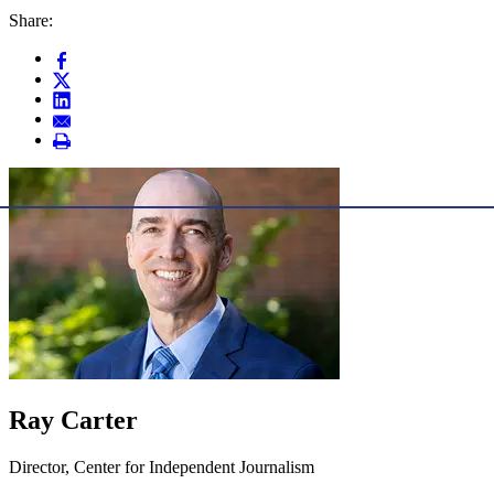
Share:
Ray Carter
Director, Center for Independent Journalism