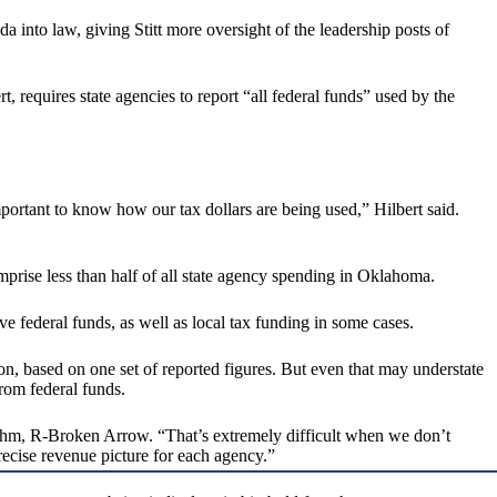
 into law, giving Stitt more oversight of the leadership posts of
requires state agencies to report “all federal funds” used by the
ortant to know how our tax dollars are being used,” Hilbert said.
omprise less than half of all state agency spending in Oklahoma.
ve federal funds, as well as local tax funding in some cases.
on, based on one set of reported figures. But even that may understate
from federal funds.
d Dahm, R-Broken Arrow. “That’s extremely difficult when we don’t
recise revenue picture for each agency.”