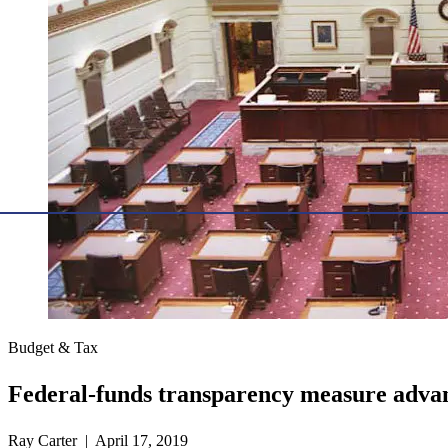
Budget & Tax
Federal-funds transparency measure advan
Ray Carter | April 17, 2019