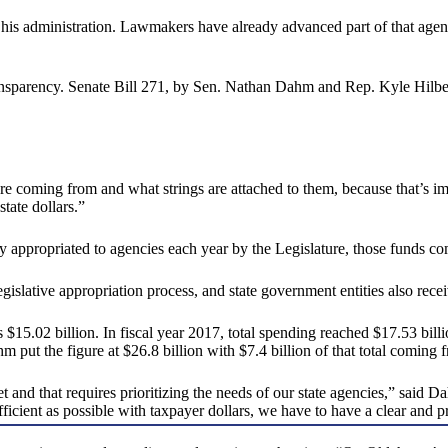
his administration. Lawmakers have already advanced part of that agenda
sparency. Senate Bill 271, by Sen. Nathan Dahm and Rep. Kyle Hilbert, 
e coming from and what strings are attached to them, because that’s imp
state dollars.”
tly appropriated to agencies each year by the Legislature, those funds c
egislative appropriation process, and state government entities also recei
15.02 billion. In fiscal year 2017, total spending reached $17.53 billi
m put the figure at $26.8 billion with $7.4 billion of that total coming 
get and that requires prioritizing the needs of our state agencies,” sai
icient as possible with taxpayer dollars, we have to have a clear and p