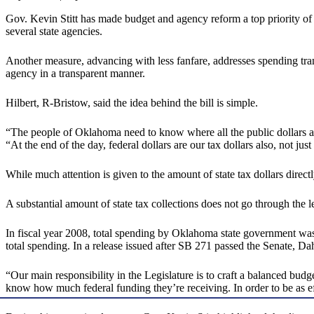
Gov. Kevin Stitt has made budget and agency reform a top priority of 
several state agencies.
Another measure, advancing with less fanfare, addresses spending tran
agency in a transparent manner.
Hilbert, R-Bristow, said the idea behind the bill is simple.
“The people of Oklahoma need to know where all the public dollars ar
“At the end of the day, federal dollars are our tax dollars also, not just 
While much attention is given to the amount of state tax dollars direc
A substantial amount of state tax collections does not go through the l
In fiscal year 2008, total spending by Oklahoma state government was $
total spending. In a release issued after SB 271 passed the Senate, Dah
“Our main responsibility in the Legislature is to craft a balanced bud
know how much federal funding they’re receiving. In order to be as eff