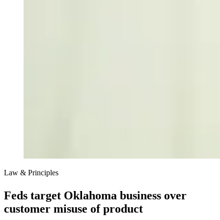
Law & Principles
Feds target Oklahoma business over
customer misuse of product