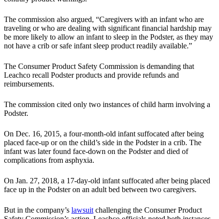
The commission also argued, “Caregivers with an infant who are
traveling or who are dealing with significant financial hardship may
be more likely to allow an infant to sleep in the Podster, as they may
not have a crib or safe infant sleep product readily available.”
The Consumer Product Safety Commission is demanding that
Leachco recall Podster products and provide refunds and
reimbursements.
The commission cited only two instances of child harm involving a
Podster.
On Dec. 16, 2015, a four-month-old infant suffocated after being
placed face-up or on the child’s side in the Podster in a crib. The
infant was later found face-down on the Podster and died of
complications from asphyxia.
On Jan. 27, 2018, a 17-day-old infant suffocated after being placed
face up in the Podster on an adult bed between two caregivers.
But in the company’s
lawsuit
challenging the Consumer Product
Safety Commission’s action, Leachco officials noted both instances