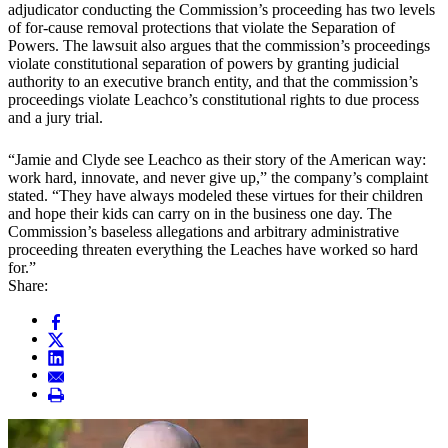
adjudicator conducting the Commission’s proceeding has two levels
of for-cause removal protections that violate the Separation of
Powers. The lawsuit also argues that the commission’s proceedings
violate constitutional separation of powers by granting judicial
authority to an executive branch entity, and that the commission’s
proceedings violate Leachco’s constitutional rights to due process
and a jury trial.
“Jamie and Clyde see Leachco as their story of the American way:
work hard, innovate, and never give up,” the company’s complaint
stated. “They have always modeled these virtues for their children
and hope their kids can carry on in the business one day. The
Commission’s baseless allegations and arbitrary administrative
proceeding threaten everything the Leaches have worked so hard
for.”
Share: