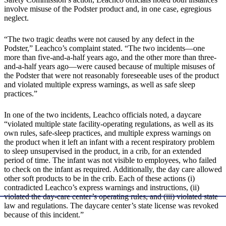
involve misuse of the Podster product and, in one case, egregious
neglect.
“The two tragic deaths were not caused by any defect in the
Podster,” Leachco’s complaint stated. “The two incidents—one
more than five-and-a-half years ago, and the other more than three-
and-a-half years ago—were caused because of multiple misuses of
the Podster that were not reasonably foreseeable uses of the product
and violated multiple express warnings, as well as safe sleep
practices.”
In one of the two incidents, Leachco officials noted, a daycare
“violated multiple state facility-operating regulations, as well as its
own rules, safe-sleep practices, and multiple express warnings on
the product when it left an infant with a recent respiratory problem
to sleep unsupervised in the product, in a crib, for an extended
period of time. The infant was not visible to employees, who failed
to check on the infant as required. Additionally, the day care allowed
other soft products to be in the crib. Each of these actions (i)
contradicted Leachco’s express warnings and instructions, (ii)
violated the day-care center’s operating rules, and (iii) violated state
law and regulations. The daycare center’s state license was revoked
because of this incident.”