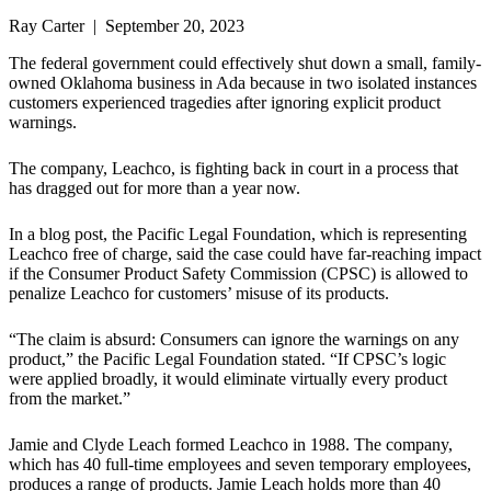
Ray Carter | September 20, 2023
The federal government could effectively shut down a small, family-
owned Oklahoma business in Ada because in two isolated instances
customers experienced tragedies after ignoring explicit product
warnings.
The company, Leachco, is fighting back in court in a process that
has dragged out for more than a year now.
In a blog post, the Pacific Legal Foundation, which is representing
Leachco free of charge, said the case could have far-reaching impact
if the Consumer Product Safety Commission (CPSC) is allowed to
penalize Leachco for customers’ misuse of its products.
“The claim is absurd: Consumers can ignore the warnings on any
product,” the Pacific Legal Foundation stated. “If CPSC’s logic
were applied broadly, it would eliminate virtually every product
from the market.”
Jamie and Clyde Leach formed Leachco in 1988. The company,
which has 40 full-time employees and seven temporary employees,
produces a range of products. Jamie Leach holds more than 40