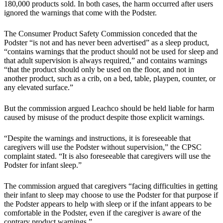
180,000 products sold. In both cases, the harm occurred after users
ignored the warnings that come with the Podster.
The Consumer Product Safety Commission conceded that the
Podster “is not and has never been advertised” as a sleep product,
“contains warnings that the product should not be used for sleep and
that adult supervision is always required,” and contains warnings
“that the product should only be used on the floor, and not in
another product, such as a crib, on a bed, table, playpen, counter, or
any elevated surface.”
But the commission argued Leachco should be held liable for harm
caused by misuse of the product despite those explicit warnings.
“Despite the warnings and instructions, it is foreseeable that
caregivers will use the Podster without supervision,” the CPSC
complaint stated. “It is also foreseeable that caregivers will use the
Podster for infant sleep.”
The commission argued that caregivers “facing difficulties in getting
their infant to sleep may choose to use the Podster for that purpose if
the Podster appears to help with sleep or if the infant appears to be
comfortable in the Podster, even if the caregiver is aware of the
contrary product warnings.”