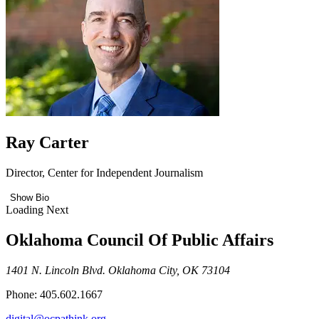
Ray Carter
Director, Center for Independent Journalism
Show Bio
Loading Next
Oklahoma Council Of Public Affairs
1401 N. Lincoln Blvd. Oklahoma City, OK 73104
Phone: 405.602.1667
digital@ocpathink.org