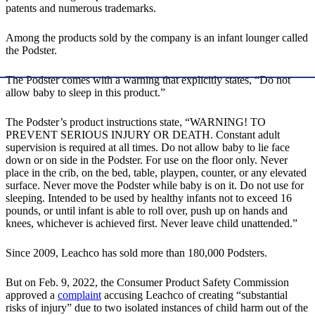
patents and numerous trademarks.
Among the products sold by the company is an infant lounger called
the Podster.
The Podster comes with a warning that explicitly states, “Do not
allow baby to sleep in this product.”
The Podster’s product instructions state, “WARNING! TO
PREVENT SERIOUS INJURY OR DEATH. Constant adult
supervision is required at all times. Do not allow baby to lie face
down or on side in the Podster. For use on the floor only. Never
place in the crib, on the bed, table, playpen, counter, or any elevated
surface. Never move the Podster while baby is on it. Do not use for
sleeping. Intended to be used by healthy infants not to exceed 16
pounds, or until infant is able to roll over, push up on hands and
knees, whichever is achieved first. Never leave child unattended.”
Since 2009, Leachco has sold more than 180,000 Podsters.
But on Feb. 9, 2022, the Consumer Product Safety Commission
approved a
complaint
accusing Leachco of creating “substantial
risks of injury” due to two isolated instances of child harm out of the