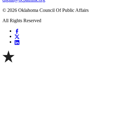
© 2026 Oklahoma Council Of Public Affairs
All Rights Reserved