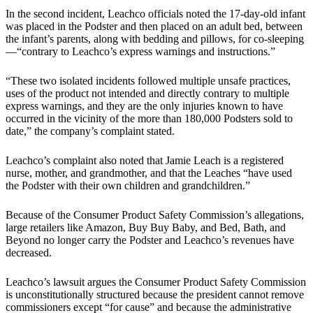
In the second incident, Leachco officials noted the 17-day-old infant
was placed in the Podster and then placed on an adult bed, between
the infant’s parents, along with bedding and pillows, for co-sleeping
—“contrary to Leachco’s express warnings and instructions.”
“These two isolated incidents followed multiple unsafe practices,
uses of the product not intended and directly contrary to multiple
express warnings, and they are the only injuries known to have
occurred in the vicinity of the more than 180,000 Podsters sold to
date,” the company’s complaint stated.
Leachco’s complaint also noted that Jamie Leach is a registered
nurse, mother, and grandmother, and that the Leaches “have used
the Podster with their own children and grandchildren.”
Because of the Consumer Product Safety Commission’s allegations,
large retailers like Amazon, Buy Buy Baby, and Bed, Bath, and
Beyond no longer carry the Podster and Leachco’s revenues have
decreased.
Leachco’s lawsuit argues the Consumer Product Safety Commission
is unconstitutionally structured because the president cannot remove
commissioners except “for cause” and because the administrative