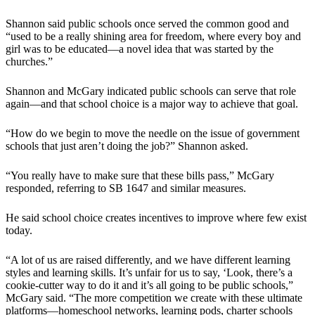
Shannon said public schools once served the common good and
“used to be a really shining area for freedom, where every boy and
girl was to be educated—a novel idea that was started by the
churches.”
Shannon and McGary indicated public schools can serve that role
again—and that school choice is a major way to achieve that goal.
“How do we begin to move the needle on the issue of government
schools that just aren’t doing the job?” Shannon asked.
“You really have to make sure that these bills pass,” McGary
responded, referring to SB 1647 and similar measures.
He said school choice creates incentives to improve where few exist
today.
“A lot of us are raised differently, and we have different learning
styles and learning skills. It’s unfair for us to say, ‘Look, there’s a
cookie-cutter way to do it and it’s all going to be public schools,”
McGary said. “The more competition we create with these ultimate
platforms—homeschool networks, learning pods, charter schools