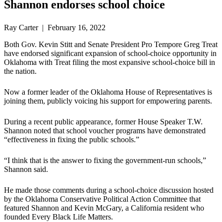
Shannon endorses school choice
Ray Carter | February 16, 2022
Both Gov. Kevin Stitt and Senate President Pro Tempore Greg Treat
have endorsed significant expansion of school-choice opportunity in
Oklahoma with Treat filing the most expansive school-choice bill in
the nation.
Now a former leader of the Oklahoma House of Representatives is
joining them, publicly voicing his support for empowering parents.
During a recent public appearance, former House Speaker T.W.
Shannon noted that school voucher programs have demonstrated
“effectiveness in fixing the public schools.”
“I think that is the answer to fixing the government-run schools,”
Shannon said.
He made those comments during a school-choice discussion hosted
by the Oklahoma Conservative Political Action Committee that
featured Shannon and Kevin McGary, a California resident who
founded Every Black Life Matters.