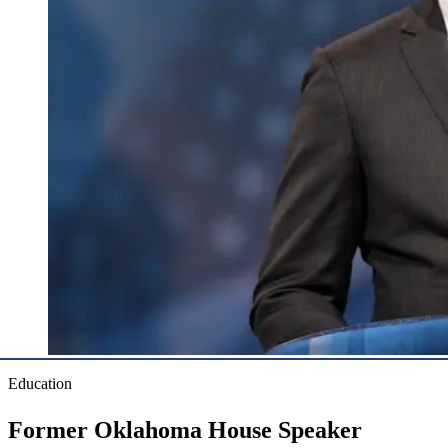
Education
Former Oklahoma House Speaker