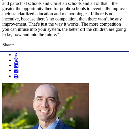
and parochial schools and Christian schools and all of that—the
greater the opportunity then for public schools to eventually improve
their standardized education and methodologies. If there is no
incentive, because there’s no competition, then there won’t be any
improvement. That’s just the way it works. The more competition
you can infuse into your system, the better off the children are going
to be, now and into the future.”
Share: