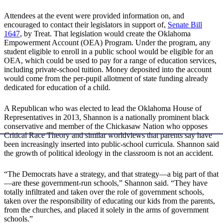
Attendees at the event were provided information on, and
encouraged to contact their legislators in support of,
Senate Bill
1647
, by Treat. That legislation would create the Oklahoma
Empowerment Account (OEA) Program. Under the program, any
student eligible to enroll in a public school would be eligible for an
OEA, which could be used to pay for a range of education services,
including private-school tuition. Money deposited into the account
would come from the per-pupil allotment of state funding already
dedicated for education of a child.
A Republican who was elected to lead the Oklahoma House of
Representatives in 2013, Shannon is a nationally prominent black
conservative and member of the Chickasaw Nation who opposes
Critical Race Theory and similar worldviews that parents say have
been increasingly inserted into public-school curricula. Shannon said
the growth of political ideology in the classroom is not an accident.
“The Democrats have a strategy, and that strategy—a big part of that
—are these government-run schools,” Shannon said. “They have
totally infiltrated and taken over the role of government schools,
taken over the responsibility of educating our kids from the parents,
from the churches, and placed it solely in the arms of government
schools.”