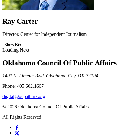
Ray Carter
Director, Center for Independent Journalism
Show Bio
Loading Next
Oklahoma Council Of Public Affairs
1401 N. Lincoln Blvd. Oklahoma City, OK 73104
Phone: 405.602.1667
digital@ocpathink.org
© 2026 Oklahoma Council Of Public Affairs
All Rights Reserved