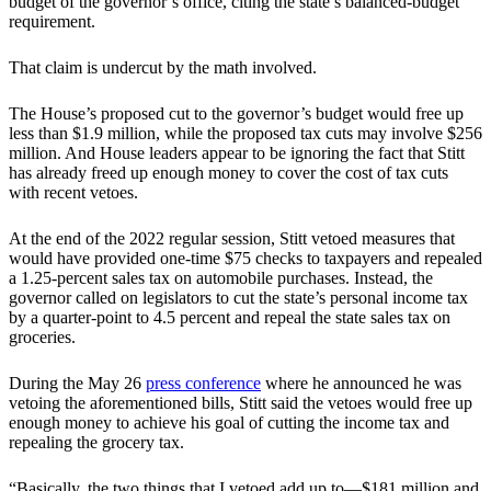
budget of the governor’s office, citing the state’s balanced-budget
requirement.
That claim is undercut by the math involved.
The House’s proposed cut to the governor’s budget would free up
less than $1.9 million, while the proposed tax cuts may involve $256
million. And House leaders appear to be ignoring the fact that Stitt
has already freed up enough money to cover the cost of tax cuts
with recent vetoes.
At the end of the 2022 regular session, Stitt vetoed measures that
would have provided one-time $75 checks to taxpayers and repealed
a 1.25-percent sales tax on automobile purchases. Instead, the
governor called on legislators to cut the state’s personal income tax
by a quarter-point to 4.5 percent and repeal the state sales tax on
groceries.
During the May 26
press conference
where he announced he was
vetoing the aforementioned bills, Stitt said the vetoes would free up
enough money to achieve his goal of cutting the income tax and
repealing the grocery tax.
“Basically, the two things that I vetoed add up to—$181 million and