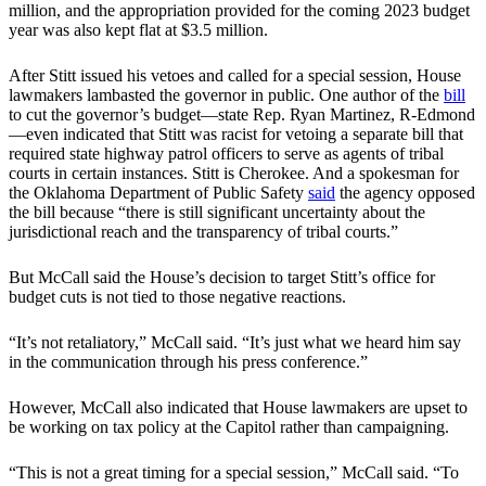
million, and the appropriation provided for the coming 2023 budget
year was also kept flat at $3.5 million.
After Stitt issued his vetoes and called for a special session, House
lawmakers lambasted the governor in public. One author of the
bill
to cut the governor’s budget—state Rep. Ryan Martinez, R-Edmond
—even indicated that Stitt was racist for vetoing a separate bill that
required state highway patrol officers to serve as agents of tribal
courts in certain instances. Stitt is Cherokee. And a spokesman for
the Oklahoma Department of Public Safety
said
the agency opposed
the bill because “there is still significant uncertainty about the
jurisdictional reach and the transparency of tribal courts.”
But McCall said the House’s decision to target Stitt’s office for
budget cuts is not tied to those negative reactions.
“It’s not retaliatory,” McCall said. “It’s just what we heard him say
in the communication through his press conference.”
However, McCall also indicated that House lawmakers are upset to
be working on tax policy at the Capitol rather than campaigning.
“This is not a great timing for a special session,” McCall said. “To