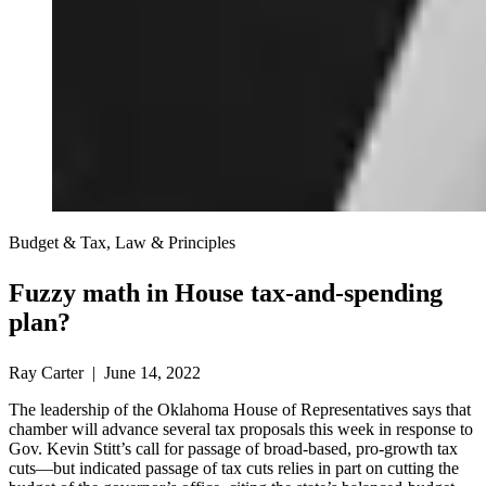
Budget & Tax, Law & Principles
Fuzzy math in House tax-and-spending
plan?
Ray Carter | June 14, 2022
The leadership of the Oklahoma House of Representatives says that
chamber will advance several tax proposals this week in response to
Gov. Kevin Stitt’s call for passage of broad-based, pro-growth tax
cuts—but indicated passage of tax cuts relies in part on cutting the