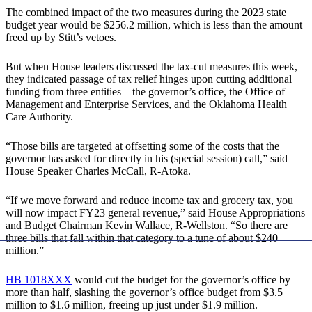
The combined impact of the two measures during the 2023 state
budget year would be $256.2 million, which is less than the amount
freed up by Stitt’s vetoes.
But when House leaders discussed the tax-cut measures this week,
they indicated passage of tax relief hinges upon cutting additional
funding from three entities—the governor’s office, the Office of
Management and Enterprise Services, and the Oklahoma Health
Care Authority.
“Those bills are targeted at offsetting some of the costs that the
governor has asked for directly in his (special session) call,” said
House Speaker Charles McCall, R-Atoka.
“If we move forward and reduce income tax and grocery tax, you
will now impact FY23 general revenue,” said House Appropriations
and Budget Chairman Kevin Wallace, R-Wellston. “So there are
three bills that fall within that category to a tune of about $240
million.”
HB 1018XXX
would cut the budget for the governor’s office by
more than half, slashing the governor’s office budget from $3.5
million to $1.6 million, freeing up just under $1.9 million.