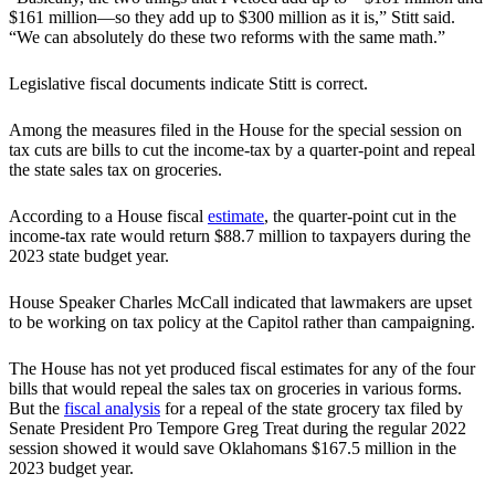
$161 million—so they add up to $300 million as it is,” Stitt said.
“We can absolutely do these two reforms with the same math.”
Legislative fiscal documents indicate Stitt is correct.
Among the measures filed in the House for the special session on
tax cuts are bills to cut the income-tax by a quarter-point and repeal
the state sales tax on groceries.
According to a House fiscal
estimate
, the quarter-point cut in the
income-tax rate would return $88.7 million to taxpayers during the
2023 state budget year.
House Speaker Charles McCall indicated that lawmakers are upset
to be working on tax policy at the Capitol rather than campaigning.
The House has not yet produced fiscal estimates for any of the four
bills that would repeal the sales tax on groceries in various forms.
But the
fiscal analysis
for a repeal of the state grocery tax filed by
Senate President Pro Tempore Greg Treat during the regular 2022
session showed it would save Oklahomans $167.5 million in the
2023 budget year.