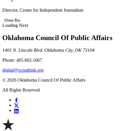
Director, Center for Independent Journalism
Show Bio
Loading Next
Oklahoma Council Of Public Affairs
1401 N. Lincoln Blvd. Oklahoma City, OK 73104
Phone: 405.602.1667
digital@ocpathink.org
© 2026 Oklahoma Council Of Public Affairs
All Rights Reserved