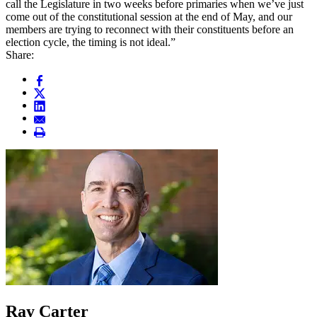
call the Legislature in two weeks before primaries when we’ve just
come out of the constitutional session at the end of May, and our
members are trying to reconnect with their constituents before an
election cycle, the timing is not ideal.”
Share:
Ray Carter