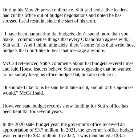
During his May 26 press conference, Stitt said legislative leaders
had cut his office out of budget negotiations and noted he has
stressed fiscal restraint since the start of his term.
“I have been hammering flat budgets, don’t spend more than you
make—common sense things that every Oklahoman agrees with,”
Stitt said. “And I think, ultimately, there’s some folks that write those
budgets that don’t like to hear that message anymore.”
McCall referenced Stitt’s comments about flat budgets several times
and said House leaders believe Stitt was suggesting that he wanted
to not simply keep his office budget flat, but also reduce it.
“It sounded like to us he said he’d take a cut, and all of his agencies
would,” McCall said.
However, state budget records show funding for Stitt’s office has
been kept flat for several years.
In the 2020 state-budget year, the governor’s office received an
appropriation of $3.7 million. In 2021, the governor’s office budget
was reduced to $3.5 million. In 2022, it was maintained at $3.5