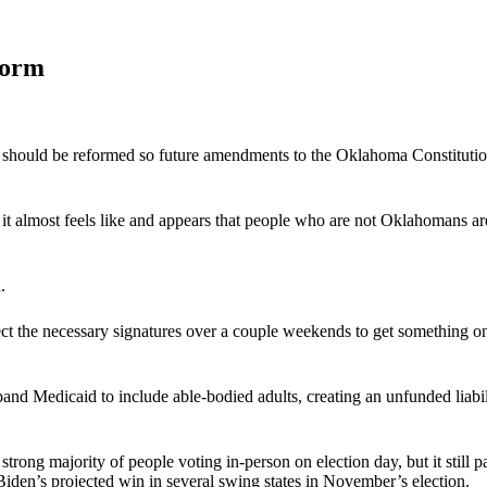
form
cess should be reformed so future amendments to the Oklahoma Constituti
t almost feels like and appears that people who are not Oklahomans ar
.
ect the necessary signatures over a couple weekends to get something on
and Medicaid to include able-bodied adults, creating an unfunded liabilit
trong majority of people voting in-person on election day, but it still
 Biden’s projected win in several swing states in November’s election.