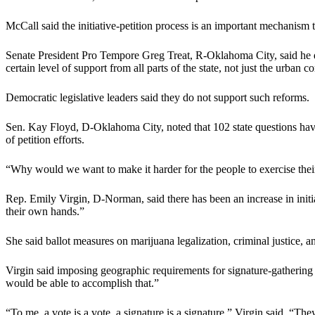
McCall said the initiative-petition process is an important mechanism t
Senate President Pro Tempore Greg Treat, R-Oklahoma City, said he does
certain level of support from all parts of the state, not just the urban
Democratic legislative leaders said they do not support such reforms.
Sen. Kay Floyd, D-Oklahoma City, noted that 102 state questions have 
of petition efforts.
“Why would we want to make it harder for the people to exercise their 
Rep. Emily Virgin, D-Norman, said there has been an increase in initiat
their own hands.”
She said ballot measures on marijuana legalization, criminal justice, a
Virgin said imposing geographic requirements for signature-gathering
would be able to accomplish that.”
“To me, a vote is a vote, a signature is a signature,” Virgin said. “The