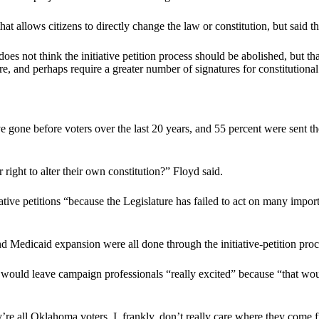
hat allows citizens to directly change the law or constitution, but said 
 not think the initiative petition process should be abolished, but tha
 core, and perhaps require a greater number of signatures for constitutio
gone before voters over the last 20 years, and 55 percent were sent th
right to alter their own constitution?” Floyd said.
ive petitions “because the Legislature has failed to act on many importan
nd Medicaid expansion were all done through the initiative-petition proce
 would leave campaign professionals “really excited” because “that wo
y’re all Oklahoma voters. I, frankly, don’t really care where they come fr