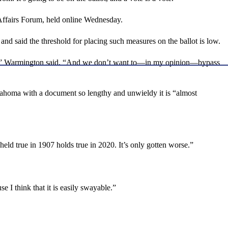
Affairs Forum, held online Wednesday.
d said the threshold for placing such measures on the ballot is low.
ocess,” Warmington said. “And we don’t want to—in my opinion—bypass
Oklahoma with a document so lengthy and unwieldy it is “almost
held true in 1907 holds true in 2020. It’s only gotten worse.”
e I think that it is easily swayable.”