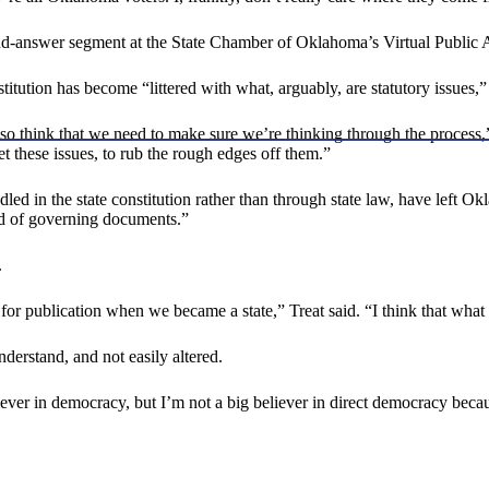
and-answer segment at the State Chamber of Oklahoma’s Virtual Public 
ion has become “littered with what, arguably, are statutory issues,” an
 I also think that we need to make sure we’re thinking through the pr
et these issues, to rub the rough edges off them.”
dled in the state constitution rather than through state law, have left 
ld of governing documents.”
.
for publication when we became a state,” Treat said. “I think that what 
understand, and not easily altered.
iever in democracy, but I’m not a big believer in direct democracy becaus