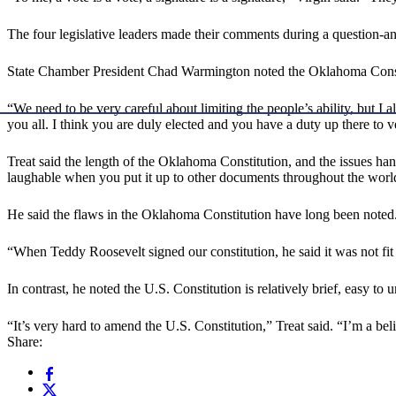
The four legislative leaders made their comments during a question-
State Chamber President Chad Warmington noted the Oklahoma Constitut
“We need to be very careful about limiting the people’s ability, but
you all. I think you are duly elected and you have a duty up there to v
Treat said the length of the Oklahoma Constitution, and the issues han
laughable when you put it up to other documents throughout the wor
He said the flaws in the Oklahoma Constitution have long been noted
“When Teddy Roosevelt signed our constitution, he said it was not fit 
In contrast, he noted the U.S. Constitution is relatively brief, easy to 
“It’s very hard to amend the U.S. Constitution,” Treat said. “I’m a bel
Share: