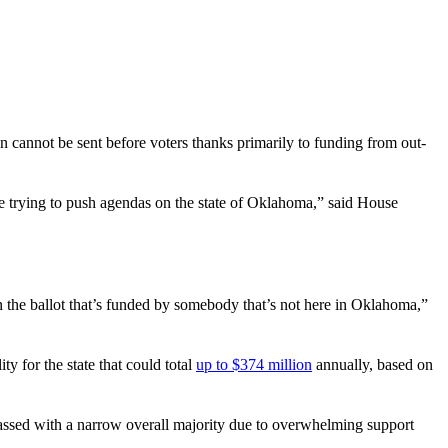
on cannot be sent before voters thanks primarily to funding from out-
e trying to push agendas on the state of Oklahoma,” said House
 the ballot that’s funded by somebody that’s not here in Oklahoma,”
y for the state that could total
up to $374 million
annually, based on
 passed with a narrow overall majority due to overwhelming support