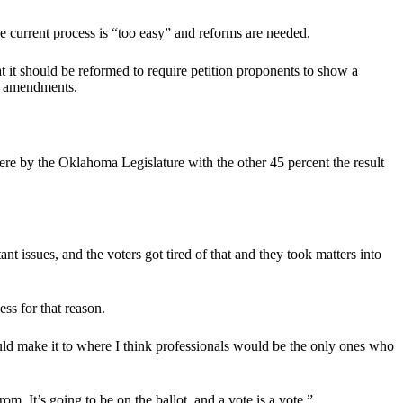
the current process is “too easy” and reforms are needed.
t it should be reformed to require petition proponents to show a
nal amendments.
ere by the Oklahoma Legislature with the other 45 percent the result
t issues, and the voters got tired of that and they took matters into
ss for that reason.
uld make it to where I think professionals would be the only ones who
om. It’s going to be on the ballot, and a vote is a vote.”