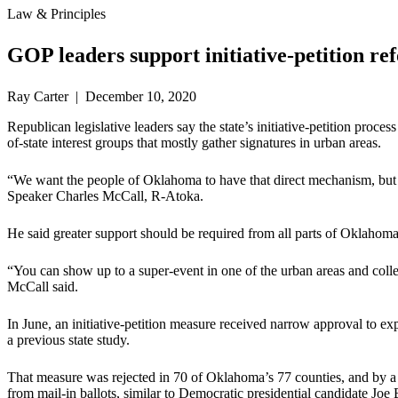
Law & Principles
GOP leaders support initiative-petition re
Ray Carter | December 10, 2020
Republican legislative leaders say the state’s initiative-petition pro
of-state interest groups that mostly gather signatures in urban areas.
“We want the people of Oklahoma to have that direct mechanism, but i
Speaker Charles McCall, R-Atoka.
He said greater support should be required from all parts of Oklahoma
“You can show up to a super-event in one of the urban areas and coll
McCall said.
In June, an initiative-petition measure received narrow approval to exp
a previous state study.
That measure was rejected in 70 of Oklahoma’s 77 counties, and by a s
from mail-in ballots, similar to Democratic presidential candidate Joe